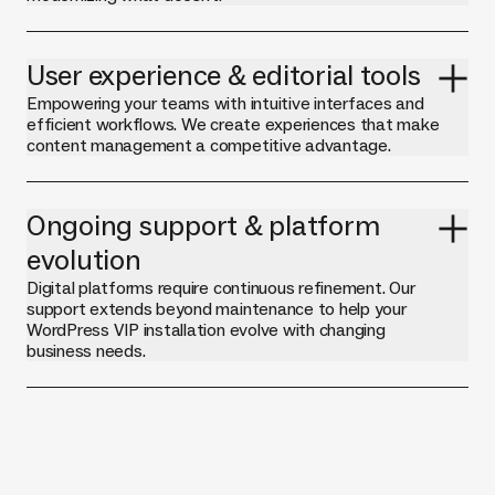
User experience & editorial tools
Empowering your teams with intuitive interfaces and
efficient workflows. We create experiences that make
content management a competitive advantage.
Ongoing support & platform
evolution
Digital platforms require continuous refinement. Our
support extends beyond maintenance to help your
WordPress VIP installation evolve with changing
business needs.