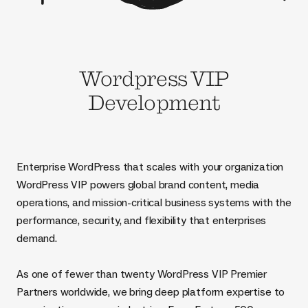
Wordpress VIP
Development
Enterprise WordPress that scales with your organization
WordPress VIP powers global brand content, media
operations, and mission-critical business systems with the
performance, security, and flexibility that enterprises
demand.
As one of fewer than twenty WordPress VIP Premier
Partners worldwide, we bring deep platform expertise to