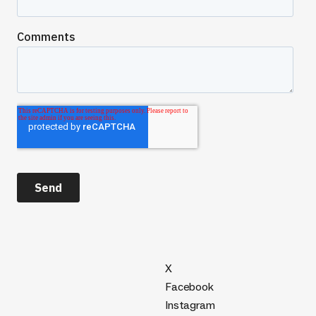
X
Facebook
Instagram