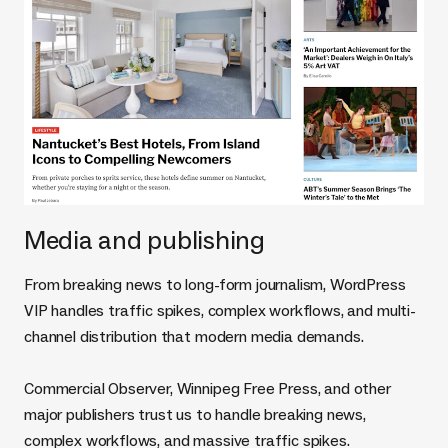
Media and publishing
From breaking news to long-form journalism, WordPress
VIP handles traffic spikes, complex workflows, and multi-
channel distribution that modern media demands.
Commercial Observer, Winnipeg Free Press, and other
major publishers trust us to handle breaking news,
complex workflows, and massive traffic spikes.