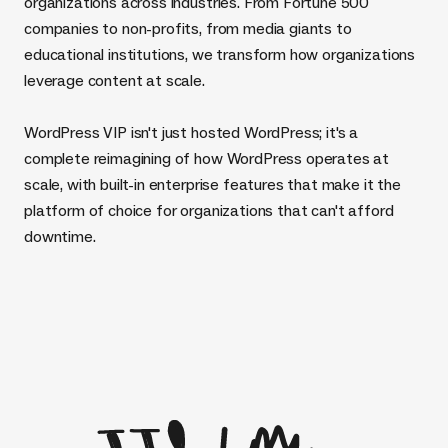
organizations across industries. From Fortune 500
companies to non-profits, from media giants to
educational institutions, we transform how organizations
leverage content at scale.
WordPress VIP isn't just hosted WordPress; it's a
complete reimagining of how WordPress operates at
scale, with built-in enterprise features that make it the
platform of choice for organizations that can't afford
downtime.