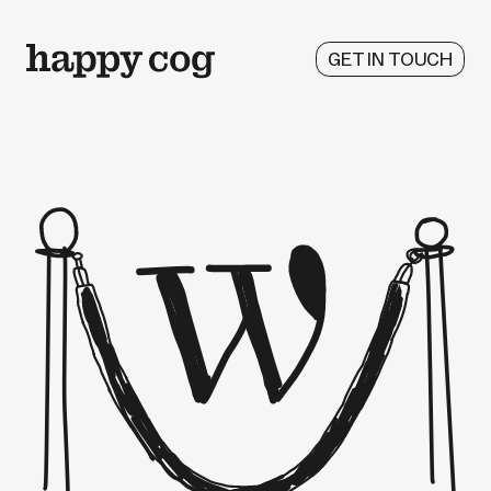
GET IN TOUCH