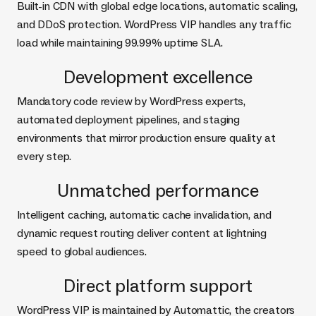
Built-in CDN with global edge locations, automatic scaling,
and DDoS protection. WordPress VIP handles any traffic
load while maintaining 99.99% uptime SLA.
Development excellence
Mandatory code review by WordPress experts,
automated deployment pipelines, and staging
environments that mirror production ensure quality at
every step.
Unmatched performance
Intelligent caching, automatic cache invalidation, and
dynamic request routing deliver content at lightning
speed to global audiences.
Direct platform support
WordPress VIP is maintained by Automattic, the creators