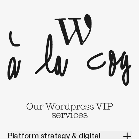
Our Wordpress VIP
services
Platform strategy & digital