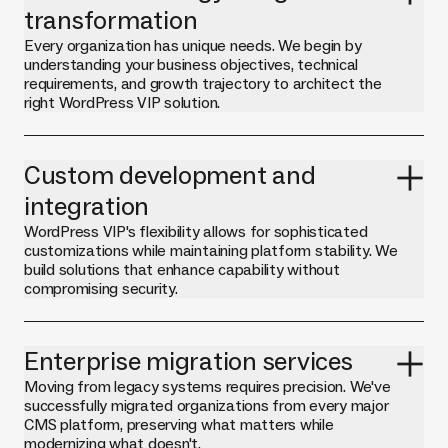
transformation
Every organization has unique needs. We begin by
understanding your business objectives, technical
requirements, and growth trajectory to architect the
right WordPress VIP solution.
Custom development and
integration
WordPress VIP's flexibility allows for sophisticated
customizations while maintaining platform stability. We
build solutions that enhance capability without
compromising security.
Enterprise migration services
Moving from legacy systems requires precision. We've
successfully migrated organizations from every major
CMS platform, preserving what matters while
modernizing what doesn't.