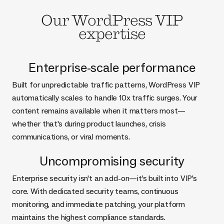
Our WordPress VIP
expertise
Enterprise-scale performance
Built for unpredictable traffic patterns, WordPress VIP
automatically scales to handle 10x traffic surges. Your
content remains available when it matters most—
whether that's during product launches, crisis
communications, or viral moments.
Uncompromising security
Enterprise security isn't an add-on—it's built into VIP's
core. With dedicated security teams, continuous
monitoring, and immediate patching, your platform
maintains the highest compliance standards.