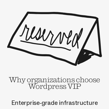
Why organizations choose
Wordpress VIP
Enterprise-grade infrastructure