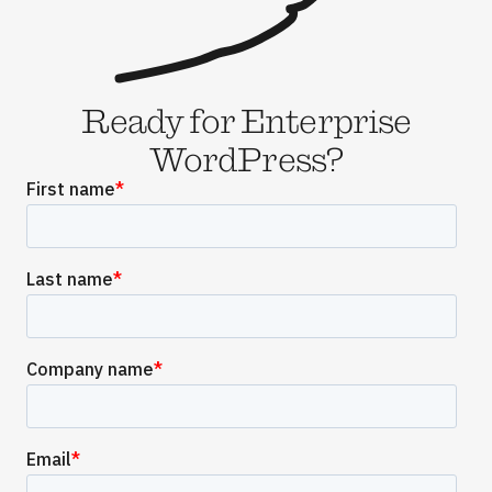
Ready for Enterprise
WordPress?