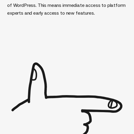
of WordPress. This means immediate access to platform
experts and early access to new features.