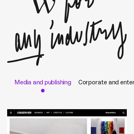
Media and publishing
Corporate and enter