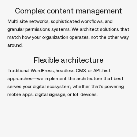
Complex content management
Multi-site networks, sophisticated workflows, and
granular permissions systems. We architect solutions that
match how your organization operates, not the other way
around.
Flexible architecture
Traditional WordPress, headless CMS, or API-first
approaches—we implement the architecture that best
serves your digital ecosystem, whether that's powering
mobile apps, digital signage, or IoT devices.