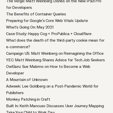
The Verge: Matt Weinberg Dishes on the New iPad Pro
for Developers
The Benefits of Container Queries
Preparing for Google’s Core Web Vitals Update
What’s Going On: May 2021
Case Study: Happy Cog + ProPublica + Cloudflare
What does the death of the third-party cookie mean for
e-commerce?
Campaign US: Matt Weinberg on Reimagining the Office
YEC: Matt Weinberg Shares Advice for Tech Job Seekers
OwlGuru: Sue Malomo on How to Become a Web
Developer
A Mountain of Unknown
Adweek: Lee Goldberg on a Post-Pandemic World for
Publishers
Monkey Patching in Craft
Built In: Keith Mancuso Discusses User Journey Mapping
Take Your Child to Work Day