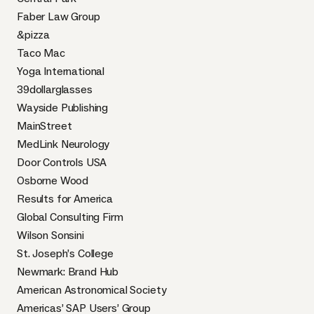
Faber Law Group
&pizza
Taco Mac
Yoga International
39dollarglasses
Wayside Publishing
MainStreet
MedLink Neurology
Door Controls USA
Osborne Wood
Results for America
Global Consulting Firm
Wilson Sonsini
St. Joseph’s College
Newmark: Brand Hub
American Astronomical Society
Americas’ SAP Users’ Group