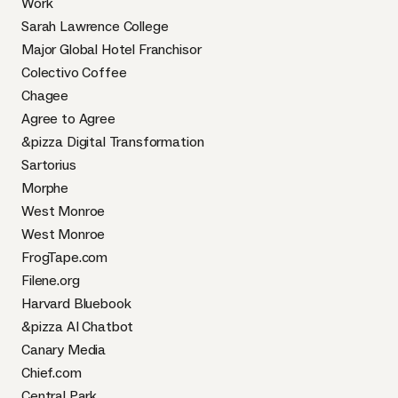
Work
Sarah Lawrence College
Major Global Hotel Franchisor
Colectivo Coffee
Chagee
Agree to Agree
&pizza Digital Transformation
Sartorius
Morphe
West Monroe
West Monroe
FrogTape.com
Filene.org
Harvard Bluebook
&pizza AI Chatbot
Canary Media
Chief.com
Central Park