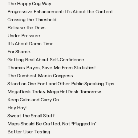
The Happy Cog Way
Progressive Enhancement: It’s About the Content
Crossing the Threshold
Release the Devs
Under Pressure
It's About Damn Time
For Shame.
Getting Real About Self-Confidence
Thomas Bayes, Save Me From Statistics!
The Dumbest Man in Congress
Stand on One Foot and Other Public Speaking Tips
MegaDesk Today. MegaHotDesk Tomorrow.
Keep Calm and Carry On
Hey Hoy!
Sweat the Small Stuff
Maps Should Be Crafted, Not “Plugged In”
Better User Testing