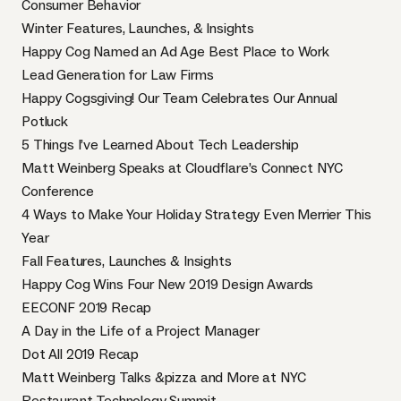
Consumer Behavior
Winter Features, Launches, & Insights
Happy Cog Named an Ad Age Best Place to Work
Lead Generation for Law Firms
Happy Cogsgiving! Our Team Celebrates Our Annual
Potluck
5 Things I’ve Learned About Tech Leadership
Matt Weinberg Speaks at Cloudflare’s Connect NYC
Conference
4 Ways to Make Your Holiday Strategy Even Merrier This
Year
Fall Features, Launches & Insights
Happy Cog Wins Four New 2019 Design Awards
EECONF 2019 Recap
A Day in the Life of a Project Manager
Dot All 2019 Recap
Matt Weinberg Talks &pizza and More at NYC
Restaurant Technology Summit