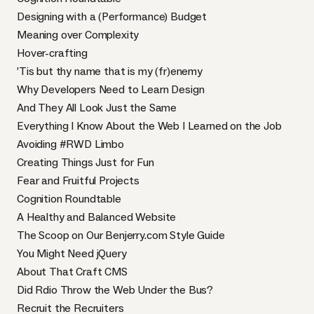
Designing with a (Performance) Budget
Meaning over Complexity
Hover-crafting
’Tis but thy name that is my (fr)enemy
Why Developers Need to Learn Design
And They All Look Just the Same
Everything I Know About the Web I Learned on the Job
Avoiding #RWD Limbo
Creating Things Just for Fun
Fear and Fruitful Projects
Cognition Roundtable
A Healthy and Balanced Website
The Scoop on Our Benjerry.com Style Guide
You Might Need jQuery
About That Craft CMS
Did Rdio Throw the Web Under the Bus?
Recruit the Recruiters