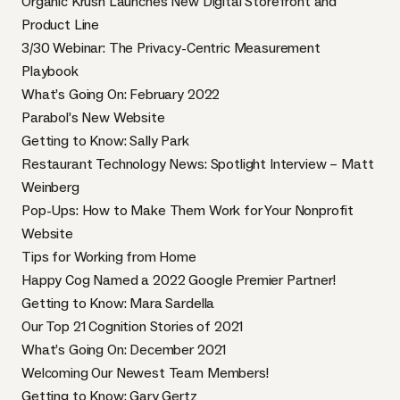
Organic Krush Launches New Digital Storefront and
Product Line
3/30 Webinar: The Privacy-Centric Measurement
Playbook
What’s Going On: February 2022
Parabol’s New Website
Getting to Know: Sally Park
Restaurant Technology News: Spotlight Interview – Matt
Weinberg
Pop-Ups: How to Make Them Work for Your Nonprofit
Website
Tips for Working from Home
Happy Cog Named a 2022 Google Premier Partner!
Getting to Know: Mara Sardella
Our Top 21 Cognition Stories of 2021
What’s Going On: December 2021
Welcoming Our Newest Team Members!
Getting to Know: Gary Gertz