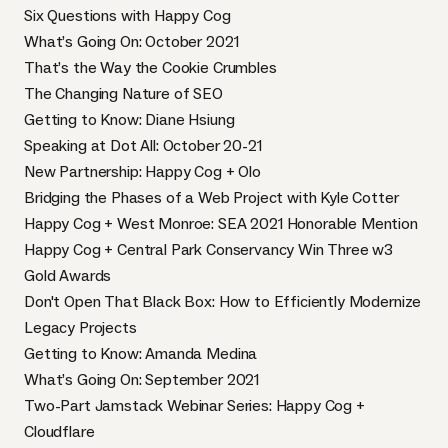
Six Questions with Happy Cog
What’s Going On: October 2021
That’s the Way the Cookie Crumbles
The Changing Nature of SEO
Getting to Know: Diane Hsiung
Speaking at Dot All: October 20-21
New Partnership: Happy Cog + Olo
Bridging the Phases of a Web Project with Kyle Cotter
Happy Cog + West Monroe: SEA 2021 Honorable Mention
Happy Cog + Central Park Conservancy Win Three w3
Gold Awards
Don't Open That Black Box: How to Efficiently Modernize
Legacy Projects
Getting to Know: Amanda Medina
What’s Going On: September 2021
Two-Part Jamstack Webinar Series: Happy Cog +
Cloudflare