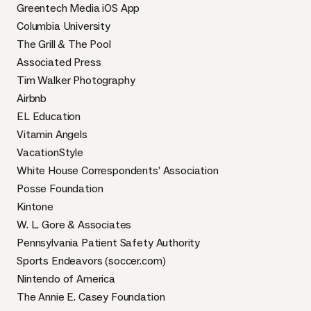
Greentech Media iOS App
Columbia University
The Grill & The Pool
Associated Press
Tim Walker Photography
Airbnb
EL Education
Vitamin Angels
VacationStyle
White House Correspondents’ Association
Posse Foundation
Kintone
W. L. Gore & Associates
Pennsylvania Patient Safety Authority
Sports Endeavors (soccer.com)
Nintendo of America
The Annie E. Casey Foundation