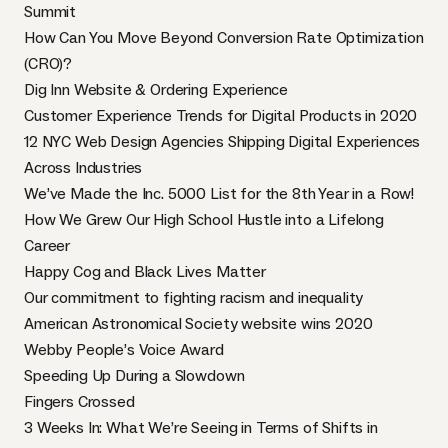
Summit
How Can You Move Beyond Conversion Rate Optimization
(CRO)?
Dig Inn Website & Ordering Experience
Customer Experience Trends for Digital Products in 2020
12 NYC Web Design Agencies Shipping Digital Experiences
Across Industries
We’ve Made the Inc. 5000 List for the 8th Year in a Row!
How We Grew Our High School Hustle into a Lifelong
Career
Happy Cog and Black Lives Matter
Our commitment to fighting racism and inequality
American Astronomical Society website wins 2020
Webby People’s Voice Award
Speeding Up During a Slowdown
Fingers Crossed
3 Weeks In: What We’re Seeing in Terms of Shifts in