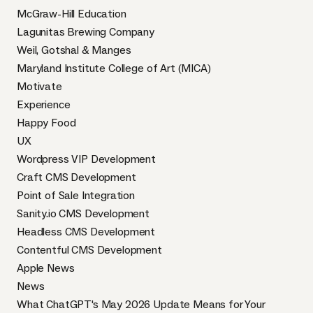
McGraw-Hill Education
Lagunitas Brewing Company
Weil, Gotshal & Manges
Maryland Institute College of Art (MICA)
Motivate
Experience
Happy Food
UX
Wordpress VIP Development
Craft CMS Development
Point of Sale Integration
Sanity.io CMS Development
Headless CMS Development
Contentful CMS Development
Apple News
News
What ChatGPT's May 2026 Update Means for Your