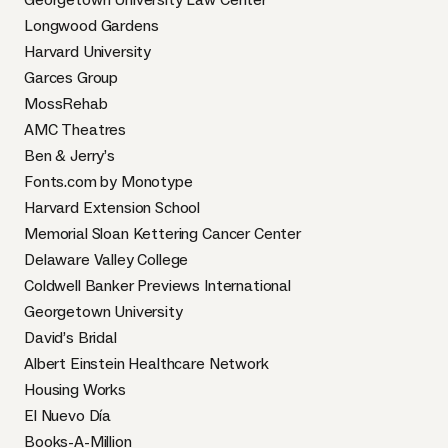
Longwood Gardens
Harvard University
Garces Group
MossRehab
AMC Theatres
Ben & Jerry’s
Fonts.com by Monotype
Harvard Extension School
Memorial Sloan Kettering Cancer Center
Delaware Valley College
Coldwell Banker Previews International
Georgetown University
David’s Bridal
Albert Einstein Healthcare Network
Housing Works
El Nuevo Día
Books-A-Million