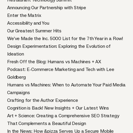
Announcing Our Partnership with Stripe
Enter the Matrix
Accessibility and You
Our Greatest Summer Hits
We’ve Made the Inc. 5000 List for the 7th Year in a Row!
Design Experimentation: Exploring the Evolution of
Ideation
Fresh Off the Blog: Humans vs Machines + AX
Podcast: E-Commerce Marketing and Tech with Lee
Goldberg
Humans vs Machines: When to Automate Your Paid Media
Campaigns
Crafting for the Author Experience
Cognition is Back! New Insights + Our Latest Wins
Art + Science: Creating a Comprehensive SEO Strategy
That Complements a Beautiful Design
In the News: How &pizza Serves Up a Secure Mobile