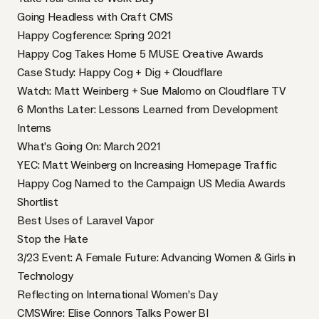
Going Headless with Craft CMS
Happy Cogference: Spring 2021
Happy Cog Takes Home 5 MUSE Creative Awards
Case Study: Happy Cog + Dig + Cloudflare
Watch: Matt Weinberg + Sue Malomo on Cloudflare TV
6 Months Later: Lessons Learned from Development
Interns
What’s Going On: March 2021
YEC: Matt Weinberg on Increasing Homepage Traffic
Happy Cog Named to the Campaign US Media Awards
Shortlist
Best Uses of Laravel Vapor
Stop the Hate
3/23 Event: A Female Future: Advancing Women & Girls in
Technology
Reflecting on International Women’s Day
CMSWire: Elise Connors Talks Power BI