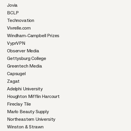
Jovia
BCLP
Technovation
Vivrelle.com
Windham-Campbell Prizes
VyprVPN
Observer Media
Gettysburg College
Greentech Media
Capsugel
Zagat
Adelphi University
Houghton Mifflin Harcourt
Fireclay Tile
Marlo Beauty Supply
Northeastern University
Winston & Strawn