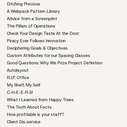
Ditching Precious
A Webpack Pattern Library
Advice from a Screenprint
The Pillars of Operations
Check Your Design Taste At the Door
Piracy Ever Follows Innovation
Deciphering Goals & Objectives
Custom Attributes for our Spacing Classes
Good Questions: Why We Prize Project Definition
Autolayout
R.I.P. Office
My Shelf, My Self
C-H-E-E-R-S!
What I Learned from Happy Trees
The Truth About Facts
How profitable is your staff?
Client Dis-service