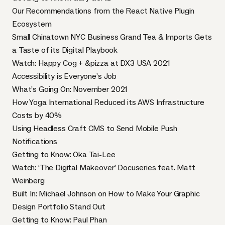
Our Recommendations from the React Native Plugin
Ecosystem
Small Chinatown NYC Business Grand Tea & Imports Gets
a Taste of its Digital Playbook
Watch: Happy Cog + &pizza at DX3 USA 2021
Accessibility is Everyone’s Job
What’s Going On: November 2021
How Yoga International Reduced its AWS Infrastructure
Costs by 40%
Using Headless Craft CMS to Send Mobile Push
Notifications
Getting to Know: Oka Tai-Lee
Watch: ‘The Digital Makeover’ Docuseries feat. Matt
Weinberg
Built In: Michael Johnson on How to Make Your Graphic
Design Portfolio Stand Out
Getting to Know: Paul Phan