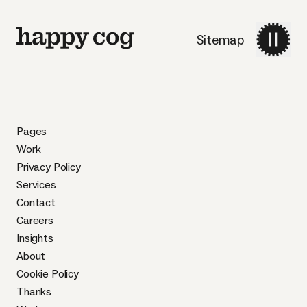
Sitemap
Pages
Work
Privacy Policy
Services
Contact
Careers
Insights
About
Cookie Policy
Thanks