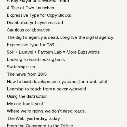
A Key Player on a Wicked Team
A Tale of Two Launches
Expressive Type for Copy Blocks
Distributed yet synchronized
Cautious collaboration
The digital agency is dead. Long live the digital agency.
Expressive type for CSS
Solr + Laravel + Pattern Lab = More Buzzwords!
Looking forward, looking back
Switching it up
The news from 2015
How to build development systems (for a web site)
Learning to teach from a seven-year-old
Using the distraction
My one true layout
Where we’re going, we don’t need roads…
The Web: yesterday, today
From the Classroom to the Office