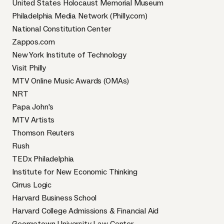
United States Holocaust Memorial Museum
Philadelphia Media Network (Philly.com)
National Constitution Center
Zappos.com
New York Institute of Technology
Visit Philly
MTV Online Music Awards (OMAs)
NRT
Papa John’s
MTV Artists
Thomson Reuters
Rush
TEDx Philadelphia
Institute for New Economic Thinking
Cirrus Logic
Harvard Business School
Harvard College Admissions & Financial Aid
​Georgetown University Law Center​