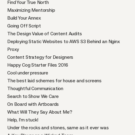
Find Your True North
Maximizing Mentorship
Build Your Annex
Going Off Script
The Design Value of Content Audits
Deploying Static Websites to AWS S3 Behind an Nginx
Proxy
Content Strategy for Designers
Happy Cog Starter Files 2016
Cool under pressure
The best laid schemes for house and screens
Thoughtful Communication
Search to Show We Care
On Board with Artboards
What Will They Say About Me?
Help, I’m stuck!
Under the rocks and stones, same as it ever was