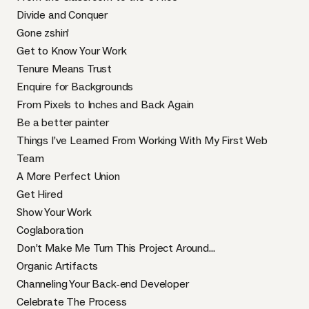
Divide and Conquer
Gone zshin'
Get to Know Your Work
Tenure Means Trust
Enquire for Backgrounds
From Pixels to Inches and Back Again
Be a better painter
Things I’ve Learned From Working With My First Web
Team
A More Perfect Union
Get Hired
Show Your Work
Coglaboration
Don’t Make Me Turn This Project Around...
Organic Artifacts
Channeling Your Back-end Developer
Celebrate The Process