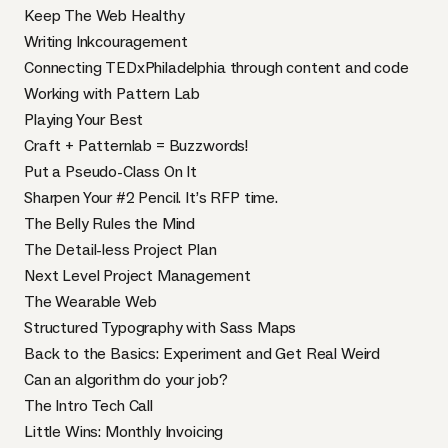
Keep The Web Healthy
Writing Inkcouragement
Connecting TEDxPhiladelphia through content and code
Working with Pattern Lab
Playing Your Best
Craft + Patternlab = Buzzwords!
Put a Pseudo-Class On It
Sharpen Your #2 Pencil. It’s RFP time.
The Belly Rules the Mind
The Detail-less Project Plan
Next Level Project Management
The Wearable Web
Structured Typography with Sass Maps
Back to the Basics: Experiment and Get Real Weird
Can an algorithm do your job?
The Intro Tech Call
Little Wins: Monthly Invoicing