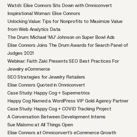
Watch: Elise Connors Sits Down with Omniconvert
Inspirational Woman: Elise Connors
Unlocking Value: Tips for Nonprofits to Maximize Value
from Web Analytics Data
The Drum: Michael ‘MJ’ Johnson on Super Bowl Ads
Elise Connors Joins The Drum Awards for Search Panel of
Judges 2021
Webinar: Faith Zaki Presents SEO Best Practices For
Jewelry eCommerce
SEO Strategies for Jewelry Retailers
Elise Connors Quoted in Omniconvert
Case Study: Happy Cog + Supermetrics
Happy Cog Named a WordPress VIP Gold Agency Partner
Case Study: Happy Cog + COVID Tracking Project
A Conversation Between Development Interns
Sue Malomo at All Things Open
Elise Connors at Omniconvert’s eCommerce Growth