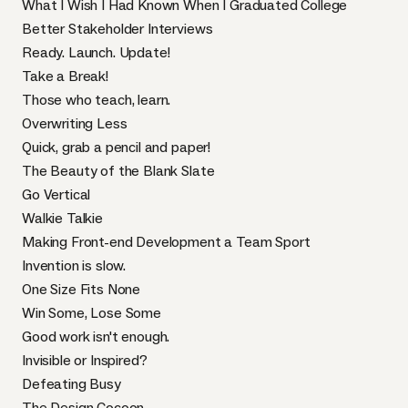
What I Wish I Had Known When I Graduated College
Better Stakeholder Interviews
Ready. Launch. Update!
Take a Break!
Those who teach, learn.
Overwriting Less
Quick, grab a pencil and paper!
The Beauty of the Blank Slate
Go Vertical
Walkie Talkie
Making Front-end Development a Team Sport
Invention is slow.
One Size Fits None
Win Some, Lose Some
Good work isn't enough.
Invisible or Inspired?
Defeating Busy
The Design Cocoon