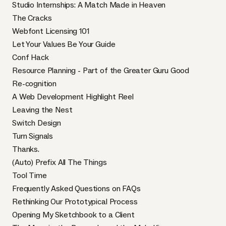
Studio Internships: A Match Made in Heaven
The Cracks
Webfont Licensing 101
Let Your Values Be Your Guide
Conf Hack
Resource Planning - Part of the Greater Guru Good
Re-cognition
A Web Development Highlight Reel
Leaving the Nest
Switch Design
Turn Signals
Thanks.
(Auto) Prefix All The Things
Tool Time
Frequently Asked Questions on FAQs
Rethinking Our Prototypical Process
Opening My Sketchbook to a Client