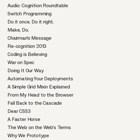
Audio: Cognition Roundtable
Switch Programming
Do it once. Do it right.
Make, Do.
Chairman's Message
Re-cognition 2013
Coding is Believing
War on Spec
Doing It Our Way
Automating Your Deployments
A Simple Grid Mixin Explained
From My Head to the Browser
Fall Back to the Cascade
Dear CSS3
A Faster Horse
The Web on the Web’s Terms
Why We Prototype