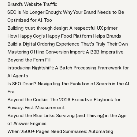
Brand's Website Traffic
SEO Is No Longer Enough: Why Your Brand Needs to Be
Optimized for AI, Too
Building trust through design: A respectful UX primer
How Happy Cog’s Happy Food Platform Helps Brands
Build a Digital Ordering Experience That’s Truly Their Own
Mastering Offline Conversion Import: A B2B Imperative
Beyond the Form Fill
Introducing Nightshift: A Batch Processing Framework for
AI Agents
Is SEO Dead? Navigating the Evolution of Search in the AI
Era
Beyond the Cookie: The 2026 Executive Playbook for
Privacy-First Measurement
Beyond the Blue Links: Surviving (and Thriving) in the Age
of Answer Engines
When 2500+ Pages Need Summaries: Automating