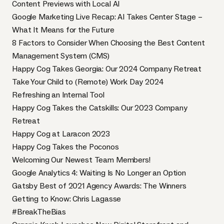
Content Previews with Local AI
Google Marketing Live Recap: AI Takes Center Stage –
What It Means for the Future
8 Factors to Consider When Choosing the Best Content
Management System (CMS)
Happy Cog Takes Georgia: Our 2024 Company Retreat
Take Your Child to (Remote) Work Day 2024
Refreshing an Internal Tool
Happy Cog Takes the Catskills: Our 2023 Company
Retreat
Happy Cog at Laracon 2023
Happy Cog Takes the Poconos
Welcoming Our Newest Team Members!
Google Analytics 4: Waiting Is No Longer an Option
Gatsby Best of 2021 Agency Awards: The Winners
Getting to Know: Chris Lagasse
#BreakTheBias