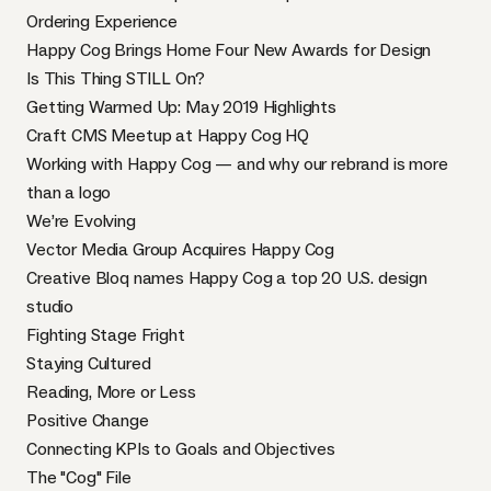
Ordering Experience
Happy Cog Brings Home Four New Awards for Design
Is This Thing STILL On?
Getting Warmed Up: May 2019 Highlights
Craft CMS Meetup at Happy Cog HQ
Working with Happy Cog — and why our rebrand is more
than a logo
We’re Evolving
Vector Media Group Acquires Happy Cog
Creative Bloq names Happy Cog a top 20 U.S. design
studio
Fighting Stage Fright
Staying Cultured
Reading, More or Less
Positive Change
Connecting KPIs to Goals and Objectives
The "Cog" File