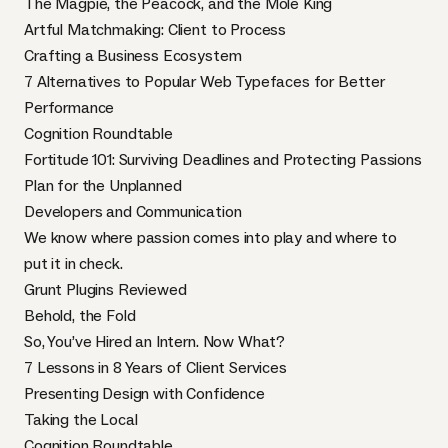
The Magpie, the Peacock, and the Mole King
Artful Matchmaking: Client to Process
Crafting a Business Ecosystem
7 Alternatives to Popular Web Typefaces for Better
Performance
Cognition Roundtable
Fortitude 101: Surviving Deadlines and Protecting Passions
Plan for the Unplanned
Developers and Communication
We know where passion comes into play and where to
put it in check.
Grunt Plugins Reviewed
Behold, the Fold
So, You’ve Hired an Intern. Now What?
7 Lessons in 8 Years of Client Services
Presenting Design with Confidence
Taking the Local
Cognition Roundtable