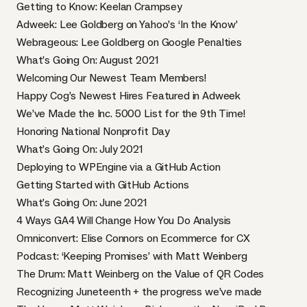
Getting to Know: Keelan Crampsey
Adweek: Lee Goldberg on Yahoo’s ‘In the Know’
Webrageous: Lee Goldberg on Google Penalties
What’s Going On: August 2021
Welcoming Our Newest Team Members!
Happy Cog’s Newest Hires Featured in Adweek
We’ve Made the Inc. 5000 List for the 9th Time!
Honoring National Nonprofit Day
What’s Going On: July 2021
Deploying to WPEngine via a GitHub Action
Getting Started with GitHub Actions
What’s Going On: June 2021
4 Ways GA4 Will Change How You Do Analysis
Omniconvert: Elise Connors on Ecommerce for CX
Podcast: ‘Keeping Promises’ with Matt Weinberg
The Drum: Matt Weinberg on the Value of QR Codes
Recognizing Juneteenth + the progress we’ve made