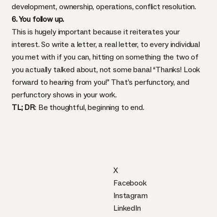
development, ownership, operations, conflict resolution.
6. You follow up.
This is hugely important because it reiterates your
interest. So write a letter, a real letter, to every individual
you met with if you can, hitting on something the two of
you actually talked about, not some banal “Thanks! Look
forward to hearing from you!” That’s perfunctory, and
perfunctory shows in your work.
TL; DR
: Be thoughtful, beginning to end.
X
Facebook
Instagram
LinkedIn