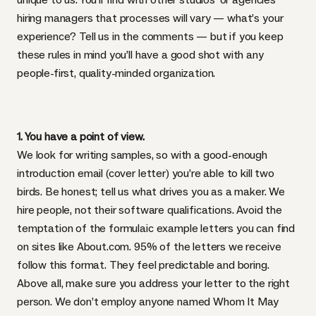
hiring managers that processes will vary — what’s your
experience? Tell us in the comments — but if you keep
these rules in mind you’ll have a good shot with any
people-first, quality-minded organization.
1. You have a point of view.
We look for writing samples, so with a good-enough
introduction email (cover letter) you’re able to kill two
birds. Be honest; tell us what drives you as a maker. We
hire people, not their software qualifications. Avoid the
temptation of the formulaic example letters you can find
on sites like About.com. 95% of the letters we receive
follow this format. They feel predictable and boring.
Above all, make sure you address your letter to the right
person. We don’t employ anyone named Whom It May