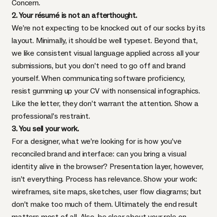
Concern.
2. Your résumé is not an afterthought.
We’re not expecting to be knocked out of our socks by its
layout. Minimally, it should be well typeset. Beyond that,
we like consistent visual language applied across all your
submissions, but you don’t need to go off and brand
yourself. When communicating software proficiency,
resist gumming up your CV with nonsensical infographics.
Like the letter, they don’t warrant the attention. Show a
professional’s restraint.
3. You sell your work.
For a designer, what we’re looking for is how you’ve
reconciled brand and interface: can you bring a visual
identity alive in the browser? Presentation layer, however,
isn’t everything. Process has relevance. Show your work:
wireframes, site maps, sketches, user flow diagrams; but
don’t make too much of them. Ultimately the end result
matters most of all. Also, be clear about your role on