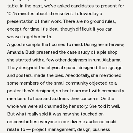
table. In the past, we’ve asked candidates to present for
10-15 minutes about themselves, followed by a
presentation of their work. There are no ground rules,
except for time. It’s ideal, though difficult if you can
weave together both.
A good example that comes to mind: During her interview,
Amanda Buck presented the case study of a pie shop
she started with a few other designers in rural Alabama.
They designed the physical space, designed the signage
and posters, made the pies. Anecdotally, she mentioned
some members of the small community objected to a
poster they’d designed, so her team met with community
members to hear and address their concerns. On the
whole we were all charmed by her story. She told it well.
But what really sold it was how she touched on
responsibilities everyone in our diverse audience could
relate to — project management, design, business