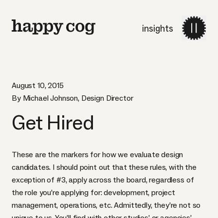
insights
August 10, 2015
By Michael Johnson, Design Director
Get Hired
These are the markers for how we evaluate design
candidates. I should point out that these rules, with the
exception of #3, apply across the board, regardless of
the role you’re applying for: development, project
management, operations, etc. Admittedly, they’re not so
unique to us. You’ll find with other studios’ or agencies’