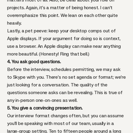
projects. Again, it’s a matter of
being honest
. I can’t
overemphasize this point. We lean on each other quite
heavily.
Lastly, a pet peeve: keep your desktop comps out of
Apple displays. If your argument for doing so is context,
use a browser. An Apple display can make near anything
more beautiful. (Honesty! Ring that bell.)
4. You ask good questions.
Before the interview, schedules permitting, we may ask
to Skype with you. There’s no set agenda or format; we’re
just looking for a conversation. The quality of the
questions someone asks can be revealing. This is true of
any in-person one-on-ones as well.
5. You give a convincing presentation.
Our interview format changes often, but you can assume
you’ll be speaking with most of our team, usually in a
large-group setting. Ten to fifteen people around a long