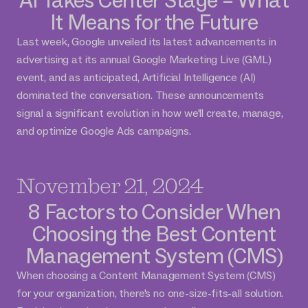
It Means for the Future
Last week, Google unveiled its latest advancements in
advertising at its annual Google Marketing Live (GML)
event, and as anticipated, Artificial Intelligence (AI)
dominated the conversation. These announcements
signal a significant evolution in how we'll create, manage,
and optimize Google Ads campaigns.
November 21, 2024
8 Factors to Consider When
Choosing the Best Content
Management System (CMS)
When choosing a Content Management System (CMS)
for your organization, there's no one-size-fits-all solution.