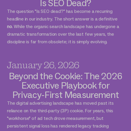
Is SEO Dead?
The question "Is SEO dead?" has become a recurring
headline in our industry. The short answer is a definitive
no
. While the organic search landscape has undergone a
dramatic transformation over the last few years, the
discipline is far from obsolete; it is simply evolving.
January 26, 2026
Beyond the Cookie: The 2026
Executive Playbook for
Privacy-First Measurement
The digital advertising landscape has moved past its
reliance on the third-party (3P) cookie. For years, this
"workhorse" of ad tech drove measurement, but
persistent signal loss has rendered legacy tracking