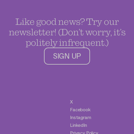
Like good news? Try our
newsletter! (Don’t worry, it’s
politely infrequent.)
SIGN UP
X
Facebook
Instagram
LinkedIn
Privacy Policy