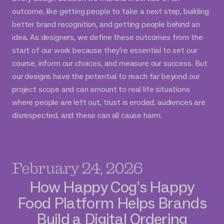
outcome, like getting people to take a next step, building
better brand recognition, and getting people behind an
idea. As designers, we define these outcomes from the
start of our work because they’re essential to set our
course, inform our choices, and measure our success. But
our designs have the potential to reach far beyond our
project scope and can amount to real life situations
where people are left out, trust is eroded, audiences are
disrespected, and these can all cause harm.
February 24, 2026
How Happy Cog’s Happy
Food Platform Helps Brands
Build a Digital Ordering