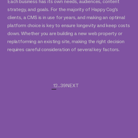
Each business has its own needs, audiences, content
strategy, and goals. For the majority of Happy Cog's
clients, a CMS is in use for years, and making an optimal
platform choice is key to ensure longevity and keep costs
down. Whether you are building a new web property or
replatforming an existing site, making the right decision
requires careful consideration of several key factors.
1
2
...
39
NEXT