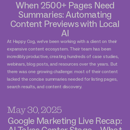
When 2500+ Pages Need
Summaries: Automating
Content Previews with Local
AI
At Happy Cog, we've been working with a client on their
expansive content ecosystem. Their team has been
incredibly productive, creating hundreds of case studies,
webinars, blog posts, and resources over the years. But
there was one growing challenge: most of their content
lacked the concise summaries needed for listing pages,
search results, and content discovery.
May 30, 2025
Google Marketing Live Recap:
AI Takes Center Stage – What