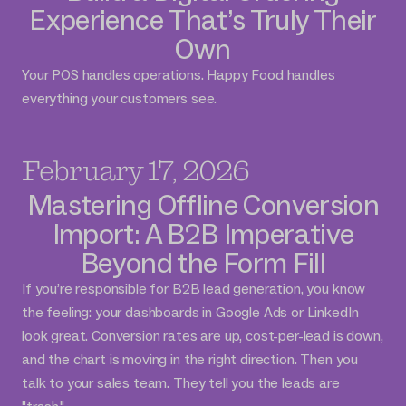
Experience That’s Truly Their
Own
Your POS handles operations. Happy Food handles
everything your customers see.
February 17, 2026
Mastering Offline Conversion
Import: A B2B Imperative
Beyond the Form Fill
If you’re responsible for B2B lead generation, you know
the feeling: your dashboards in Google Ads or LinkedIn
look great. Conversion rates are up, cost-per-lead is down,
and the chart is moving in the right direction. Then you
talk to your sales team. They tell you the leads are