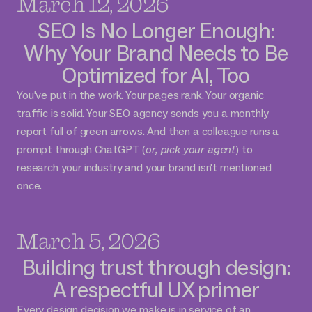
March 12, 2026
SEO Is No Longer Enough:
Why Your Brand Needs to Be
Optimized for AI, Too
You've put in the work. Your pages rank. Your organic
traffic is solid. Your SEO agency sends you a monthly
report full of green arrows. And then a colleague runs a
prompt through ChatGPT (
or, pick your agent
) to
research your industry and your brand isn't mentioned
once.
March 5, 2026
Building trust through design:
A respectful UX primer
Every design decision we make is in service of an