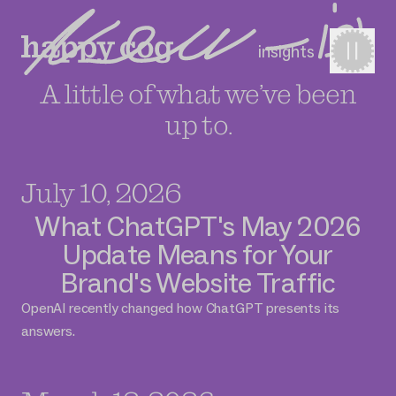
insights
A little of what we’ve been
up to.
July 10, 2026
What ChatGPT's May 2026
Update Means for Your
Brand's Website Traffic
OpenAI recently changed how ChatGPT presents its
answers.