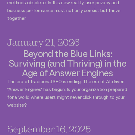
methods obsolete. In this new reality, user privacy and
business performance must not only coexist but thrive
together.
January 21, 2026
Beyond the Blue Links:
Surviving (and Thriving) in the
Age of Answer Engines
The era of traditional SEO is ending. The era of AI-driven
"Answer Engines" has begun. Is your organization prepared
for a world where users might never click through to your
website?
September 16, 2025