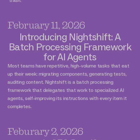
"trash."
February 11, 2026
Introducing Nightshift: A
Batch Processing Framework
for AI Agents
Most teams have repetitive, high-volume tasks that eat
up their week: migrating components, generating tests,
auditing content. Nightshift is a batch processing
framework that delegates that work to specialized AI
agents, self-improving its instructions with every item it
completes.
Feburary 2, 2026