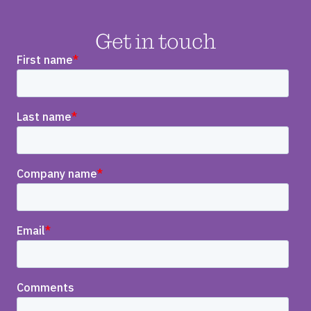
Get in touch