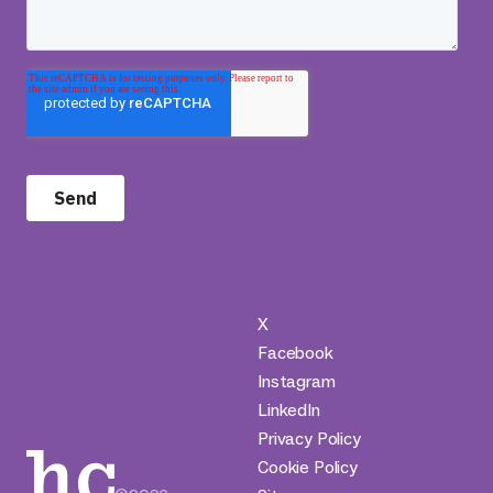
X
Facebook
Instagram
LinkedIn
Privacy Policy
Cookie Policy