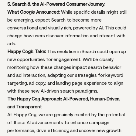
5. Search & the AI-Powered Consumer Journey:
What Google Announced:
While specific details might still
be emerging, expect Search to become more
conversational and visually rich, powered by AI. This could
change how users discover information and interact with
ads.
Happy Cog's Take:
This evolution in Search could open up
new opportunities for engagement. We'll be closely
monitoring how these changes impact search behavior
and ad interaction, adapting our strategies for keyword
targeting, ad copy, and landing page experience to align
with these new AI-driven search paradigms.
The Happy Cog Approach: AI-Powered, Human-Driven,
and Transparent
At Happy Cog, we are genuinely excited by the potential
of these AI advancements to enhance campaign
performance, drive efficiency, and uncover new growth