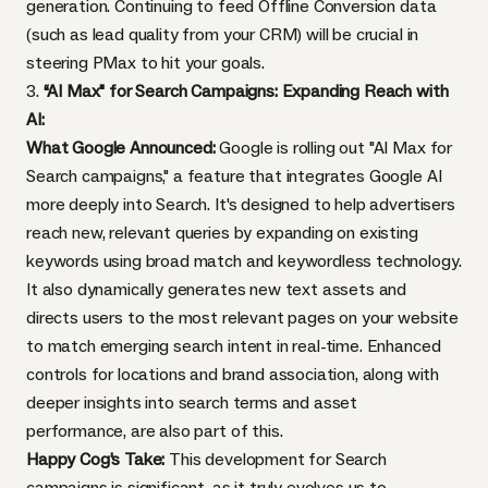
generation. Continuing to feed Offline Conversion data
(such as lead quality from your CRM) will be crucial in
steering PMax to hit your goals.
3.
“AI Max" for Search Campaigns: Expanding Reach with
AI:
What Google Announced:
Google is rolling out "AI Max for
Search campaigns," a feature that integrates Google AI
more deeply into Search. It's designed to help advertisers
reach new, relevant queries by expanding on existing
keywords using broad match and keywordless technology.
It also dynamically generates new text assets and
directs users to the most relevant pages on your website
to match emerging search intent in real-time. Enhanced
controls for locations and brand association, along with
deeper insights into search terms and asset
performance, are also part of this.
Happy Cog's Take:
This development for Search
campaigns is significant, as it truly evolves us to