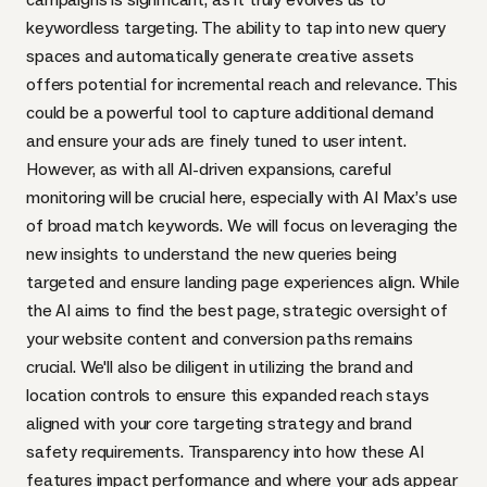
keywordless targeting. The ability to tap into new query
spaces and automatically generate creative assets
offers potential for incremental reach and relevance. This
could be a powerful tool to capture additional demand
and ensure your ads are finely tuned to user intent.
However, as with all AI-driven expansions, careful
monitoring will be crucial here, especially with AI Max’s use
of broad match keywords. We will focus on leveraging the
new insights to understand the new queries being
targeted and ensure landing page experiences align. While
the AI aims to find the best page, strategic oversight of
your website content and conversion paths remains
crucial. We'll also be diligent in utilizing the brand and
location controls to ensure this expanded reach stays
aligned with your core targeting strategy and brand
safety requirements. Transparency into how these AI
features impact performance and where your ads appear