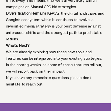
effectively. This means that we still very likely will run
campaigns on Manual CPC bid strategies.
Diversification Remains Key:
As the digital landscape, and
Google's ecosystem within it, continues to evolve, a
diversified media strategy is your best defense against
unforeseen shifts and the strongest path to predictable
returns.
What's Next?
We are already exploring how these new tools and
features can be integrated into your existing strategies.
In the coming weeks, as some of these features roll out,
we will report back on their impact.
If you have any immediate questions, please don't
hesitate to reach out.