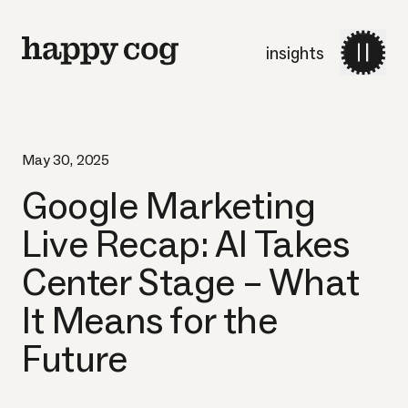
insights
May 30, 2025
Google Marketing
Live Recap: AI Takes
Center Stage – What
It Means for the
Future