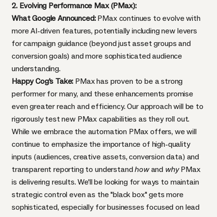
2. Evolving Performance Max (PMax):
What Google Announced:
PMax continues to evolve with
more AI-driven features, potentially including new levers
for campaign guidance (beyond just asset groups and
conversion goals) and more sophisticated audience
understanding.
Happy Cog's Take:
PMax has proven to be a strong
performer for many, and these enhancements promise
even greater reach and efficiency. Our approach will be to
rigorously test new PMax capabilities as they roll out.
While we embrace the automation PMax offers, we will
continue to emphasize the importance of high-quality
inputs (audiences, creative assets, conversion data) and
transparent reporting to understand
how
and
why
PMax
is delivering results. We'll be looking for ways to maintain
strategic control even as the "black box" gets more
sophisticated, especially for businesses focused on lead