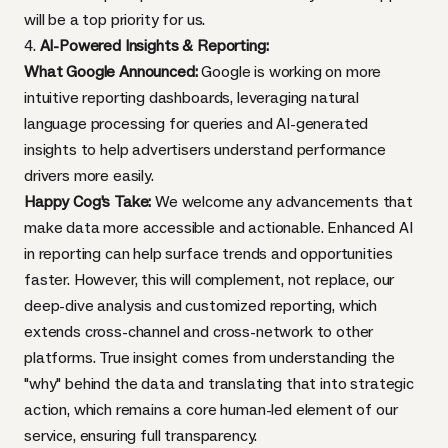
will be a top priority for us.
4.
AI-Powered Insights & Reporting:
What Google Announced:
Google is working on more
intuitive reporting dashboards, leveraging natural
language processing for queries and AI-generated
insights to help advertisers understand performance
drivers more easily.
Happy Cog's Take:
We welcome any advancements that
make data more accessible and actionable. Enhanced AI
in reporting can help surface trends and opportunities
faster. However, this will complement, not replace, our
deep-dive analysis and customized reporting, which
extends cross-channel and cross-network to other
platforms. True insight comes from understanding the
"why" behind the data and translating that into strategic
action, which remains a core human-led element of our
service, ensuring full transparency.