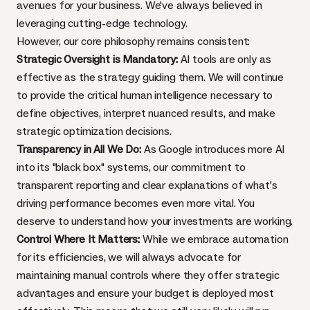
avenues for your business. We've always believed in
leveraging cutting-edge technology.
However, our core philosophy remains consistent:
Strategic Oversight is Mandatory:
AI tools are only as
effective as the strategy guiding them. We will continue
to provide the critical human intelligence necessary to
define objectives, interpret nuanced results, and make
strategic optimization decisions.
Transparency in All We Do:
As Google introduces more AI
into its "black box" systems, our commitment to
transparent reporting and clear explanations of what’s
driving performance becomes even more vital. You
deserve to understand how your investments are working.
Control Where It Matters:
While we embrace automation
for its efficiencies, we will always advocate for
maintaining manual controls where they offer strategic
advantages and ensure your budget is deployed most