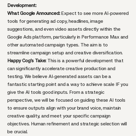
Development:
What Google Announced:
Expect to see more AI-powered
tools for generating ad copy, headlines, image
suggestions, and even video assets directly within the
Google Ads platform, particularly in Performance Max and
other automated campaign types. The aim is to
streamline campaign setup and creative diversification.
Happy Cog’s Take:
This is a powerful development that
can significantly accelerate creative production and
testing. We believe AI-generated assets can be a
fantastic starting point and a way to achieve scale IF you
give the AI tools good inputs. From a strategic
perspective, we will be focused on guiding these AI tools
to ensure outputs align with your brand voice, maintain
creative quality, and meet your specific campaign
objectives. Human refinement and strategic selection will
be crucial.