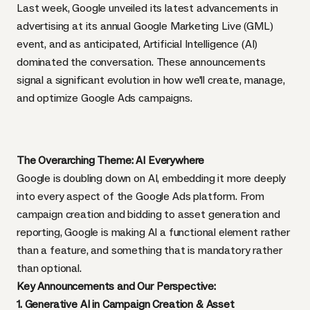
Last week, Google unveiled its latest advancements in
advertising at its annual Google Marketing Live (GML)
event, and as anticipated, Artificial Intelligence (AI)
dominated the conversation. These announcements
signal a significant evolution in how we'll create, manage,
and optimize Google Ads campaigns.
The Overarching Theme: AI Everywhere
Google is doubling down on AI, embedding it more deeply
into every aspect of the Google Ads platform. From
campaign creation and bidding to asset generation and
reporting, Google is making AI a functional element rather
than a feature, and something that is mandatory rather
than optional.
Key Announcements and Our Perspective:
1. Generative AI in Campaign Creation & Asset