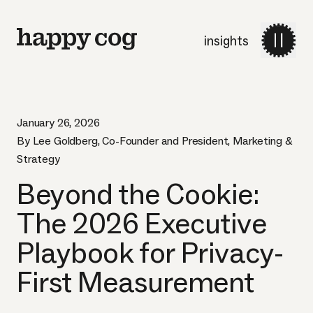
insights
January 26, 2026
By Lee Goldberg, Co-Founder and President, Marketing &
Strategy
Beyond the Cookie:
The 2026 Executive
Playbook for Privacy-
First Measurement