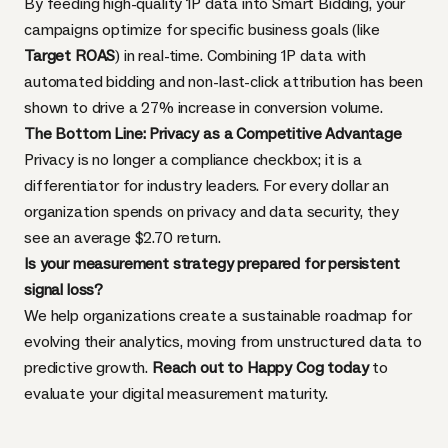
By feeding high-quality 1P data into Smart Bidding, your
campaigns optimize for specific business goals (like
Target ROAS
) in real-time. Combining 1P data with
automated bidding and non-last-click attribution has been
shown to drive a 27% increase in conversion volume.
The Bottom Line: Privacy as a Competitive Advantage
Privacy is no longer a compliance checkbox; it is a
differentiator for industry leaders. For every dollar an
organization spends on privacy and data security, they
see an average $2.70 return.
Is your measurement strategy prepared for persistent
signal loss?
We help organizations create a sustainable roadmap for
evolving their analytics, moving from unstructured data to
predictive growth.
Reach out to Happy Cog today
to
evaluate your digital measurement maturity.