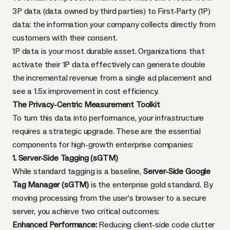
3P data (data owned by third parties) to First-Party (1P)
data: the information your company collects directly from
customers with their consent.
1P data is your most durable asset. Organizations that
activate their 1P data effectively can generate double
the incremental revenue from a single ad placement and
see a 1.5x improvement in cost efficiency.
The Privacy-Centric Measurement Toolkit
To turn this data into performance, your infrastructure
requires a strategic upgrade. These are the essential
components for high-growth enterprise companies:
1. Server-Side Tagging (sGTM)
While standard tagging is a baseline,
Server-Side Google
Tag Manager (sGTM)
is the enterprise gold standard. By
moving processing from the user’s browser to a secure
server, you achieve two critical outcomes:
Enhanced Performance:
Reducing client-side code clutter