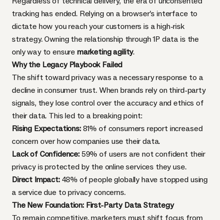
Regardless of technical delivery, the era of unconsented
tracking has ended. Relying on a browser’s interface to
dictate how you reach your customers is a high-risk
strategy. Owning the relationship through 1P data is the
only way to ensure
marketing agility
.
Why the Legacy Playbook Failed
The shift toward privacy was a necessary response to a
decline in consumer trust. When brands rely on third-party
signals, they lose control over the accuracy and ethics of
their data. This led to a breaking point:
Rising Expectations:
81% of consumers report increased
concern over how companies use their data.
Lack of Confidence:
59% of users are not confident their
privacy is protected by the online services they use.
Direct Impact:
48% of people globally have stopped using
a service due to privacy concerns.
The New Foundation: First-Party Data Strategy
To remain competitive, marketers must shift focus from