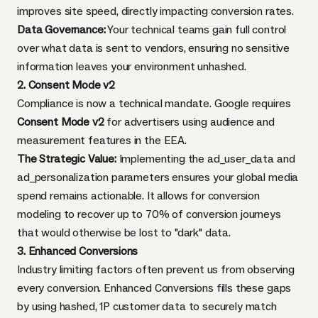
improves site speed, directly impacting conversion rates.
Data Governance:
Your technical teams gain full control
over what data is sent to vendors, ensuring no sensitive
information leaves your environment unhashed.
2. Consent Mode v2
Compliance is now a technical mandate. Google requires
Consent Mode v2
for advertisers using audience and
measurement features in the EEA.
The Strategic Value:
Implementing the ad_user_data and
ad_personalization parameters ensures your global media
spend remains actionable. It allows for conversion
modeling to recover up to 70% of conversion journeys
that would otherwise be lost to "dark" data.
3. Enhanced Conversions
Industry limiting factors often prevent us from observing
every conversion. Enhanced Conversions fills these gaps
by using hashed, 1P customer data to securely match