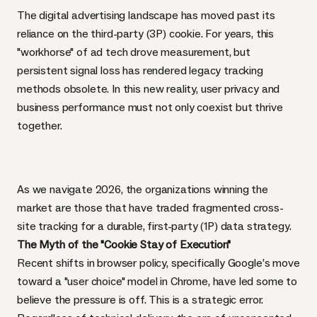
The digital advertising landscape has moved past its
reliance on the third-party (3P) cookie. For years, this
"workhorse" of ad tech drove measurement, but
persistent signal loss has rendered legacy tracking
methods obsolete. In this new reality, user privacy and
business performance must not only coexist but thrive
together.
As we navigate 2026, the organizations winning the
market are those that have traded fragmented cross-
site tracking for a durable, first-party (1P) data strategy.
The Myth of the "Cookie Stay of Execution"
Recent shifts in browser policy, specifically Google’s move
toward a "user choice" model in Chrome, have led some to
believe the pressure is off. This is a strategic error.