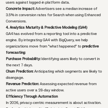
users against logged-in platform data.
Concrete Impact:
Advertisers see a median increase of
3.5% in conversion rates for Search when using Enhanced
Conversions.
4. Analytics Maturity & Predictive Modeling (GA4)
GA4 has evolved from a reporting tool into a predictive
engine. By integrating GA4 with BigQuery, we help
organizations move from "what happened" to
predictive
forecasting
:
Purchase Probability:
Identifying users likely to convert in
the next 7 days.
Churn Prediction:
Anticipating which segments are likely to
disengage.
Revenue Prediction:
Assessing expected revenue from
active users over a 28-day window.
Efficiency Through Automation
In 2026, privacy-centric measurement is about activation.