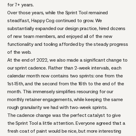
for 7+ years.
Over those years, while the Sprint Tool remained
steadfast, Happy Cog continued to grow. We
substantially expanded our design practice, hired dozens
of new team members, and enjoyed all of the new
functionality and tooling afforded by the steady progress
of the web.
At the end of 2022, we also made a significant change to
our sprint cadence. Rather than 2-week intervals, each
calendar month now contains two sprints: one from the
1st-15th, and the second from the 16th to the end of the
month. This immensely simplifies resourcing for our
monthly retainer engagements, while keeping the same
rough granularity we had with two-week sprints.
The cadence change was the perfect catalyst to give
the Sprint Tool a little attention. Everyone agreed that a
fresh coat of paint would be nice, but more interesting