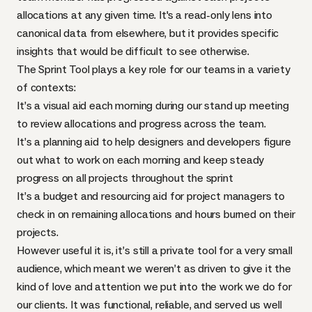
allocations at any given time. It's a read-only lens into
canonical data from elsewhere, but it provides specific
insights that would be difficult to see otherwise.
The Sprint Tool plays a key role for our teams in a variety
of contexts:
It’s a visual aid each morning during our stand up meeting
to review allocations and progress across the team.
It’s a planning aid to help designers and developers figure
out what to work on each morning and keep steady
progress on all projects throughout the sprint
It’s a budget and resourcing aid for project managers to
check in on remaining allocations and hours burned on their
projects.
However useful it is, it’s still a private tool for a very small
audience, which meant we weren’t as driven to give it the
kind of love and attention we put into the work we do for
our clients. It was functional, reliable, and served us well