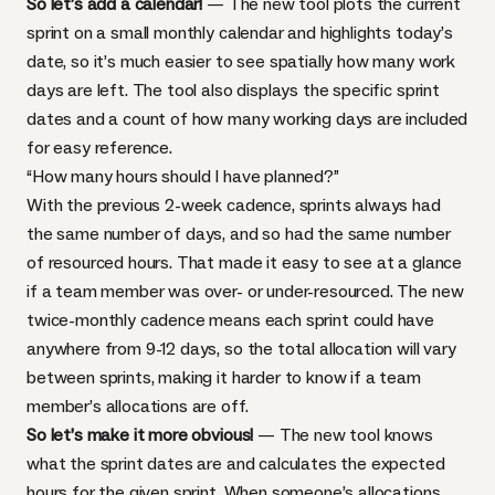
So let’s add a calendar!
— The new tool plots the current
sprint on a small monthly calendar and highlights today’s
date, so it’s much easier to see spatially how many work
days are left. The tool also displays the specific sprint
dates and a count of how many working days are included
for easy reference.
“How many hours should I have planned?”
With the previous 2-week cadence, sprints always had
the same number of days, and so had the same number
of resourced hours. That made it easy to see at a glance
if a team member was over- or under-resourced. The new
twice-monthly cadence means each sprint could have
anywhere from 9-12 days, so the total allocation will vary
between sprints, making it harder to know if a team
member’s allocations are off.
So let’s make it more obvious!
— The new tool knows
what the sprint dates are and calculates the expected
hours for the given sprint. When someone’s allocations