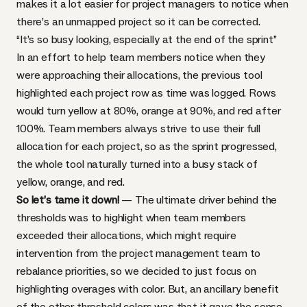
makes it a lot easier for project managers to notice when
there’s an unmapped project so it can be corrected.
“It’s so busy looking, especially at the end of the sprint”
In an effort to help team members notice when they
were approaching their allocations, the previous tool
highlighted each project row as time was logged. Rows
would turn yellow at 80%, orange at 90%, and red after
100%. Team members always strive to use their full
allocation for each project, so as the sprint progressed,
the whole tool naturally turned into a busy stack of
yellow, orange, and red.
So let’s tame it down!
— The ultimate driver behind the
thresholds was to highlight when team members
exceeded their allocations, which might require
intervention from the project management team to
rebalance priorities, so we decided to just focus on
highlighting overages with color. But, an ancillary benefit
of the other threshold colors was that it gave the sense