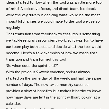
ideas started to flow when the tool was a little more top-
of-mind. A collective focus, and direct team feedback
were the key drivers in deciding what would be the most
impactful changes we could make to the tool we use so
regularly.
That transition from feedback to features is something
we tackle regularly in our client work, so it was fun to have
our team play both sides and decide what the tool would
become. Here’s a few examples of how we made that
transition and transformed this tool.
“So when does the sprint end?”
With the previous 2-week cadence, sprints always
started on the same day of the week, and had the same
number of days. The new twice-monthly cadence
provides a slew of benefits, but makes it harder to know
how many days are left in the sprint without looking at a
calendar.