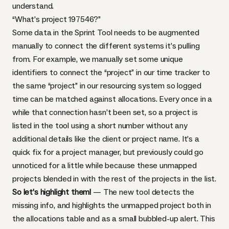
understand.
“What’s project 197546?”
Some data in the Sprint Tool needs to be augmented
manually to connect the different systems it’s pulling
from. For example, we manually set some unique
identifiers to connect the “project” in our time tracker to
the same “project” in our resourcing system so logged
time can be matched against allocations. Every once in a
while that connection hasn’t been set, so a project is
listed in the tool using a short number without any
additional details like the client or project name. It’s a
quick fix for a project manager, but previously could go
unnoticed for a little while because these unmapped
projects blended in with the rest of the projects in the list.
So let’s highlight them!
— The new tool detects the
missing info, and highlights the unmapped project both in
the allocations table and as a small bubbled-up alert. This