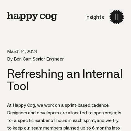
insights
March 14, 2024
By Ben Carr, Senior Engineer
Refreshing an Internal
Tool
At Happy Cog, we work on a sprint-based cadence.
Designers and developers are allocated to open projects
for a specific number of hours in each sprint, and we try
to keep our team members planned up to 6 months into