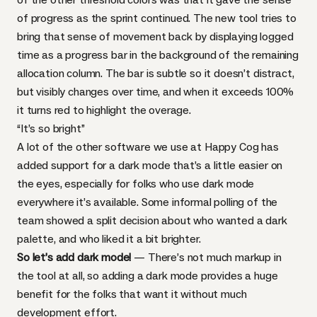
of progress as the sprint continued. The new tool tries to
bring that sense of movement back by displaying logged
time as a progress bar in the background of the remaining
allocation column. The bar is subtle so it doesn’t distract,
but visibly changes over time, and when it exceeds 100%
it turns red to highlight the overage.
“It’s so bright”
A lot of the other software we use at Happy Cog has
added support for a dark mode that’s a little easier on
the eyes, especially for folks who use dark mode
everywhere it’s available. Some informal polling of the
team showed a split decision about who wanted a dark
palette, and who liked it a bit brighter.
So let’s add dark mode!
— There’s not much markup in
the tool at all, so adding a dark mode provides a huge
benefit for the folks that want it without much
development effort.