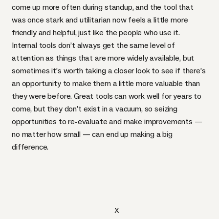
come up more often during standup, and the tool that
was once stark and utilitarian now feels a little more
friendly and helpful, just like the people who use it.
Internal tools don’t always get the same level of
attention as things that are more widely available, but
sometimes it’s worth taking a closer look to see if there’s
an opportunity to make them a little more valuable than
they were before. Great tools can work well for years to
come, but they don’t exist in a vacuum, so seizing
opportunities to re-evaluate and make improvements —
no matter how small — can end up making a big
difference.
X