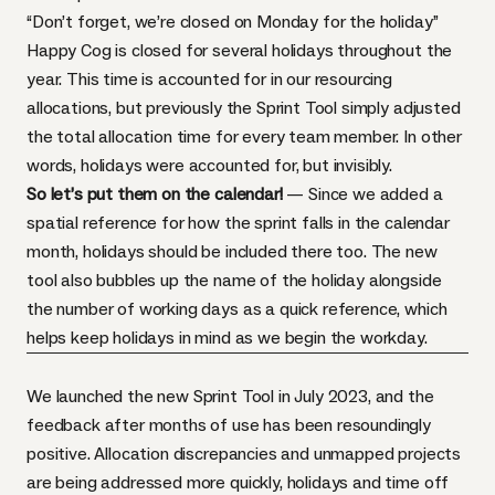
“Don’t forget, we’re closed on Monday for the holiday”
Happy Cog is closed for several holidays throughout the
year. This time is accounted for in our resourcing
allocations, but previously the Sprint Tool simply adjusted
the total allocation time for every team member. In other
words, holidays were accounted for, but invisibly.
So let’s put them on the calendar!
— Since we added a
spatial reference for how the sprint falls in the calendar
month, holidays should be included there too. The new
tool also bubbles up the name of the holiday alongside
the number of working days as a quick reference, which
helps keep holidays in mind as we begin the workday.
We launched the new Sprint Tool in July 2023, and the
feedback after months of use has been resoundingly
positive. Allocation discrepancies and unmapped projects
are being addressed more quickly, holidays and time off