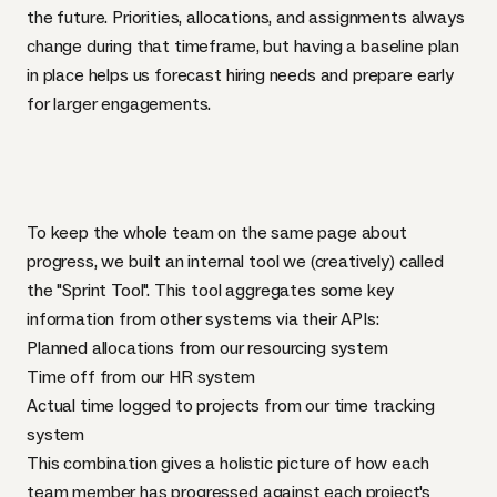
the future. Priorities, allocations, and assignments always
change during that timeframe, but having a baseline plan
in place helps us forecast hiring needs and prepare early
for larger engagements.
To keep the whole team on the same page about
progress, we built an internal tool we (creatively) called
the "Sprint Tool". This tool aggregates some key
information from other systems via their APIs:
Planned allocations from our resourcing system
Time off from our HR system
Actual time logged to projects from our time tracking
system
This combination gives a holistic picture of how each
team member has progressed against each project's