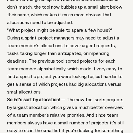
don’t match, the tool now bubbles up a small alert below
their name, which makes it much more obvious that
allocations need to be adjusted.
“What project might be able to spare a few hours?”
During a sprint, project managers may need to adjust a
team member’s allocations to cover urgent requests,
tasks taking longer than anticipated, or impending
deadlines. The previous tool sorted projects for each
team member alphabetically, which made it very easy to
find a specific project you were looking for, but harder to
get a sense of which projects had big allocations versus
small allocations.
So let’s sort by allocation!
— The new tool sorts projects
by largest allocation, which gives a much better overview
of a team member’s relative priorities. And since team
members always have a small number of projects, it’s still
easy to scan the small list if you’re looking for something