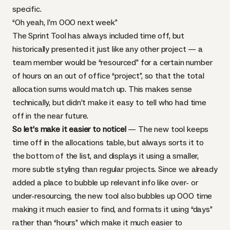
specific.
“Oh yeah, I’m OOO next week”
The Sprint Tool has always included time off, but
historically presented it just like any other project — a
team member would be “resourced” for a certain number
of hours on an out of office “project”, so that the total
allocation sums would match up. This makes sense
technically, but didn’t make it easy to tell who had time
off in the near future.
So let’s make it easier to notice!
— The new tool keeps
time off in the allocations table, but always sorts it to
the bottom of the list, and displays it using a smaller,
more subtle styling than regular projects. Since we already
added a place to bubble up relevant info like over- or
under-resourcing, the new tool also bubbles up OOO time
making it much easier to find, and formats it using “days”
rather than “hours” which make it much easier to