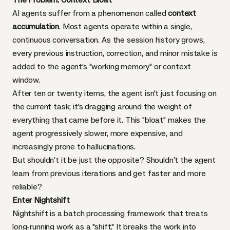
AI agents suffer from a phenomenon called
context
accumulation
. Most agents operate within a single,
continuous conversation. As the session history grows,
every previous instruction, correction, and minor mistake is
added to the agent's "working memory" or context
window.
After ten or twenty items, the agent isn't just focusing on
the current task; it's dragging around the weight of
everything that came before it. This "bloat" makes the
agent progressively slower, more expensive, and
increasingly prone to hallucinations.
But shouldn’t it be just the opposite? Shouldn’t the agent
learn from previous iterations and get faster and more
reliable?
Enter Nightshift
Nightshift
is a batch processing framework that treats
long-running work as a "shift." It breaks the work into