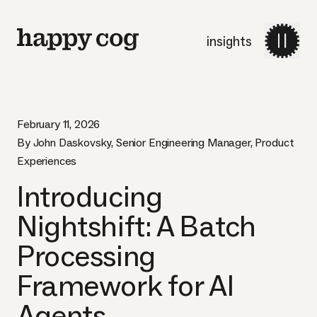
insights
February 11, 2026
By John Daskovsky, Senior Engineering Manager, Product
Experiences
Introducing
Nightshift: A Batch
Processing
Framework for AI
Agents