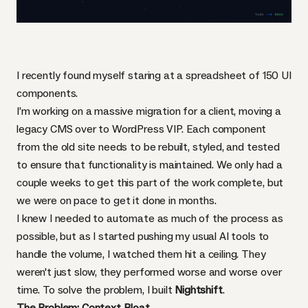
I recently found myself staring at a spreadsheet of 150 UI
components.
I’m working on a massive migration for a client, moving a
legacy CMS over to WordPress VIP. Each component
from the old site needs to be rebuilt, styled, and tested
to ensure that functionality is maintained. We only had a
couple weeks to get this part of the work complete, but
we were on pace to get it done in months.
I knew I needed to automate as much of the process as
possible, but as I started pushing my usual AI tools to
handle the volume, I watched them hit a ceiling. They
weren't just slow, they performed worse and worse over
time. To solve the problem, I built
Nightshift
.
The Problem: Context Bloat