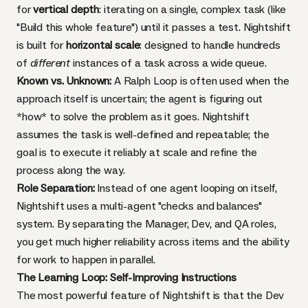
for
vertical depth
: iterating on a single, complex task (like
"Build this whole feature") until it passes a test. Nightshift
is built for
horizontal scale
: designed to handle hundreds
of
different
instances of a task across a wide queue.
Known vs. Unknown:
A Ralph Loop is often used when the
approach itself is uncertain; the agent is figuring out
*how* to solve the problem as it goes. Nightshift
assumes the task is well-defined and repeatable; the
goal is to execute it reliably at scale and refine the
process along the way.
Role Separation:
Instead of one agent looping on itself,
Nightshift uses a multi-agent "checks and balances"
system. By separating the Manager, Dev, and QA roles,
you get much higher reliability across items and the ability
for work to happen in parallel.
The Learning Loop: Self-Improving Instructions
The most powerful feature of Nightshift is that the Dev