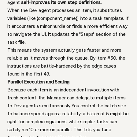
agent
self-improves its own step definitions.
When the Dev agent processes an item, it substitutes
variables (like {component_name}) into a task template. If
it encounters a minor hurdle or finds a more efficient way
to navigate the UI, it updates the "Steps" section of the
task file.
This means the system actually gets faster and more
reliable as it moves through the queue. By item #50, the
instructions are battle-hardened by the edge cases
found in the first 49.
Parallel Execution and Scaling
Because each item is an independent invocation with
fresh context, the Manager can delegate multiple items
to Dev agents simultaneously. You control the batch size
to balance speed against reliability: a batch of 5 might be
right for complex migrations, while simpler tasks can
safely run 10 or more in parallel. This lets you tune