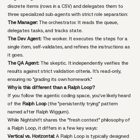
discrete items (rows in a CSV) and delegates them to
three specialized sub-agents with strict role separation:
The Manager:
The orchestrator. It reads the queue,
delegates tasks, and tracks state.
The Dev Agent:
The worker. It executes the steps for a
single item, self-validates, and refines the instructions as
it goes.
The QA Agent:
The skeptic. It independently verifies the
results against strict validation criteria. It’s read-only,
ensuring no "grading its own homework."
Why is this different than a Ralph Loop?
If you follow the agentic coding space, you’ve likely heard
of the
Ralph Loop
(the "persistently trying" pattern
named after Ralph Wiggum).
While Nightshift shares the "fresh context" philosophy of
a Ralph Loop, it differs in a few key ways:
Vertical vs. Horizontal:
A Ralph Loop is typically designed