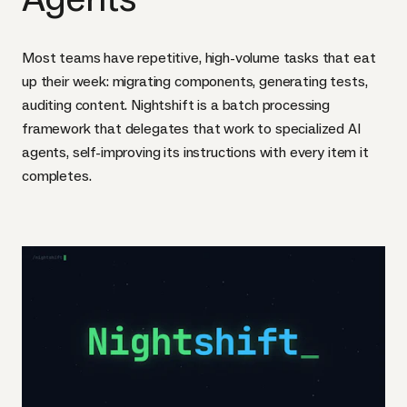
Most teams have repetitive, high-volume tasks that eat
up their week: migrating components, generating tests,
auditing content. Nightshift is a batch processing
framework that delegates that work to specialized AI
agents, self-improving its instructions with every item it
completes.