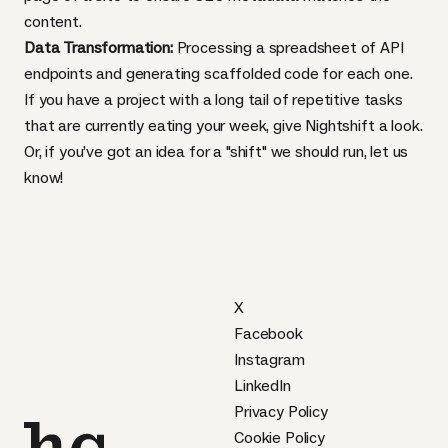
content.
Data Transformation:
Processing a spreadsheet of API
endpoints and generating scaffolded code for each one.
If you have a project with a long tail of repetitive tasks
that are currently eating your week, give
Nightshift
a look.
Or, if you’ve got an idea for a "shift" we should run, let us
know!
X
Facebook
Instagram
LinkedIn
Privacy Policy
Cookie Policy