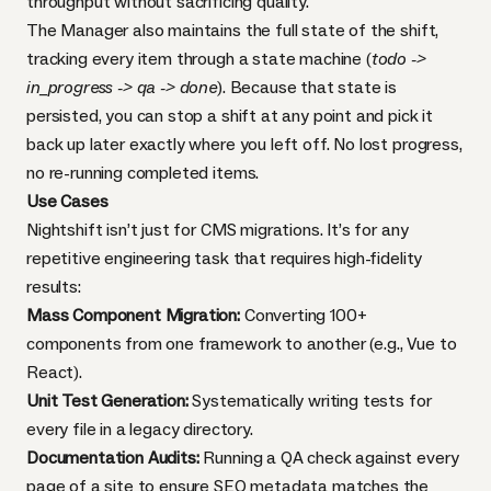
throughput without sacrificing quality.
The Manager also maintains the full state of the shift,
tracking every item through a state machine (
todo ->
in_progress -> qa -> done
). Because that state is
persisted, you can stop a shift at any point and pick it
back up later exactly where you left off. No lost progress,
no re-running completed items.
Use Cases
Nightshift isn’t just for CMS migrations. It’s for any
repetitive engineering task that requires high-fidelity
results:
Mass Component Migration:
Converting 100+
components from one framework to another (e.g., Vue to
React).
Unit Test Generation:
Systematically writing tests for
every file in a legacy directory.
Documentation Audits:
Running a QA check against every
page of a site to ensure SEO metadata matches the