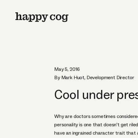
May 5, 2016
By Mark Huot, Development Director
Cool under pre
Why are doctors sometimes considered 
personality is one that doesn’t get ril
have an ingrained character trait that