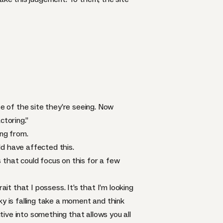
te of the site they’re seeing. Now
ctoring.”
ing from.
d have affected this.
 that could focus on this for a few
rait that I possess. It’s that I’m looking
ky is falling take a moment and think
ive into something that allows you all