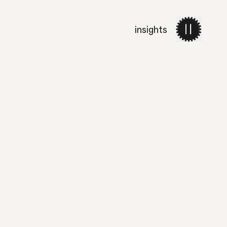
insights
work
services
about 