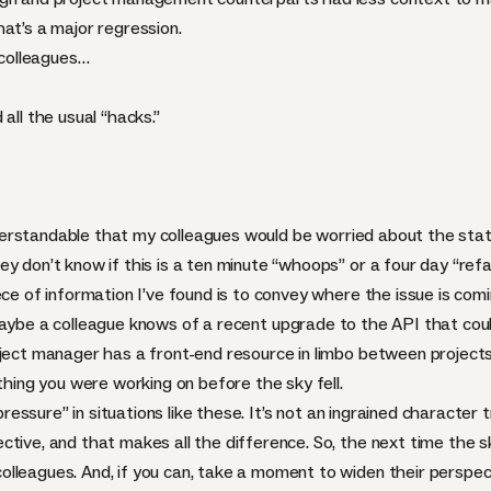
at’s a major regression.
 colleagues…
all the usual “hacks.”
 understandable that my colleagues would be worried about the sta
y don’t know if this is a ten minute “whoops” or a four day “refa
ece of information I’ve found is to convey where the issue is com
aybe a colleague knows of a recent upgrade to the
API
that coul
oject manager has a front-end resource in limbo between projects
 thing you were working on before the sky fell.
pressure” in situations like these. It’s not an ingrained character t
tive, and that makes all the difference. So, the next time the s
lleagues. And, if you can, take a moment to widen their perspect