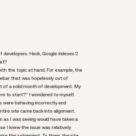
 of developers. Heck, Google indexes 2
hat?
 with the topic at hand. For example, the
debar that was hopelessly out of
ult of a solid month of development. My
ere to start?” I wondered to myself.
es were behaving incorrectly and
ntire site came back into alignment.
oken as I was seeing would have taken a
se I knew the issue was relatively
ke this judgement. To them, the site