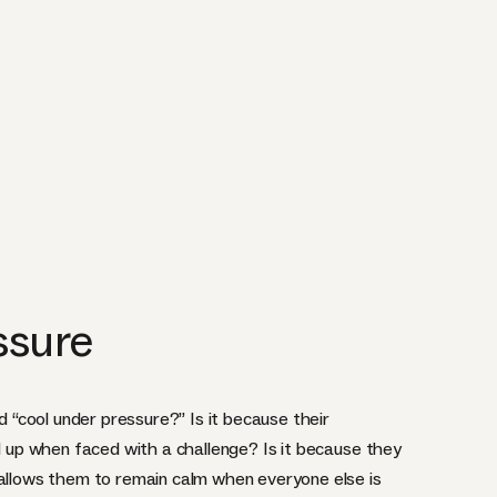
ssure
“cool under pressure?” Is it because their
ed up when faced with a challenge? Is it because they
 allows them to remain calm when everyone else is