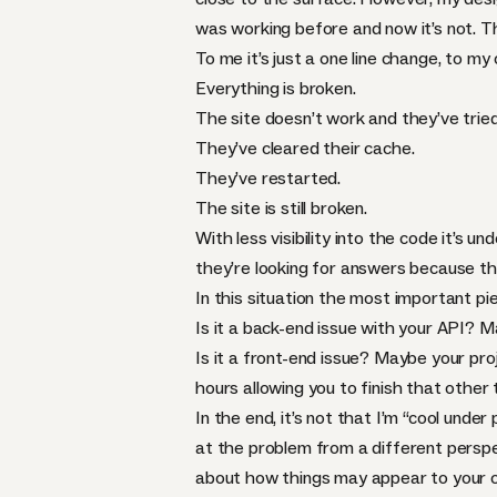
was working before and now it’s not. Th
To me it’s just a one line change, to my
Everything is broken.
The site doesn’t work and they’ve tried 
They’ve cleared their cache.
They’ve restarted.
The site is still broken.
With less visibility into the code it’s
they’re looking for answers because the
In this situation the most important pi
Is it a back-end issue with your
API
? M
Is it a front-end issue? Maybe your pr
hours allowing you to finish that other
In the end, it’s not that I’m “cool under 
at the problem from a different perspec
about how things may appear to your co