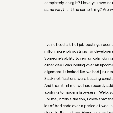
completely losing it? Have you ever n
same way? Is it the same thing? Are w
I’ve noticed a lot of job postings recen
million more job postings for developer
Someone’s ability to remain calm during 
other day I was looking over an upcomi
alignment. It looked like we had just s
Slack notifications were buzzing const
And then it hit me, we had recently ad
applying to modern browsers… Welp, sure
For me, in this situation, I knew that t
lot of bad code over a period of weeks 
close to the surface. However, my des