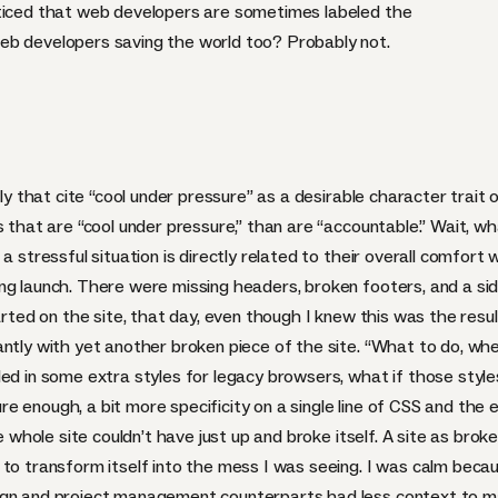
oticed that web developers are sometimes labeled the
eb developers saving the world too? Probably not.
tly that cite “cool under pressure” as a desirable character trait
s that are “cool under pressure,” than are “accountable.” Wait, w
a stressful situation is directly related to their overall comfort
ng launch. There were missing headers, broken footers, and a si
tarted on the site, that day, even though I knew this was the res
antly with yet another broken piece of the site. “What to do, wh
ded in some extra styles for legacy browsers, what if those styl
 enough, a bit more specificity on a single line of
CSS
and the e
he whole site couldn’t have just up and broke itself. A site as br
to transform itself into the mess I was seeing. I was calm becau
ign and project management counterparts had less context to ma