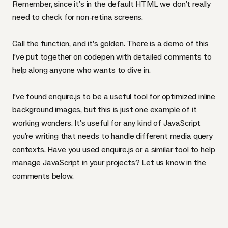
Remember, since it’s in the default
HTML
we don’t really
need to check for non-retina screens.
Call the function, and it’s golden. There is
a demo of this
I’ve put together on codepen
with detailed comments to
help along anyone who wants to dive in.
I’ve found enquire.js to be a useful tool for optimized inline
background images, but this is just one example of it
working wonders. It’s useful for any kind of JavaScript
you’re writing that needs to handle different media query
contexts. Have you used enquire.js or a similar tool to help
manage JavaScript in your projects? Let us know in the
comments below.