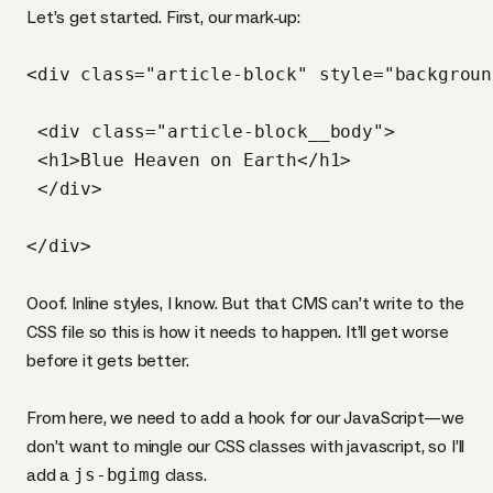
Let’s get started. First, our mark-up:
<div class="article-block" style="backgroun
 <div class="article-block__body">

 <h1>Blue Heaven on Earth</h1>

 </div>

Ooof. Inline styles, I know. But that
CMS
can’t write to the
CSS
file so this is how it needs to happen. It’ll get worse
before it gets better.
From here, we need to add a hook for our JavaScript—we
don’t want to mingle our
CSS
classes with javascript, so I’ll
add a
js-bgimg
class.