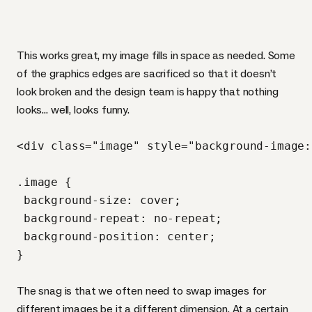
This works great, my image fills in space as needed. Some
of the graphics edges are sacrificed so that it doesn’t
look broken and the design team is happy that nothing
looks… well, looks funny.
<div class="image" style="background-image:
.image {

 background-size: cover;

 background-repeat: no-repeat;

 background-position: center;

The snag is that we often need to swap images for
different images be it a different dimension. At a certain