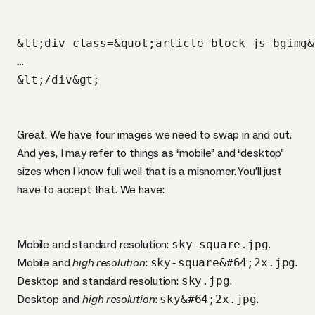
&lt;div class=&quot;article-block js-bgimg&
…

Great. We have four images we need to swap in and out.
And yes, I may refer to things as “mobile” and “desktop”
sizes when I know full well that is a misnomer. You’ll just
have to accept that. We have:
Mobile and standard resolution:
sky-square.jpg
.
Mobile and
high resolution
:
sky-square&#64;2x.jpg
.
Desktop and standard resolution:
sky.jpg
.
Desktop and
high resolution
:
sky&#64;2x.jpg
.