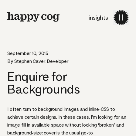
insights
September 10, 2015
By Stephen Caver, Developer
Enquire for
Backgrounds
I often turn to background images and inline-
CSS
to
achieve certain designs. In these cases, I’m looking for an
image fill in available space without looking “broken” and
background-size: cover is the usual go-to.