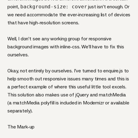
point,
background-size: cover
just isn’t enough. Or
we need accommodate the ever-increasing list of devices
that have high-resolution screens.
Well, I don’t see any working group for responsive
background images with inline-css. We’ll have to fix this
ourselves.
Okay, not entirely by ourselves. I’ve turned to
enquire.js
to
help smooth out responsive issues many times and this is
a perfect example of where this useful little tool excels.
This solution also makes use of jQuery and
matchMedia
(a matchMedia polyfill is included in
Modernizr
or
available
separately
).
The Mark-up