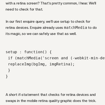
with a retina screen? That’s pretty common, I hear. We’ll
need to check for that.
In our first enquire query, we’ll use setup to check for
retina devices. Enquire already uses
matchMedia
to do
its magic, so we can safely use that as well.
setup : function() {

 if (matchMedia('screen and (-webkit-min-de
 replaceImg(bgImg, imgRetina);

 }

A short if-statement that checks for retina devices and
swaps in the mobile retina quality graphic does the trick.