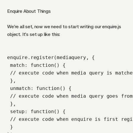
Enquire About Things
We’re all set, now we need to start writing our enquire.js
object. It’s set up like this:
enquire.register(mediaquery, {

 match: function() {

 // execute code when media query is matched
 },

 unmatch: function() {

 // execute code when media query goes from
 },

 setup: function() {

 // execute code when enquire is first regi
 }
