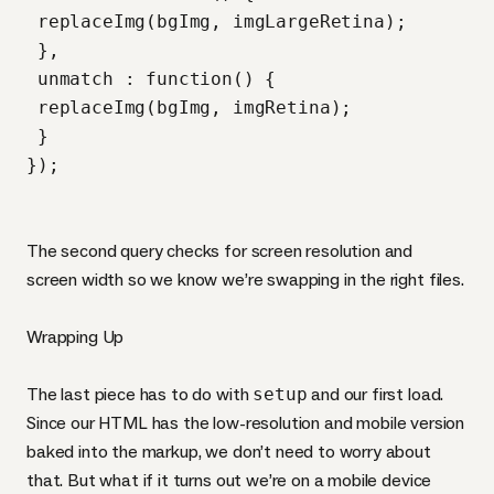
 replaceImg(bgImg, imgLargeRetina);

 },

 unmatch : function() {

 replaceImg(bgImg, imgRetina);

 }

The second query checks for screen resolution and
screen width so we know we’re swapping in the right files.
Wrapping Up
The last piece has to do with
setup
and our first load.
Since our
HTML
has the low-resolution and mobile version
baked into the markup, we don’t need to worry about
that. But what if it turns out we’re on a mobile device