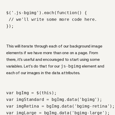
$('.js-bgimg').each(function() {

 // we'll write some more code here.

This will iterate through each of our background image
elements if we have more than one on a page. From
there, it’s useful and encouraged to start using some
variables. Let’s do that for our
js-bgimg
element and
each of our images in the data attributes.
var bgImg = $(this);

var imgStandard = bgImg.data('bgimg');

var imgRetina = bgImg.data('bgimg-retina');

var imgLarge = bgImg.data('bgimg-large');
