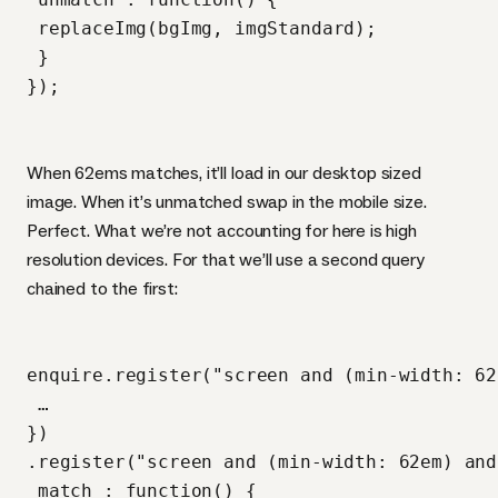
 replaceImg(bgImg, imgStandard);

 }

When 62ems matches, it’ll load in our desktop sized
image. When it’s unmatched swap in the mobile size.
Perfect. What we’re not accounting for here is high
resolution devices. For that we’ll use a second query
chained to the first:
enquire.register("screen and (min-width: 62
 …

})

.register("screen and (min-width: 62em) and
 match : function() {
