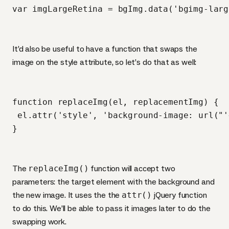
It’d also be useful to have a function that swaps the
image on the style attribute, so let’s do that as well:
function replaceImg(el, replacementImg) {

 el.attr('style', 'background-image: url("'
The
replaceImg()
function will accept two
parameters: the target element with the background and
the new image. It uses the the
attr()
jQuery function
to do this. We’ll be able to pass it images later to do the
swapping work.