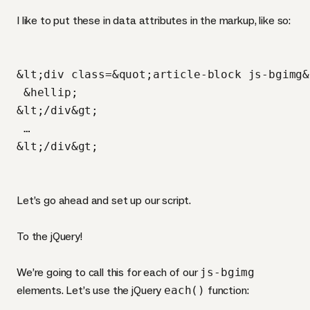
I like to put these in data attributes in the markup, like so:
&lt;div class=&quot;article-block js-bgimg&
 &hellip;

&lt;/div&gt;

 …

Let’s go ahead and set up our script.
To the jQuery!
We’re going to call this for each of our
js-bgimg
elements. Let’s use the jQuery
each()
function: