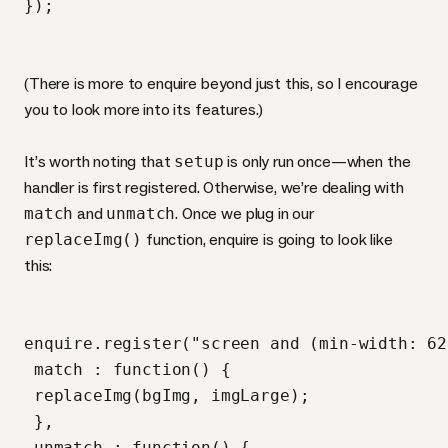
(There is more to enquire beyond just this, so I encourage
you to look more into its features.)
It’s worth noting that
setup
is only run once—when the
handler is first registered. Otherwise, we’re dealing with
match
and
unmatch
. Once we plug in our
replaceImg()
function, enquire is going to look like
this:
enquire.register("screen and (min-width: 62
 match : function() {

 replaceImg(bgImg, imgLarge);

 },

 unmatch : function() {
