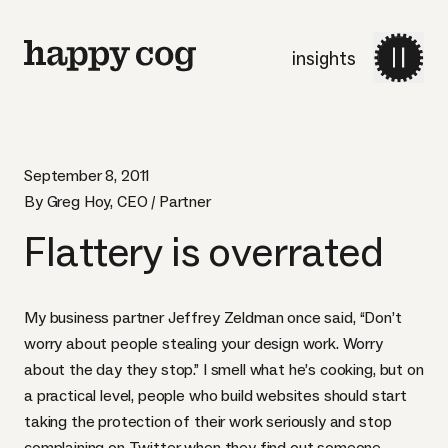
insights
September 8, 2011
By Greg Hoy, CEO / Partner
Flattery is overrated
My business partner
Jeffrey Zeldman
once said
, “Don’t
worry about people stealing your design work. Worry
about the day they stop.” I smell what he’s cooking, but on
a practical level, people who build websites should start
taking the protection of their work seriously and stop
complaining on Twitter when they find out someone