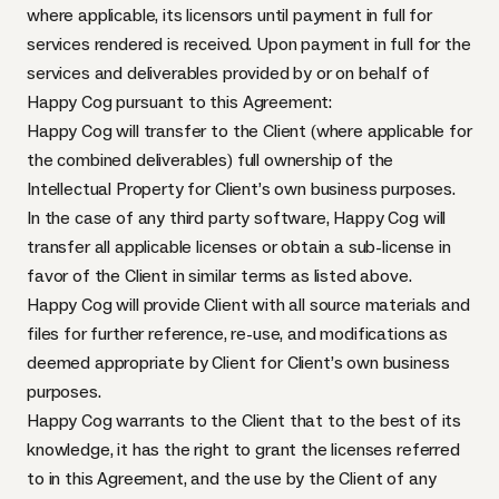
where applicable, its licensors until payment in full for
services rendered is received. Upon payment in full for the
services and deliverables provided by or on behalf of
Happy Cog pursuant to this Agreement:
Happy Cog will transfer to the Client (where applicable for
the combined deliverables) full ownership of the
Intellectual Property for Client’s own business purposes.
In the case of any third party software, Happy Cog will
transfer all applicable licenses or obtain a sub-license in
favor of the Client in similar terms as listed above.
Happy Cog will provide Client with all source materials and
files for further reference, re-use, and modifications as
deemed appropriate by Client for Client’s own business
purposes.
Happy Cog warrants to the Client that to the best of its
knowledge, it has the right to grant the licenses referred
to in this Agreement, and the use by the Client of any