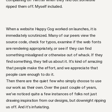
ripped them off. Myself included.
When a website Happy Cog worked on launches, it is
immediately scrutinized. Many of our peers view the
source code, check for typos, examine if the web fonts
are rendering appropriately, or see if they can find
something misaligned or otherwise out of whack. If they
find something, they tell us about it. It’s kind of amazing
that people make the effort, and we appreciate that
people care enough to do it.
Then there are the quiet few who simply choose to use
our work as their own. Over the past couple of years,
we’ve noticed quite a few instances of folks not just
drawing inspiration from our designs, but downright ripping
us off. And it’s infuriating.