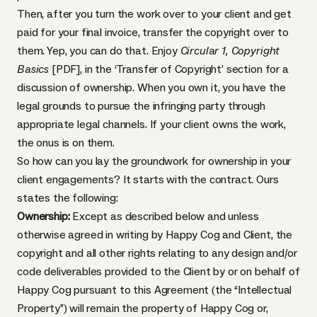
Then, after you turn the work over to your client and get
paid for your final invoice, transfer the copyright over to
them. Yep, you can do that. Enjoy
Circular 1, Copyright
Basics
[PDF]
, in the ‘Transfer of Copyright’ section for a
discussion of ownership. When you own it, you have the
legal grounds to pursue the infringing party through
appropriate legal channels. If your client owns the work,
the onus is on them.
So how can you lay the groundwork for ownership in your
client engagements? It starts with the contract. Ours
states the following:
Ownership:
Except as described below and unless
otherwise agreed in writing by Happy Cog and Client, the
copyright and all other rights relating to any design and/or
code deliverables provided to the Client by or on behalf of
Happy Cog pursuant to this Agreement (the “Intellectual
Property”) will remain the property of Happy Cog or,