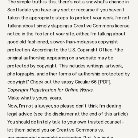
The simple truth is this, there’s not a snowball’s chance in
Scottsdale you have any sort or recourse if you haven’t
taken the appropriate steps to protect your work. I’m not
talking about simply slapping a
Creative Commons license
notice in the footer of your site, either. I’m talking about
good old fashioned, slower-than-molasses copyright
protection. According to the U.S. Copyright Office, “the
original authorship appearing on a website may be
protected by copyright. This includes writings, artwork,
photographs, and other forms of authorship protected by
copyright.” Check out the sassy
Circular 66 [PDF]
,
Copyright Registration for Online Works
.
Make what’s yours, yours.
Now, I’m not a lawyer, so please don’t think I’m dealing
legal advice (see the disclaimer at the end of this article).
You should definitely talk to your own trusted counsel –
let them school you on Creative Commons vs.
governmental copyright protection. But, I’ve had a