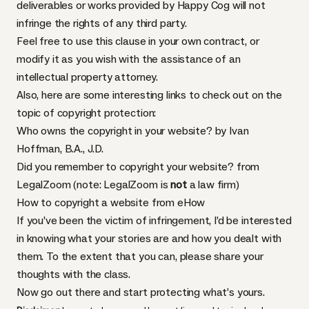
deliverables or works provided by Happy Cog will not
infringe the rights of any third party.
Feel free to use this clause in your own contract, or
modify it as you wish with the assistance of an
intellectual property attorney.
Also, here are some interesting links to check out on the
topic of copyright protection:
Who owns the copyright in your website?
by Ivan
Hoffman, B.A., J.D.
Did you remember to copyright your website?
from
LegalZoom (note: LegalZoom is
not
a law firm)
How to copyright a website
from eHow
If you’ve been the victim of infringement, I’d be interested
in knowing what your stories are and how you dealt with
them. To the extent that you can, please share your
thoughts with the class.
Now go out there and start protecting what’s yours.