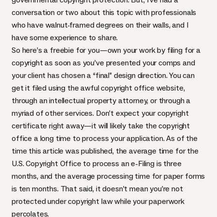
conversation or two about this topic with professionals
who have walnut-framed degrees on their walls, and I
have some experience to share.
So here’s a freebie for you—own your work by filing for a
copyright as soon as you’ve presented your comps and
your client has chosen a “final” design direction. You can
get it filed using the awful
copyright office website
,
through an intellectual property attorney, or through a
myriad of other services. Don’t expect your copyright
certificate right away—it will likely take the copyright
office a long time to process your application. As of the
time this article was published, the average time for the
U.S. Copyright Office to process an e-Filing is three
months, and the average processing time for paper forms
is ten months. That said, it doesn’t mean you’re not
protected under copyright law while your paperwork
percolates.