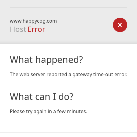
www.happycog.com
Host
Error
What happened?
The web server reported a gateway time-out error.
What can I do?
Please try again in a few minutes.