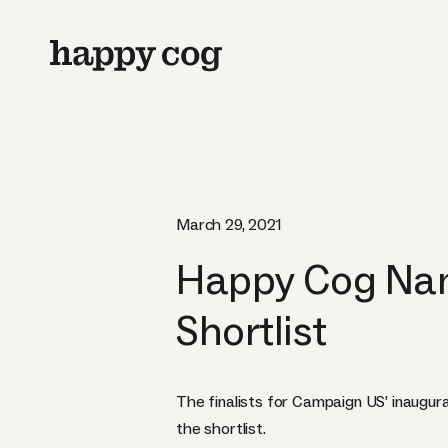
March 29, 2021
Happy Cog Nam
Shortlist
The finalists for Campaign US’ inaugur
the shortlist.