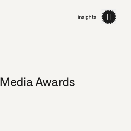
insights
work
services
about 
 Media Awards