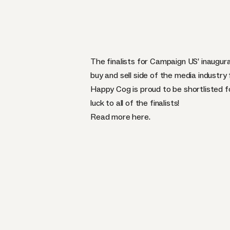
The finalists for Campaign US’ inaugur
buy and sell side of the media industry 
Happy Cog is proud to be shortlisted fo
luck to all of the finalists!
Read more
here
.