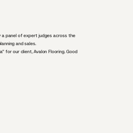
y a panel of expert judges across the
planning and sales.
 for our client, Avalon Flooring. Good