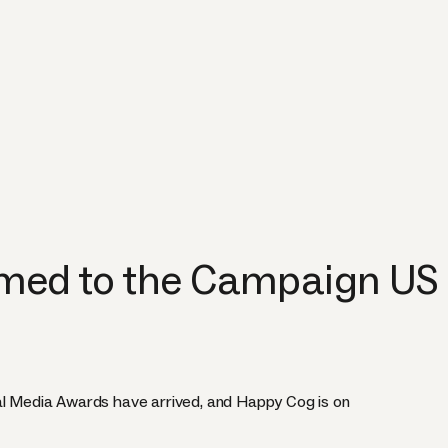
ed to the Campaign US
al Media Awards have arrived, and Happy Cog is on