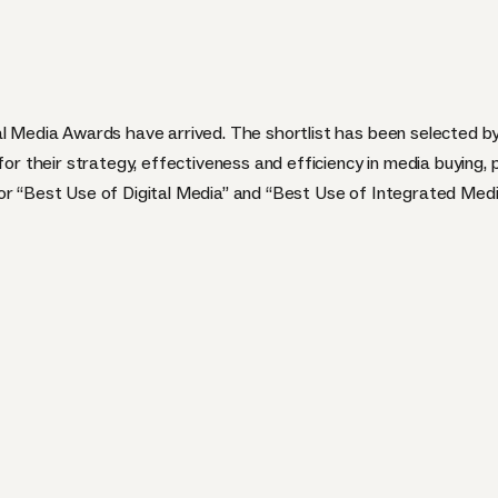
al Media Awards have arrived. The shortlist has been selected b
for their strategy, effectiveness and efficiency in media buying, 
r “Best Use of Digital Media” and “Best Use of Integrated Media”