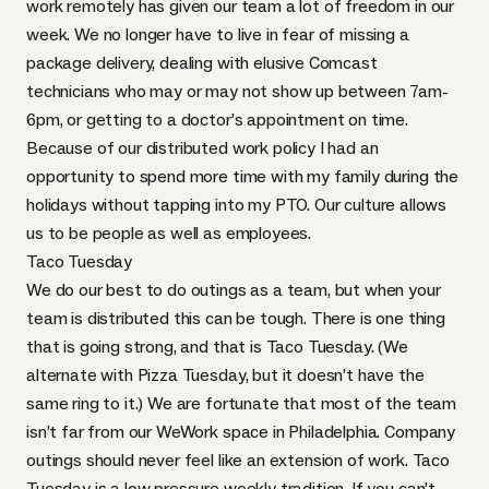
work remotely has given our team a lot of freedom in our
week. We no longer have to live in fear of missing a
package delivery, dealing with elusive Comcast
technicians who may or may not show up between 7am-
6pm, or getting to a doctor’s appointment on time.
Because of our distributed work policy I had an
opportunity to spend more time with my family during the
holidays without tapping into my
PTO
. Our culture allows
us to be people as well as employees.
Taco Tuesday
We do our best to do outings as a team, but when your
team is distributed this can be tough. There is one thing
that is going strong, and that is Taco Tuesday. (We
alternate with Pizza Tuesday, but it doesn’t have the
same ring to it.) We are fortunate that most of the team
isn’t far from our WeWork space in Philadelphia. Company
outings should never feel like an extension of work. Taco
Tuesday is a low pressure weekly tradition. If you can’t