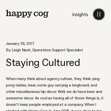
insights
January 26, 2017
By Leigh Nash, Operations Support Specialist
Staying Cultured
When many think about agency culture, they think: ping
pong tables, beer, some guy carrying a longboard, and
other miscellaneous hip decor. Well, we do have beer and
awesome decor
. As cool as having all of those things is, it
doesn’t keep people employed at a company. When I
started with Happy Cog, in June 2016, it was clear to me