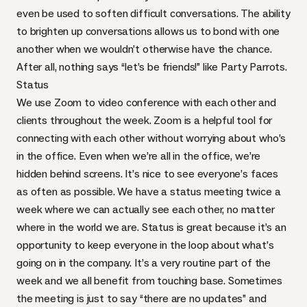
even be used to soften difficult conversations. The ability
to brighten up conversations allows us to bond with one
another when we wouldn’t otherwise have the chance.
After all, nothing says “let’s be friends!” like
Party Parrots
.
Status
We use
Zoom
to video conference with each other and
clients throughout the week. Zoom is a helpful tool for
connecting with each other without worrying about who’s
in the office. Even when we’re all in the office, we’re
hidden behind screens. It’s nice to see everyone’s faces
as often as possible. We have a status meeting twice a
week where we can actually see each other, no matter
where in the world we are. Status is great because it’s an
opportunity to keep everyone in the loop about what’s
going on in the company. It’s a very routine part of the
week and we all benefit from touching base. Sometimes
the meeting is just to say “there are no updates” and