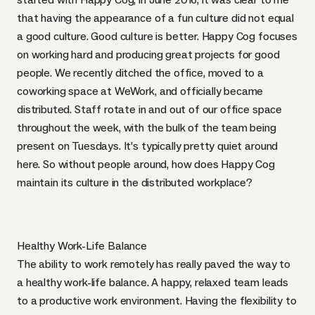
that having the appearance of a fun culture did not equal
a good culture. Good culture is better. Happy Cog focuses
on working hard and producing great projects for good
people. We recently
ditched the office
, moved to a
coworking space at
WeWork
, and officially became
distributed. Staff rotate in and out of our office space
throughout the week, with the bulk of the team being
present on Tuesdays. It’s typically pretty quiet around
here. So without people around, how does Happy Cog
maintain its culture in the distributed workplace?
Healthy Work-Life Balance
The ability to work remotely has really paved the way to
a
healthy work-life balance
. A happy, relaxed team leads
to a productive work environment. Having the flexibility to