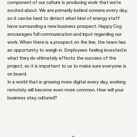
component of our culture is producing work that we’re
excited about. We are primarily behind screens every day,
so it can be hard to detect what kind of energy staff
have surrounding a new business prospect. Happy Cog
encourages full communication and input regarding our
work. When there is a prospect on the line, the team has
an opportunity to weigh in. Employees feeling invested in
what they do ultimately affects the success of the
project, so it is important to us to make sure everyone is
on board.
In a world that is growing more digital every day, working
remotely will become even more common. How will your
business stay cultured?