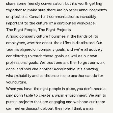
share some friendly conversation, but it’s worth getting
together to make sure there are no other announcements
or questions. Consistent communication is incredibly
important to the culture of a distributed workplace.
The Right People, The Right Projects
A good company culture flourishes in the hands of its
employees, whether or not the office is distributed. Our
team is aligned on company goals, and we’re all actively
contributing to reach those goals, as well as our own
professional goals. We trust one another to get our work
done, and hold one another accountable. It’s amazing
what reliability and confidence in one another can do for
your culture.
When you have the right people in place, you don’t need a
ping pong table to create a warm environment. We aim to
pursue projects that are engaging and we hope our team
can feel enthusiastic about their role. I think a main