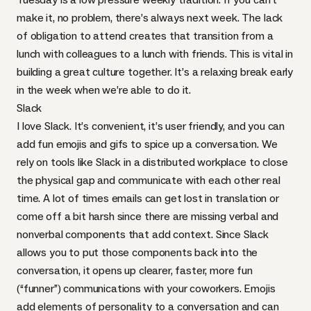
make it, no problem, there’s always next week. The lack
of obligation to attend creates that transition from a
lunch with colleagues to a lunch with friends. This is vital in
building a great culture together. It’s a relaxing break early
in the week when we’re able to do it.
Slack
I love Slack. It’s convenient, it’s user friendly, and you can
add fun emojis and gifs to spice up a conversation. We
rely on tools like Slack in a distributed workplace to close
the physical gap and communicate with each other real
time. A lot of times emails can get lost in translation or
come off a bit harsh since there are missing verbal and
nonverbal components that add context. Since Slack
allows you to put those components back into the
conversation, it opens up clearer, faster, more fun
(“funner”) communications with your coworkers. Emojis
add elements of personality to a conversation and can