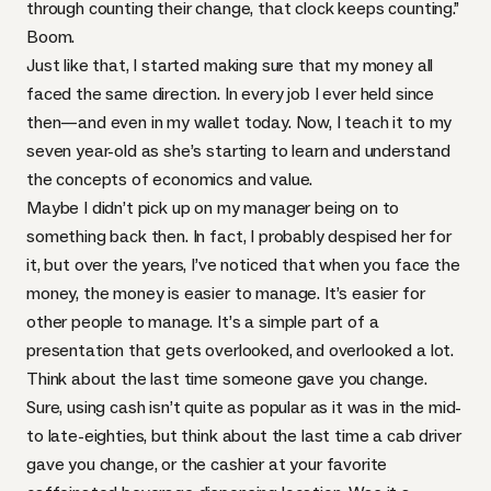
through counting their change, that clock keeps counting.”
Boom.
Just like that, I started making sure that my money all
faced the same direction. In every job I ever held since
then—and even in my wallet today. Now, I teach it to my
seven year-old as she’s starting to learn and understand
the concepts of economics and value.
Maybe I didn’t pick up on my manager being on to
something back then. In fact, I probably despised her for
it, but over the years, I’ve noticed that when you face the
money, the money is easier to manage. It’s easier for
other people to manage. It’s a simple part of a
presentation that gets overlooked, and overlooked a lot.
Think about the last time someone gave you change.
Sure, using cash isn’t quite as popular as it was in the mid-
to late-eighties, but think about the last time a cab driver
gave you change, or the cashier at your favorite