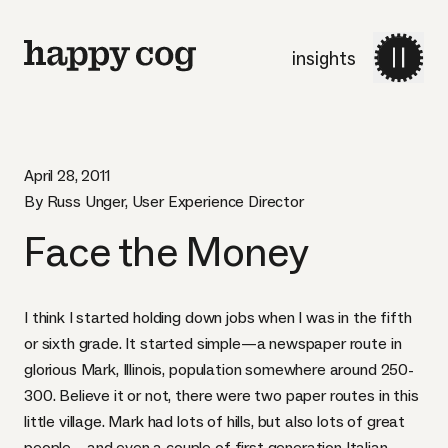
insights
April 28, 2011
By Russ Unger, User Experience Director
Face the Money
I think I started holding down jobs when I was in the fifth
or sixth grade. It started simple—a newspaper route in
glorious
Mark, Illinois
, population somewhere around 250-
300. Believe it or not, there were two paper routes in this
little village. Mark had lots of hills, but also lots of great
people—and even a couple of first generation Italian