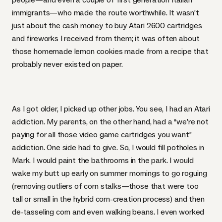
immigrants—who made the route worthwhile. It wasn’t
just about the cash money to buy Atari 2600 cartridges
and fireworks I received from them; it was often about
those homemade lemon cookies made from a recipe that
probably never existed on paper.
As I got older, I picked up other jobs. You see, I had an Atari
addiction. My parents, on the other hand, had a “we’re not
paying for all those video game cartridges you want”
addiction. One side had to give. So, I would fill potholes in
Mark. I would paint the bathrooms in the park. I would
wake my butt up early on summer mornings to go
roguing
(removing outliers of corn stalks—those that were too
tall or small in the hybrid corn-creation process) and then
de-tasseling corn and even walking beans. I even worked