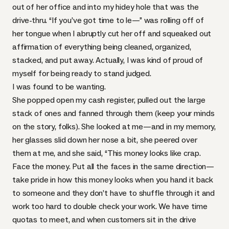
out of her office and into my hidey hole that was the
drive-thru. “If you’ve got time to le—” was rolling off of
her tongue when I abruptly cut her off and squeaked out
affirmation of everything being cleaned, organized,
stacked, and put away. Actually, I was kind of proud of
myself for being ready to stand judged.
I was found to be wanting.
She popped open my cash register, pulled out the large
stack of ones and fanned through them (keep your minds
on the story, folks). She looked at me—and in my memory,
her glasses slid down her nose a bit, she peered over
them at me, and she said, “This money looks like crap.
Face the money. Put all the faces in the same direction—
take pride in how this money looks when you hand it back
to someone and they don’t have to shuffle through it and
work too hard to double check your work. We have time
quotas to meet, and when customers sit in the drive