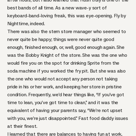
best bands of all time. As a new wave-y sort of
keyboard-band-loving freak, this was eye-opening. Fly by
Nighttime, indeed.
There was also the stern store manager who seemed to
never quite be happy; things were never quite good
enough, finished enough, or, well, good enough again. She
was the
Bobby Knight
of the store. She was the one who
would fire you on the spot for drinking Sprite from the
soda machine if you worked the fry pit. But she was also
the one who would not accept any person not taking
pride in his or her work, and keeping her store in pristine
condition. Frequently, we’d hear things like, “If you’ve got
time to lean, you’ve got time to clean,” and it was the
equivalent of having your parents say, “We’re not upset
with you, we’re just disappointed.” Fast food daddy issues
at their finest.
I learned that there are balances to having fun at work,