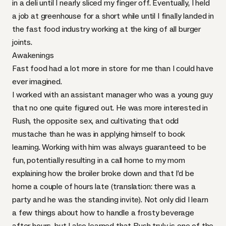
in a deli until I nearly sliced my finger off. Eventually, I held
a job at greenhouse for a short while until I finally landed in
the fast food industry working at the king of all burger
joints.
Awakenings
Fast food had a lot more in store for me than I could have
ever imagined.
I worked with an assistant manager who was a young guy
that no one quite figured out. He was more interested in
Rush, the opposite sex, and cultivating that odd
mustache than he was in applying himself to book
learning. Working with him was always guaranteed to be
fun, potentially resulting in a call home to my mom
explaining how the broiler broke down and that I’d be
home a couple of hours late (translation: there was a
party and he was the standing invite). Not only did I learn
a few things about how to handle a frosty beverage
after hours, but I also learned that Rush truly is one of the