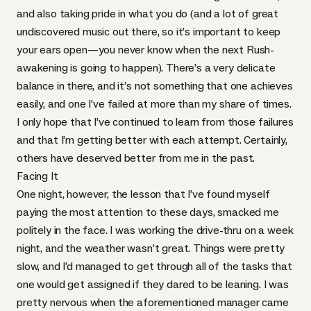
and also taking pride in what you do (and a lot of great
undiscovered music out there, so it’s important to keep
your ears open—you never know when the next Rush-
awakening is going to happen). There’s a very delicate
balance in there, and it’s not something that one achieves
easily, and one I’ve failed at more than my share of times.
I only hope that I’ve continued to learn from those failures
and that I’m getting better with each attempt. Certainly,
others have deserved better from me in the past.
Facing It
One night, however, the lesson that I’ve found myself
paying the most attention to these days, smacked me
politely in the face. I was working the drive-thru on a week
night, and the weather wasn’t great. Things were pretty
slow, and I’d managed to get through all of the tasks that
one would get assigned if they dared to be leaning. I was
pretty nervous when the aforementioned manager came