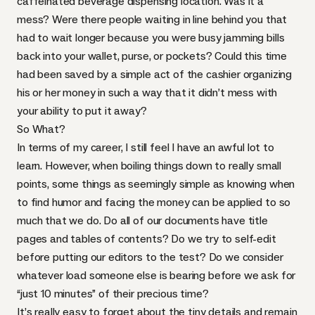
caffeinated beverage dispensing location. Was it a
mess? Were there people waiting in line behind you that
had to wait longer because you were busy jamming bills
back into your wallet, purse, or pockets? Could this time
had been saved by a simple act of the cashier organizing
his or her money in such a way that it didn’t mess with
your ability to put it away?
So What?
In terms of my career, I still feel I have an awful lot to
learn. However, when boiling things down to really small
points, some things as seemingly simple as knowing when
to find humor and facing the money can be applied to so
much that we do. Do all of our documents have title
pages and tables of contents? Do we try to self-edit
before putting our editors to the test? Do we consider
whatever load someone else is bearing before we ask for
“just 10 minutes” of their precious time?
It’s really easy to forget about the tiny details and remain