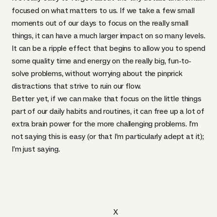
focused on what matters to us. If we take a few small
moments out of our days to focus on the really small
things, it can have a much larger impact on so many levels.
It can be a ripple effect that begins to allow you to spend
some quality time and energy on the really big, fun-to-
solve problems, without worrying about the pinprick
distractions that strive to ruin our flow.
Better yet, if we can make that focus on the little things
part of our daily habits and routines, it can free up a lot of
extra brain power for the more challenging problems. I’m
not saying this is easy (or that I’m particularly adept at it);
I’m just saying.
X