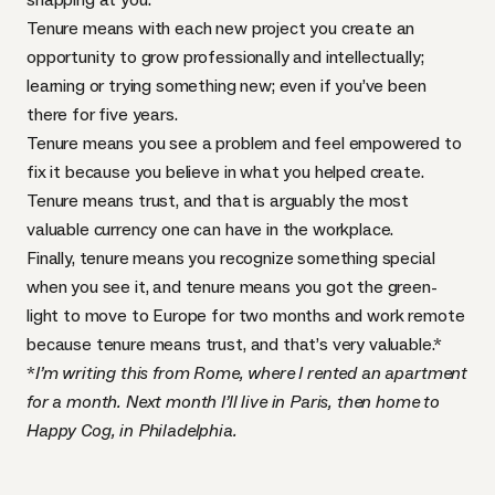
Tenure means with each new project you create an
opportunity to grow professionally and intellectually;
learning or trying something new; even if you’ve been
there for five years.
Tenure means you see a problem and feel empowered to
fix it because you believe in what you helped create.
Tenure means trust, and that is arguably the most
valuable currency one can have in the workplace.
Finally, tenure means you recognize something special
when you see it, and tenure means you got the green-
light to move to Europe for two months and work remote
because tenure means trust, and that’s very valuable.*
*
I’m writing this from Rome, where I rented an apartment
for a month. Next month I’ll live in Paris, then home to
Happy Cog, in Philadelphia.