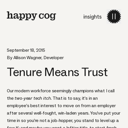
insights
September 18, 2015
By Allison Wagner, Developer
Tenure Means Trust
Our modern workforce seemingly champions what I call
the
two-year tech itch
. That is to say, it’s in an
employee’s best interest to move on from an employer
after several well-fought, win-laden years. You’ve put your
time in so you’re not a job-hopper, you stand to level up a
few K; and maybe you want a loftier title, to start fresh