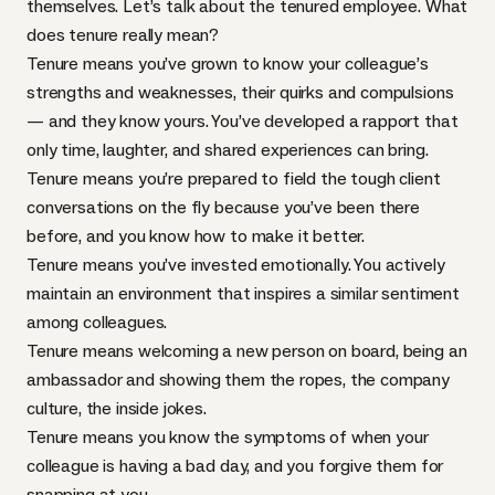
themselves. Let’s talk about the tenured employee. What
does tenure really mean?
Tenure means you’ve grown to know your colleague’s
strengths and weaknesses, their
quirks and compulsions
— and they know yours. You’ve developed a rapport that
only time, laughter, and shared experiences can bring.
Tenure means you’re prepared to field the tough client
conversations on the fly because you’ve been there
before, and you know how to make it better.
Tenure means you’ve invested emotionally. You actively
maintain an environment that inspires a similar sentiment
among colleagues.
Tenure means welcoming a new person on board, being an
ambassador and showing them the ropes, the company
culture, the inside jokes.
Tenure means you know the symptoms of when your
colleague is having a bad day, and you forgive them for
snapping at you.