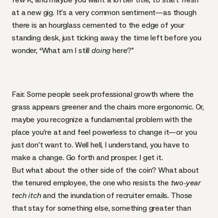
at a new gig. It’s a very common sentiment—as though
there is an hourglass cemented to the edge of your
standing desk, just ticking away the time left before you
wonder, “What am I still
doing
here?”
Fair. Some people seek professional growth where the
grass appears greener and the chairs more ergonomic. Or,
maybe you recognize a fundamental problem with the
place you’re at and feel powerless to change it—or you
just don’t want to. Well hell, I understand, you have to
make a change. Go forth and prosper. I get it.
But what about the other side of the coin? What about
the tenured employee, the one who resists the
two-year
tech itch
and the inundation of recruiter emails. Those
that stay for something else, something greater than