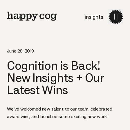
insights
June 28, 2019
Cognition is Back!
New Insights + Our
Latest Wins
We’ve welcomed new talent to our team, celebrated
award wins, and launched some exciting new work!