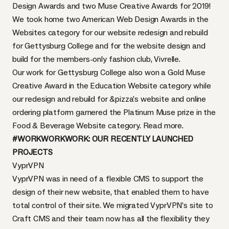
Design Awards and two Muse Creative Awards for 2019!
We took home two American Web Design Awards in the
Websites category for our website redesign and rebuild
for
Gettysburg College
and for the website design and
build for the members-only fashion club,
Vivrelle
.
Our work for Gettysburg College also won a Gold Muse
Creative Award in the Education Website category while
our redesign and rebuild for
&pizza’s
website and online
ordering platform garnered the Platinum Muse prize in the
Food & Beverage Website category.
Read more.
#WORKWORKWORK: OUR RECENTLY LAUNCHED
PROJECTS
VyprVPN
VyprVPN was in need of a flexible CMS to support the
design of their new website, that enabled them to have
total control of their site. We migrated VyprVPN’s site to
Craft CMS and their team now has all the flexibility they