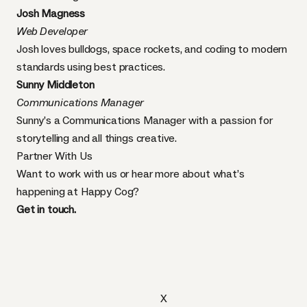
Josh Magness
Web Developer
Josh loves bulldogs, space rockets, and coding to modern
standards using best practices.
Sunny Middleton
Communications Manager
Sunny’s a Communications Manager with a passion for
storytelling and all things creative.
Partner With Us
Want to work with us or hear more about what’s
happening at Happy Cog?
Get in touch.
X