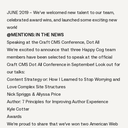
JUNE 2019 – We’ve welcomed new talent to our team,
celebrated award wins, and launched some exciting new
work!
@MENTIONS: IN THE NEWS
Speaking at the Craft CMS Conference, Dot All
We’re excited to announce that three Happy Cog team
members have been selected to speak at the official
Craft CMS Dot All Conference
in September! Look out for
our talks:
Content Strategy or: How I Learned to Stop Worrying and
Love Complex Site Structures
Nick Spriggs & Allyssa Price
Author: 7 Principles for Improving Author Experience
Kyle Cotter
Awards
We’re proud to share that we’ve won two American Web