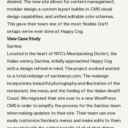
desired. The new site allows for content management,
modular design, a custom layout builder, in-CMS visual
design capabilities, and unified editable color schemes.
This gave their team one of the most flexible Craft
setups we’ve ever done at Happy Cog.
View Case Study
Santina
Located in the heart of NYC’s Meatpacking District, the
Italian eatery, Santina, initially approached Happy Cog
with a design refresh in mind. The project evolved and led
to a total redesign of
santinanyc.com
. The redesign
incorporates beautiful photography and illustration of the
restaurant, the menu, and the feeling of the Italian Amalfi
Coast. We migrated their site over to a new WordPress
CMS in order to simplify the process for the Santina team
when making updates to their site. Their team can now
easily customize Santina’s menus and make edits to them
as needed with the added benefit of all of their dishes,