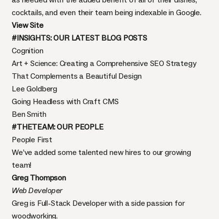
cocktails, and even their team being indexable in Google.
View Site
#INSIGHTS: OUR LATEST BLOG POSTS
Cognition
Art + Science: Creating a Comprehensive SEO Strategy
That Complements a Beautiful Design
Lee Goldberg
Going Headless with Craft CMS
Ben Smith
#THETEAM: OUR PEOPLE
People First
We’ve added some talented new hires to our growing
team
!
Greg Thompson
Web Developer
Greg is Full-Stack Developer with a side passion for
woodworking.