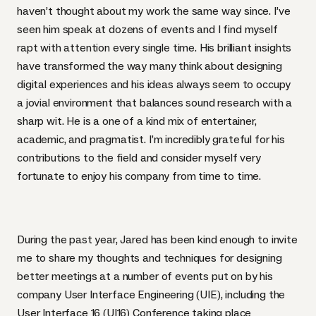
haven’t thought about my work the same way since. I’ve
seen him speak at dozens of events and I find myself
rapt with attention every single time. His brilliant insights
have transformed the way many think about designing
digital experiences and his ideas always seem to occupy
a jovial environment that balances sound research with a
sharp wit. He is a one of a kind mix of entertainer,
academic, and pragmatist. I’m incredibly grateful for his
contributions to the field and consider myself very
fortunate to enjoy his company from time to time.
During the past year, Jared has been kind enough to invite
me to share my thoughts and techniques for designing
better meetings at a number of events put on by his
company
User Interface Engineering (
UIE
)
, including the
User Interface 16 (UI16) Conference
taking place