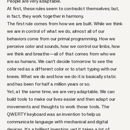
People are very adaptable.
At first, these rules seem to contradict themselves; but,
in fact, they work together in harmony.
The first rule comes from how we are built. While we think
we are in control of what we do, almost all of our
behaviors come from our primal programming. How we
perceive color and sounds, how we control our limbs, how
we think and breathe—all of that comes from who we
are as humans. We can’t decide tomorrow to see the
color red as a different color or to start typing with our
knees. What we do and how we do it is basically static
and has been for half a million years or so.
Yet, at the same time, we are very adaptable. We can
build tools to make our lives easier and then adapt our
movements and thoughts to work those tools. The
QWERTY
keyboard was an invention to help us
communicate language with mechanical and digital
devices. It’s a brilliant invention, yet it takes a lot of