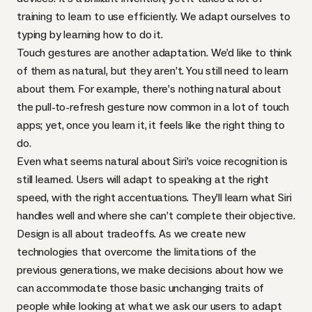
training to learn to use efficiently. We adapt ourselves to
typing by learning how to do it.
Touch gestures are another adaptation. We’d like to think
of them as natural, but they aren’t. You still need to learn
about them. For example, there’s nothing natural about
the pull-to-refresh gesture now common in a lot of touch
apps; yet, once you learn it, it feels like the right thing to
do.
Even what seems natural about Siri’s voice recognition is
still learned. Users will adapt to speaking at the right
speed, with the right accentuations. They’ll learn what Siri
handles well and where she can’t complete their objective.
Design is all about tradeoffs. As we create new
technologies that overcome the limitations of the
previous generations, we make decisions about how we
can accommodate those basic unchanging traits of
people while looking at what we ask our users to adapt