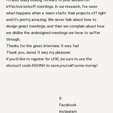
effective kickoff meetings
. In our research, I’ve seen
what happens when a team starts their projects off right
and it’s pretty amazing. We never talk about how to
design great meetings, and then we complain about how
we dislike the undesigned meetings we have to suffer
through.
Thanks for the great interview. It was fun!
Thank you, Jared. It was my pleasure.
If you’d like to
register for UI16
, be sure to use the
discount code
KEVINH
to save yourself some money!
X
Facebook
Instagram