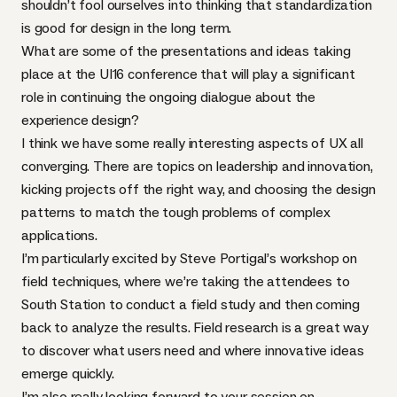
shouldn’t fool ourselves into thinking that standardization
is good for design in the long term.
What are some of the presentations and ideas taking
place at the UI16 conference that will play a significant
role in continuing the ongoing dialogue about the
experience design?
I think we have some really interesting aspects of UX all
converging. There are topics on leadership and innovation,
kicking projects off the right way, and choosing the design
patterns to match the tough problems of complex
applications.
I’m particularly excited by
Steve Portigal’s workshop on
field techniques
, where we’re taking the attendees to
South Station to conduct a field study and then coming
back to analyze the results. Field research is a great way
to discover what users need and where innovative ideas
emerge quickly.
I’m also really looking forward to
your session on