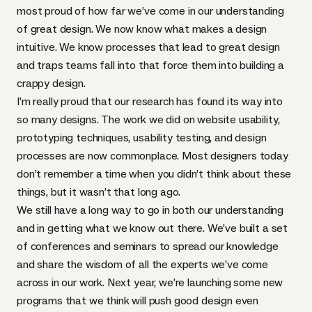
most proud of how far we’ve come in our understanding
of great design. We now know what makes a design
intuitive. We know processes that lead to great design
and traps teams fall into that force them into building a
crappy design.
I’m really proud that our research has found its way into
so many designs. The work we did on website usability,
prototyping techniques, usability testing, and design
processes are now commonplace. Most designers today
don’t remember a time when you didn’t think about these
things, but it wasn’t that long ago.
We still have a long way to go in both our understanding
and in getting what we know out there. We’ve built a set
of conferences and seminars to spread our knowledge
and share the wisdom of all the experts we’ve come
across in our work. Next year, we’re launching some new
programs that we think will push good design even