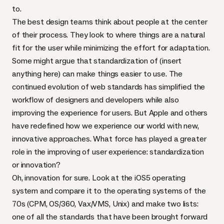
to.
The best design teams think about people at the center
of their process. They look to where things are a natural
fit for the user while minimizing the effort for adaptation.
Some might argue that standardization of (insert
anything here) can make things easier to use. The
continued evolution of web standards has simplified the
workflow of designers and developers while also
improving the experience for users. But Apple and others
have redefined how we experience our world with new,
innovative approaches. What force has played a greater
role in the improving of user experience: standardization
or innovation?
Oh, innovation for sure. Look at the iOS5 operating
system and compare it to the operating systems of the
70s (
CPM
, OS/360, Vax/VMS, Unix) and make two lists:
one of all the standards that have been brought forward