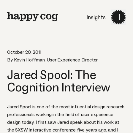
insights
October 20, 2011
By Kevin Hoffman, User Experience Director
Jared Spool: The
Cognition Interview
Jared Spool is one of the most influential design research
professionals working in the field of user experience
design today. I first saw Jared speak about his work at
the
SXSW
Interactive conference five years ago, and I