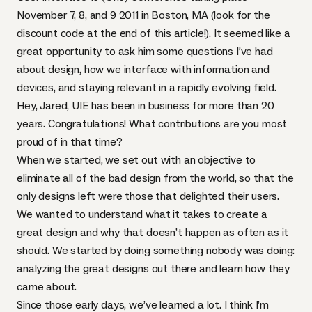
November 7, 8, and 9 2011 in Boston, MA (look for the
discount code at the end of this article!). It seemed like a
great opportunity to ask him some questions I’ve had
about design, how we interface with information and
devices, and staying relevant in a rapidly evolving field.
Hey, Jared,
UIE
has been in business for more than 20
years. Congratulations! What contributions are you most
proud of in that time?
When we started, we set out with an objective to
eliminate all of the bad design from the world, so that the
only designs left were those that delighted their users.
We wanted to understand what it takes to create a
great design and why that doesn’t happen as often as it
should. We started by doing something nobody was doing:
analyzing the great designs out there and learn how they
came about.
Since those early days, we’ve learned a lot. I think I’m