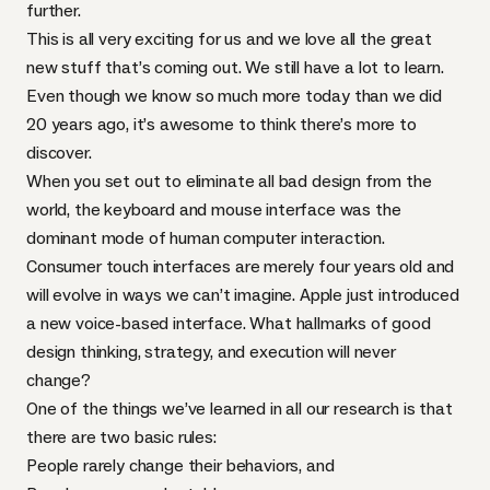
further.
This is all very exciting for us and we love all the great
new stuff that’s coming out. We still have a lot to learn.
Even though we know so much more today than we did
20 years ago, it’s awesome to think there’s more to
discover.
When you set out to eliminate all bad design from the
world, the keyboard and mouse interface was the
dominant mode of human computer interaction.
Consumer touch interfaces are merely four years old and
will evolve in ways we can’t imagine. Apple just introduced
a new voice-based interface. What hallmarks of good
design thinking, strategy, and execution will never
change?
One of the things we’ve learned in all our research is that
there are two basic rules:
People rarely change their behaviors, and