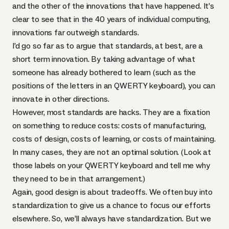
and the other of the innovations that have happened. It’s
clear to see that in the 40 years of individual computing,
innovations far outweigh standards.
I’d go so far as to argue that standards, at best, are a
short term innovation. By taking advantage of what
someone has already bothered to learn (such as the
positions of the letters in an
QWERTY
keyboard), you can
innovate in other directions.
However, most standards are hacks. They are a fixation
on something to reduce costs: costs of manufacturing,
costs of design, costs of learning, or costs of maintaining.
In many cases, they are not an optimal solution. (Look at
those labels on your
QWERTY
keyboard and tell me why
they need to be in that arrangement.)
Again, good design is about tradeoffs. We often buy into
standardization to give us a chance to focus our efforts
elsewhere. So, we’ll always have standardization. But we