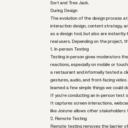
Sort
and
Tree Jack
.
During Design
The evolution of the design process at
interaction design, content strategy, 
as a design tool, but also are instantl
real users. Depending on the project, 
1. In-person Testing
Testing in person gives moderators the 
reactions, especially on mobile or tou
a restaurant and informally tested a c
gestures, audio, and front-facing video
learned a few simple things we could d
If you’re conducting an in-person test o
It captures screen interactions, webca
like
Join.me
allows other stakeholders to
2. Remote Testing
Remote testing removes the barrier of h