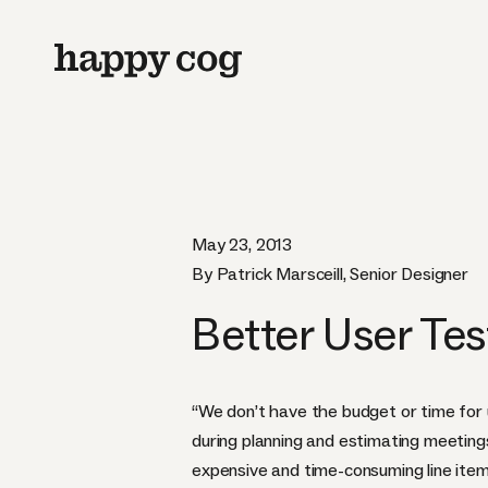
May 23, 2013
By Patrick Marsceill, Senior Designer
Better User Tes
“We don’t have the budget or time for u
during planning and estimating meetings
expensive and time-consuming line item 