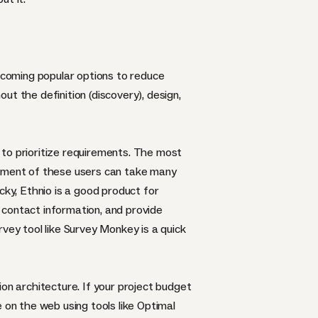
becoming popular options to reduce
out the definition (discovery), design,
 to prioritize requirements. The most
itment of these users can take many
ucky,
Ethnio
is a good product for
t contact information, and provide
rvey tool like
Survey Monkey
is a quick
on architecture. If your project budget
te on the web using tools like
Optimal