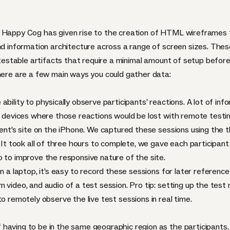
 Happy Cog has given rise to the creation of
HTML
wireframes t
and information architecture across a range of screen sizes. Thes
y-testable artifacts that require a minimal amount of setup before
there are a few main ways you could gather data:
ability to physically observe participants’ reactions. A lot of i
ch devices where those reactions would be lost with remote testi
lient’s site on the iPhone. We captured these sessions using the 
. It took all of three hours to complete, we gave each participa
o to improve the responsive nature of the site.
n a laptop, it’s easy to record these sessions for later reference 
m video, and audio of a test session. Pro tip: setting up the te
 remotely observe the live test sessions in real time.
aving to be in the same geographic region as the participants. A