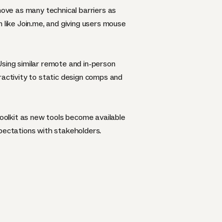
move as many technical barriers as
 like Join.me, and giving users mouse
Using similar remote and in-person
eractivity to static design comps and
toolkit as new tools become available
xpectations with stakeholders.