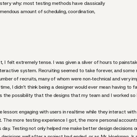
stery why: most testing methods have classically
remendous amount of scheduling, coordination,
, I felt extremely tense. I was given a sliver of hours to painsta
teractive system. Recruiting seemed to take forever, and some re
e number of recruits, many of whom were non-technical and very 
time, I didn’t think being a designer would ever mean having to f
the possibility that the designs that my team and I worked so h
 lesson: engaging with users in realtime while they interact with
ct. The more testing experience I got, the more personal accoun
day. Testing not only helped me make better design decisions on a
ecisions well after a project had ended, or as Mr. Hoekman Jr. p