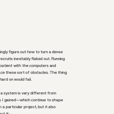
kingly figure out how to turn a dense
cruits inevitably flaked out. Running
impatient with the computers and
ace these sort of obstacles. The thing
ard on would fail.
 a system is very different from
ts I gained—which continue to shape
 particular project, but it also
ut it: