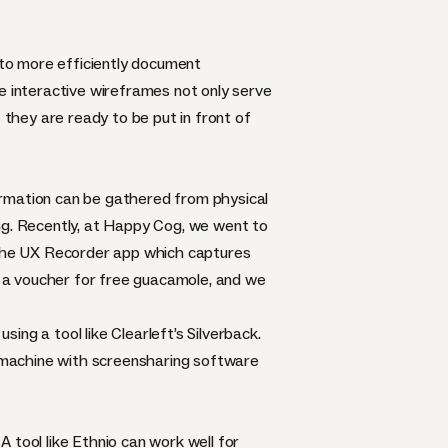
o more efficiently document
e interactive wireframes not only serve
 they are ready to be put in front of
nformation can be gathered from physical
ng. Recently, at Happy Cog, we went to
the
UX Recorder
app which captures
nt a voucher for free guacamole, and we
using a tool like Clearleft’s
Silverback
.
st machine with screensharing software
 tool like Ethnio can work well for