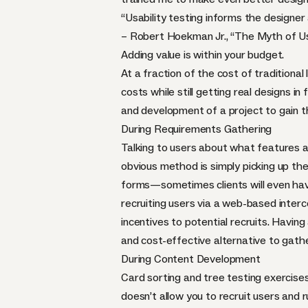
“Usability testing informs the designer 
– Robert Hoekman Jr., “
The Myth of Us
Adding value is within your budget.
At a fraction of the cost of traditiona
costs while still getting real designs in
and development of a project to gain th
During Requirements Gathering
Talking to users about what features a
obvious method is simply picking up th
forms—sometimes clients will even have 
recruiting users via a web-based interce
incentives to potential recruits. Having 
and cost-effective alternative to gath
During Content Development
Card sorting
and
tree testing
exercises
doesn’t allow you to recruit users and ru