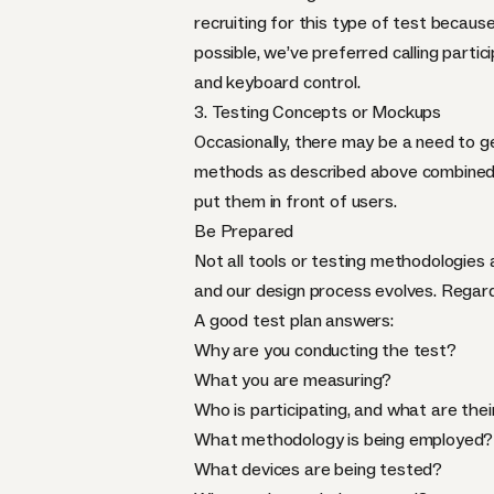
recruiting for this type of test becaus
possible, we’ve preferred calling parti
and keyboard control.
3. Testing Concepts or Mockups
Occasionally, there may be a need to g
methods as described above combined w
put them in front of users.
Be Prepared
Not all tools or testing methodologies 
and our design process evolves. Regard
A good test plan answers:
Why are you conducting the test?
What you are measuring?
Who is participating, and what are thei
What methodology is being employed?
What devices are being tested?