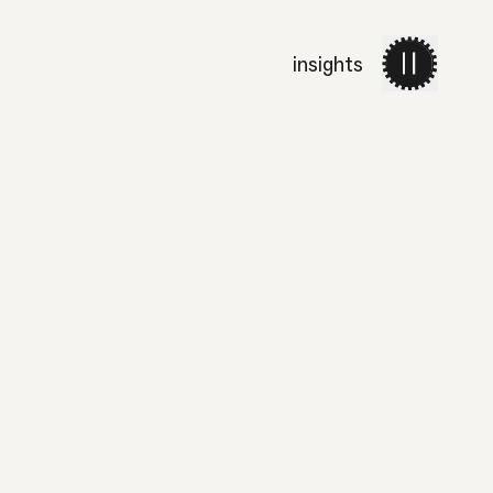
insights
work
services
about 