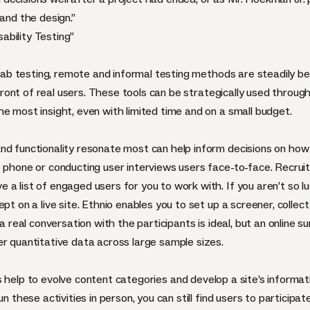
and the design.”
ability Testing
”
l lab testing, remote and informal testing methods are steadily 
 front of real users. These tools can be strategically used through
e most insight, even with limited time and on a small budget.
nd functionality resonate most can help inform decisions on how
e phone or conducting user interviews users face-to-face. Recru
a list of engaged users for you to work with. If you aren’t so l
pt on a live site. Ethnio enables you to set up a screener, collec
a real conversation with the participants is ideal, but an online su
er quantitative data across large sample sizes.
 help to evolve content categories and develop a site’s informati
n these activities in person, you can still find users to participa