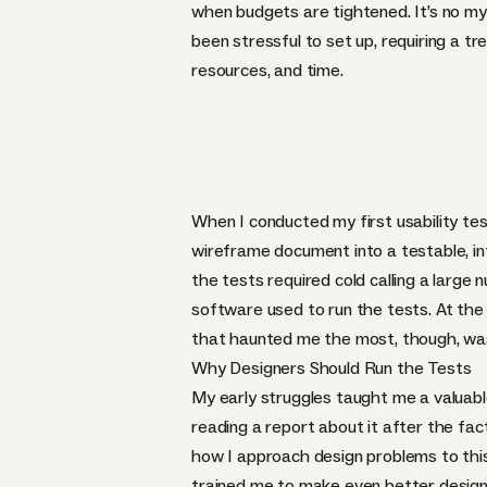
when budgets are tightened. It’s no my
been stressful to set up, requiring a t
resources, and time.
When I conducted my first usability test
wireframe document into a testable, in
the tests required cold calling a larg
software used to run the tests. At the 
that haunted me the most, though, was 
Why Designers Should Run the Tests
My early struggles taught me a valuable
reading a report about it after the fa
how I approach design problems to this 
trained me to make even better design d