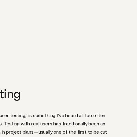
ting
ser testing,” is something I’ve heard all too often
. Testing with real users has traditionally been an
in project plans—usually one of the first to be cut