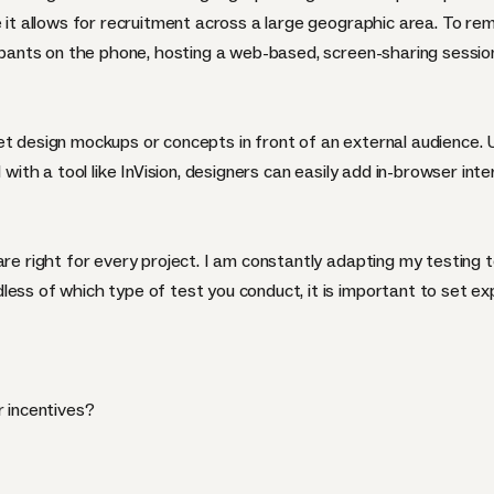
e it allows for recruitment across a large geographic area. To re
cipants on the phone, hosting a web-based, screen-sharing session
et design mockups or concepts in front of an external audience. 
ith a tool like
InVision
, designers can easily add in-browser int
are right for every project. I am constantly adapting my testing 
less of which type of test you conduct, it is important to set e
r incentives?