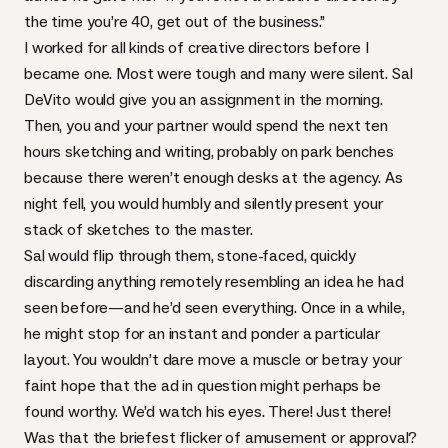
the time you’re 40, get out of the business.”
I worked for all kinds of creative directors before I
became one. Most were tough and many were silent.
Sal
DeVito
would give you an assignment in the morning.
Then, you and your partner would spend the next ten
hours sketching and writing, probably on park benches
because there weren’t enough desks at the agency. As
night fell, you would humbly and silently present your
stack of sketches to the master.
Sal would flip through them, stone-faced, quickly
discarding anything remotely resembling an idea he had
seen before—and he’d seen everything. Once in a while,
he might stop for an instant and ponder a particular
layout. You wouldn’t dare move a muscle or betray your
faint hope that the ad in question might perhaps be
found worthy. We’d watch his eyes. There! Just there!
Was that the briefest flicker of amusement or approval?