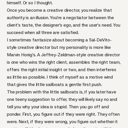
himself. Or so I thought.
Once you become a creative director, you realize that
authority is an illusion. You’re a negotiator between the
client’s taste, the designer’s ego, and the user’s need. You
succeed when all three are satisfied.
I sometimes fantasize about becoming a Sal-DeVito-
style creative director but my personality is more like
Marvin Honig’s. A Jeffrey-Zeldman-style creative director
is one who wins the right client, assembles the right team,
offers the right initial insight or two, and then interferes
as little as possible. I think of myself as a motive wind
that gives the little sailboats a gentle first push.
The problem with the little sailboats is, if you later have
one teeny suggestion to offer, they will likely say no and
tell you why your idea is stupid. Then you go off and
ponder. First, you figure out if they were right. They often
were. Next, if they were wrong, you figure out whether it