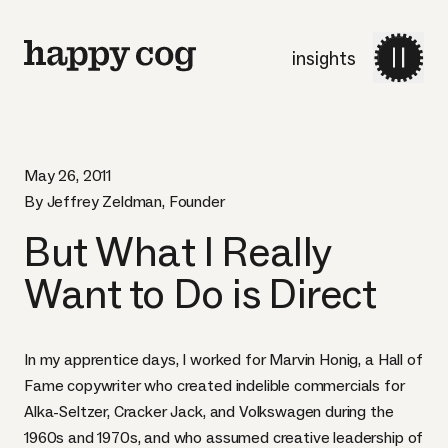
insights
May 26, 2011
By Jeffrey Zeldman, Founder
But What I Really
Want to Do is Direct
In my apprentice days, I worked for
Marvin Honig
, a Hall of
Fame copywriter who created indelible commercials for
Alka-Seltzer, Cracker Jack, and Volkswagen during the
1960s and 1970s, and who assumed creative leadership of