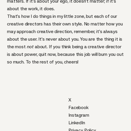
matters. If it’s about your ego, it doesn’t matter; if it’s
about the work, it does.
That’s how I do things in my little zone, but each of our
creative directors has their own style. No matter how you
may approach creative direction, remember, it’s always
about the user. It’s never about you. You are the thing it is
the most
not
about. If you think being a creative director
is about power, quit now, because this job will bum you out
so much. To the rest of you, cheers!
X
Facebook
Instagram
LinkedIn
Privacy Policy