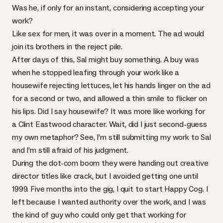
Was he, if only for an instant, considering accepting your
work?
Like sex for men, it was over in a moment. The ad would
join its brothers in the reject pile.
After days of this, Sal might buy something. A buy was
when he stopped leafing through your work like a
housewife rejecting lettuces, let his hands linger on the ad
for a second or two, and allowed a thin smile to flicker on
his lips. Did I say housewife? It was more like working for
a Clint Eastwood character. Wait, did I just second-guess
my own metaphor? See, I’m still submitting my work to Sal
and I’m still afraid of his judgment.
During the dot-com boom they were handing out creative
director titles like crack, but I avoided getting one until
1999. Five months into the gig, I quit to start Happy Cog. I
left because I wanted authority over the work, and I was
the kind of guy who could only get that working for