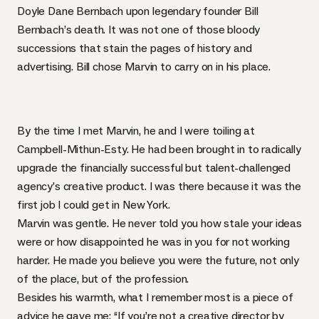
Doyle Dane Bernbach upon legendary founder Bill
Bernbach’s death. It was not one of those bloody
successions that stain the pages of history and
advertising. Bill chose Marvin to carry on in his place.
By the time I met Marvin, he and I were toiling at
Campbell-Mithun-Esty. He had been brought in to radically
upgrade the financially successful but talent-challenged
agency’s creative product. I was there because it was the
first job I could get in New York.
Marvin was gentle. He never told you how stale your ideas
were or how disappointed he was in you for not working
harder. He made you believe you were the future, not only
of the place, but of the profession.
Besides his warmth, what I remember most is a piece of
advice he gave me: “If you’re not a creative director by