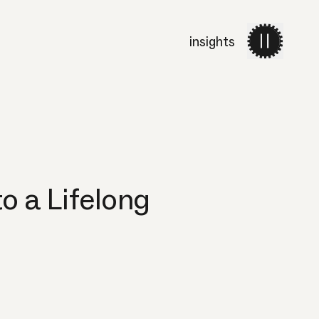
insights
work
services
about 
o a Lifelong