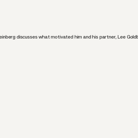
nberg discusses what motivated him and his partner, Lee Goldb