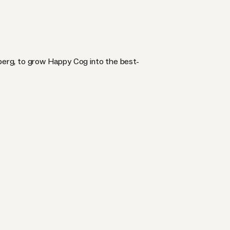
erg, to grow Happy Cog into the best-