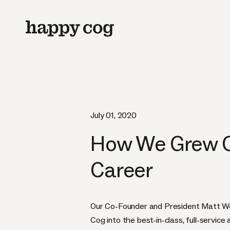
July 01, 2020
How We Grew Ou
Career
Our Co-Founder and President Matt W
Cog into the best-in-class, full-service 