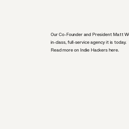
Our Co-Founder and President Matt Wei
in-class, full-service agency it is today.
Read more on Indie Hackers
here
.