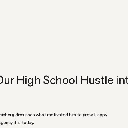
r High School Hustle int
einberg discusses what motivated him to grow Happy
agency it is today.