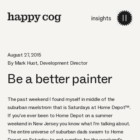
insights
August 27, 2015
By Mark Huot, Development Director
Be a better painter
The past weekend I found myself in middle of the
suburban maelstrom that is Saturdays at Home Depot™.
If you’ve ever been to Home Depot on a summer
weekend in New Jersey you know what I’m talking about.
The entire universe of suburban dads swarm to Home
Depot on Saturday to get supplies for the weekend’s