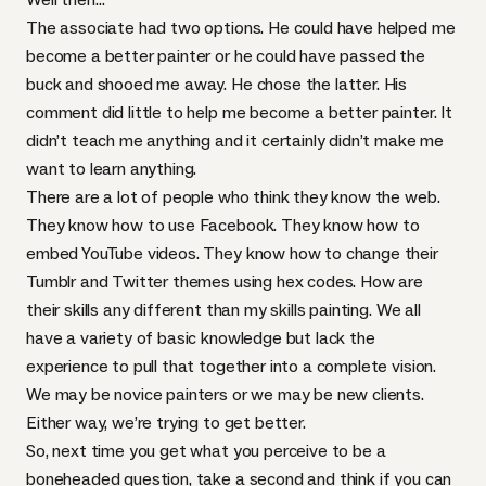
The associate had two options. He could have helped me
become a better painter or he could have passed the
buck and shooed me away. He chose the latter. His
comment did little to help me become a better painter. It
didn’t teach me anything and it certainly didn’t make me
want to learn anything.
There are a lot of people who think they know the web.
They know how to use Facebook. They know how to
embed YouTube videos. They know how to change their
Tumblr and Twitter themes using hex codes. How are
their skills any different than my skills painting. We all
have a variety of basic knowledge but lack the
experience to pull that together into a complete vision.
We may be novice painters or we may be new clients.
Either way, we’re trying to get better.
So, next time you get what you perceive to be a
boneheaded question, take a second and think if you can