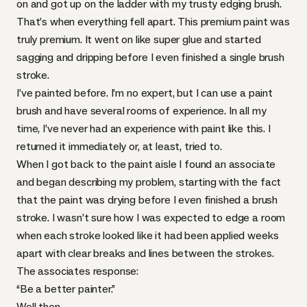
on and got up on the ladder with my trusty edging brush.
That’s when everything fell apart. This premium paint was
truly premium. It went on like super glue and started
sagging and dripping before I even finished a single brush
stroke.
I’ve painted before. I’m no expert, but I can use a paint
brush and have several rooms of experience. In all my
time, I’ve never had an experience with paint like this. I
returned it immediately or, at least, tried to.
When I got back to the paint aisle I found an associate
and began describing my problem, starting with the fact
that the paint was drying before I even finished a brush
stroke. I wasn’t sure how I was expected to edge a room
when each stroke looked like it had been applied weeks
apart with clear breaks and lines between the strokes.
The associates response:
“Be a better painter.”
Well then…