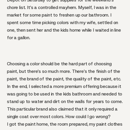
chore list. It’s a controlled mayhem. Myself, I was in the
market for some paint to freshen up our bathroom. I
spent some time picking colors with my wife, settled on
one, then sent her and the kids home while I waited in line
for a gallon.
Choosing a color should be the hard part of choosing
paint, but there’s so much more. There’s the finish of the
paint, the brand of the paint, the quality of the paint, etc.
In the end, I selected a more premium offering because it
was going to be used in the kids bathroom and needed to
stand up to water and dirt on the walls for years to come.
This particular brand also claimed that it only required a
single coat over most colors. How could I go wrong?
I got the paint home, the room prepared, my paint clothes