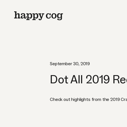
September 30, 2019
Dot All 2019 R
Check out highlights from the 2019 Cr