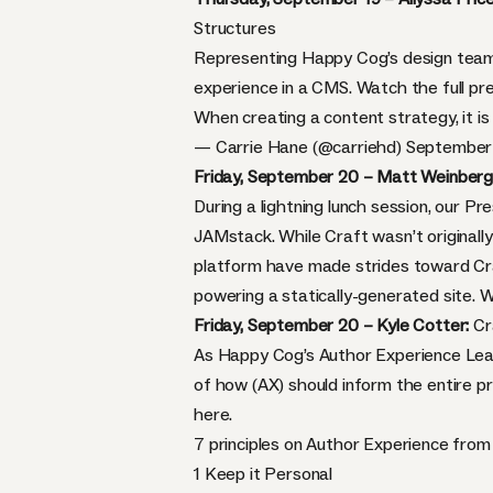
Structures
Representing Happy Cog’s design team,
experience in a CMS. Watch the full p
When creating a content strategy, it i
— Carrie Hane (@carriehd)
September 
Friday, September 20 – Matt Weinberg
During a lightning lunch session, our P
JAMstack. While Craft wasn’t originally
platform have made strides toward Craft
powering a statically-generated site. 
Friday, September 20 – Kyle Cotter:
Cr
As Happy Cog’s Author Experience Lead
of how (AX) should inform the entire pr
here.
7 principles on Author Experience fro
1 Keep it Personal