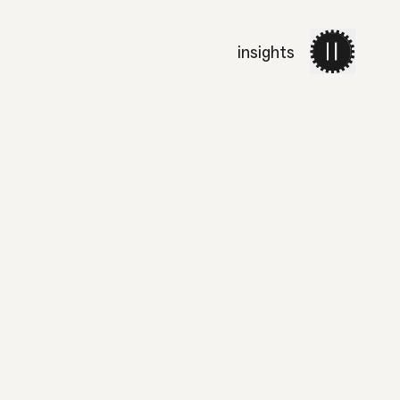
insights
work
services
about 