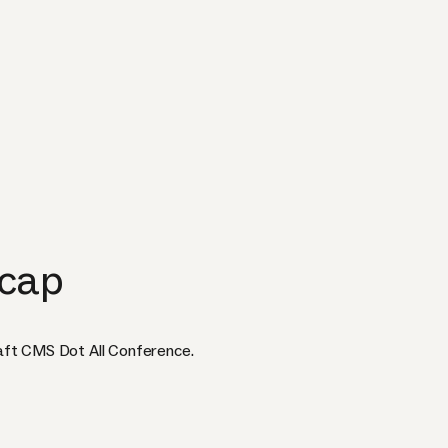
ecap
aft CMS Dot All Conference.