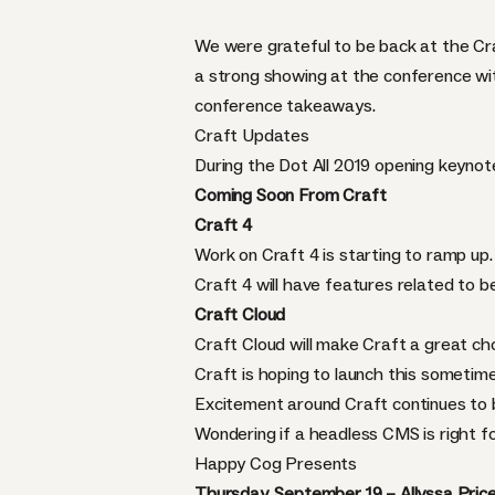
We were grateful to be back at the Cr
a strong showing at the conference wit
conference takeaways.
Craft Updates
During the Dot All 2019 opening keynot
Coming Soon From Craft
Craft 4
Work on Craft 4 is starting to ramp up.
Craft 4 will have features related to be
Craft Cloud
Craft Cloud will make Craft a great ch
Craft is hoping to launch this sometime
Excitement around Craft continues to b
Wondering if a headless CMS is right 
Happy Cog Presents
Thursday, September 19 – Allyssa Price