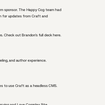
tinum sponsor. The Happy Cog team had
on for updates from Craft and
s. Check out Brandon’s full deck
here
.
deling, and author experience.
tes to use Craft as a headless CMS.
rrying and Love Complex Site