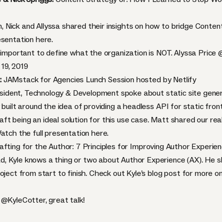
 Nick and Allyssa shared their insights on how to bridge Conten
resentation
here.
s important to define what the organization is NOT. Alyssa Price
19, 2019
:
JAMstack for Agencies Lunch Session hosted by Netlify
resident, Technology & Development spoke about static site gener
 built around the idea of providing a headless API for static fr
 being an ideal solution for this use case. Matt shared our real-
Watch the full presentation
here.
afting for the Author: 7 Principles for Improving Author Experie
, Kyle knows a thing or two about Author Experience (AX). He sh
oject from start to finish. Check out Kyle’s
blog post
for more on 
m
@KyleCotter
, great talk!