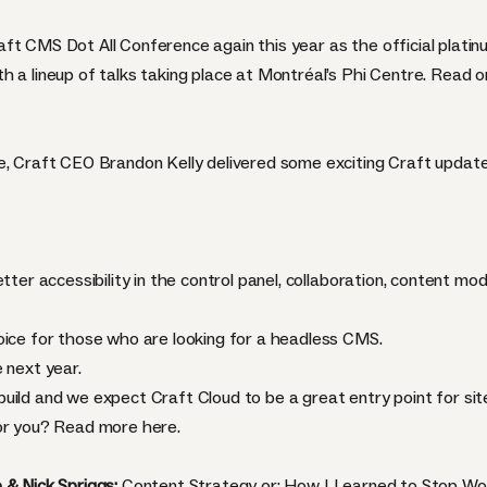
aft CMS Dot All Conference again this year as the official pla
h a lineup of talks taking place at Montréal’s Phi Centre. Read 
e, Craft CEO Brandon Kelly delivered some exciting Craft update
tter accessibility in the control panel, collaboration, content mo
oice for those who are looking for a headless CMS.
 next year.
uild and we expect Craft Cloud to be a great entry point for si
for you? Read more
here
.
 & Nick Spriggs:
Content Strategy or: How I Learned to Stop Wo