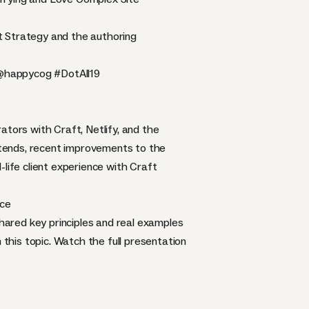
t Strategy and the authoring
@happycog
#DotAll19
ators with Craft, Netlify, and the
ontends, recent improvements to the
life client experience with Craft
nce
ared key principles and real examples
this topic. Watch the full presentation