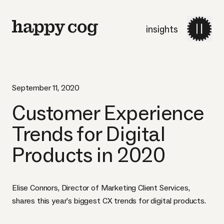
insights
September 11, 2020
Customer Experience
Trends for Digital
Products in 2020
Elise Connors, Director of Marketing Client Services,
shares this year’s biggest CX trends for digital products.