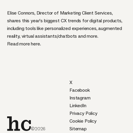
Elise Connors, Director of Marketing Client Services,
shares this year’s biggest CX trends for digital products,
including tools like personalized experiences, augmented
reality, virtual assistants/chatbots and more.
Read more
here
.
X
Facebook
Instagram
LinkedIn
Privacy Policy
Cookie Policy
©2026
Sitemap