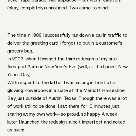
(okay, completely) unnoticed. Two come to mind:
The time in 1989 I successfully ran down a car in traffic to
deliver the greeting card I forgot to put in a customer’s
grocery bag.
In 2003, when I finished the third redesign of my site
Airbag at 2am on New Year’s Eve (well, at that point, New
Year’s Day).
With respect to the latter, I was sitting in front of a
glowing Powerbook in a suite at the Marriott Horseshoe
Bay just outside of Austin, Texas. Though there was a lot
of work still to be done, I sat there for 10 minutes just
staring at my own work—so proud, so happy. A week
later, I launched the redesign, albeit imperfect and
noted
as such
: