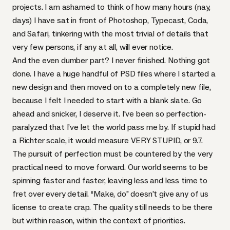
projects. I am ashamed to think of how many hours (nay,
days) I have sat in front of Photoshop, Typecast, Coda,
and Safari, tinkering with the most trivial of details that
very few persons, if any at all, will ever notice.
And the even dumber part? I never finished. Nothing got
done. I have a huge handful of
PSD
files where I started a
new design and then moved on to a completely new file,
because I felt I needed to start with a blank slate. Go
ahead and snicker, I deserve it. I’ve been so perfection-
paralyzed that I’ve let the world pass me by. If stupid had
a Richter scale, it would measure
VERY
STUPID
, or 9.7.
The pursuit of perfection must be countered by the very
practical need to move forward. Our world seems to be
spinning faster and faster, leaving less and less time to
fret over every detail. “Make, do” doesn’t give any of us
license to create crap. The quality still needs to be there
but within reason, within the context of priorities.