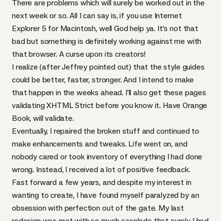
There are problems which will surely be worked out in the
next week or so. All I can say is, if you use Internet
Explorer 5 for Macintosh, well God help ya. It’s not that
bad but something is definitely working against me with
that browser. A curse upon its creators!
I realize (after Jeffrey pointed out) that the style guides
could be better, faster, stronger. And I intend to make
that happen in the weeks ahead. I’ll also get these pages
validating
XHTML
Strict before you know it. Have Orange
Book, will validate.
Eventually, I repaired the broken stuff and continued to
make enhancements and tweaks. Life went on, and
nobody cared or took inventory of everything I had done
wrong. Instead, I received a lot of positive feedback.
Fast forward a few years, and despite my interest in
wanting to create, I have found myself paralyzed by an
obsession with perfection out of the gate. My last
redesign was met with so much accolade that surely I had