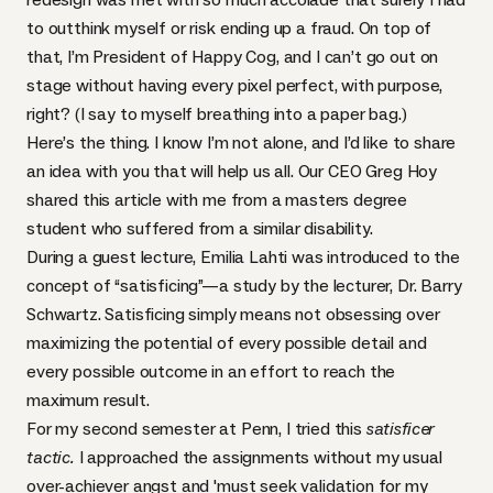
to outthink myself or risk ending up a fraud. On top of
that, I’m President of Happy Cog, and I can’t go out on
stage without having every pixel perfect, with purpose,
right? (I say to myself breathing into a paper bag.)
Here’s the thing. I know I’m not alone, and I’d like to share
an idea with you that will help us all. Our
CEO
Greg Hoy
shared this article with me from a masters degree
student who suffered from a similar disability.
During a guest lecture,
Emilia Lahti was introduced to the
concept of “satisficing”
—
a study by the lecturer, Dr. Barry
Schwartz
. Satisficing simply means not obsessing over
maximizing the potential of every possible detail and
every possible outcome in an effort to reach the
maximum result.
For my second semester at Penn, I tried this
satisficer
tactic.
I approached the assignments without my usual
over-achiever angst and 'must seek validation for my