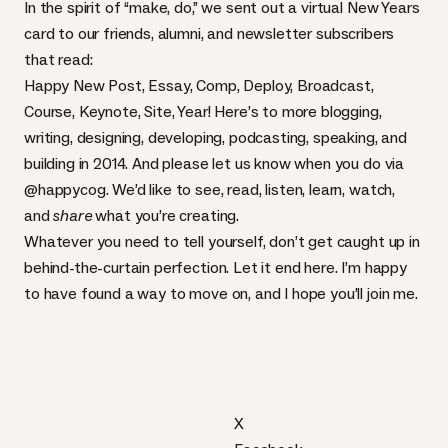
In the spirit of “make, do,” we sent out a virtual New Years
card to our friends, alumni, and
newsletter
subscribers
that read:
Happy New Post, Essay, Comp, Deploy, Broadcast,
Course, Keynote, Site, Year! Here’s to more blogging,
writing, designing, developing, podcasting, speaking, and
building in 2014. And please let us know when you do via
@happycog
. We’d like to see, read, listen, learn, watch,
and
share
what you’re creating.
Whatever you need to tell yourself, don’t get caught up in
behind-the-curtain perfection. Let it end here. I’m happy
to have found a way to move on, and I hope you’ll join me.
X