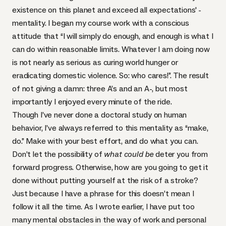
existence on this planet and exceed all expectations' -
mentality. I began my course work with a conscious
attitude that “I will simply do enough, and enough is what I
can do within reasonable limits. Whatever I am doing now
is not nearly as serious as curing world hunger or
eradicating domestic violence. So: who cares!”. The result
of not giving a damn: three A’s and an A-, but most
importantly I enjoyed every minute of the ride.
Though I’ve never done a doctoral study on human
behavior, I’ve always referred to this mentality as “make,
do.” Make with your best effort, and do what you can.
Don’t let the possibility of
what could be
deter you from
forward progress. Otherwise, how are you going to get it
done without putting yourself at the risk of a stroke?
Just because I have a phrase for this doesn’t mean I
follow it all the time. As I wrote earlier, I have put too
many mental obstacles in the way of work and personal