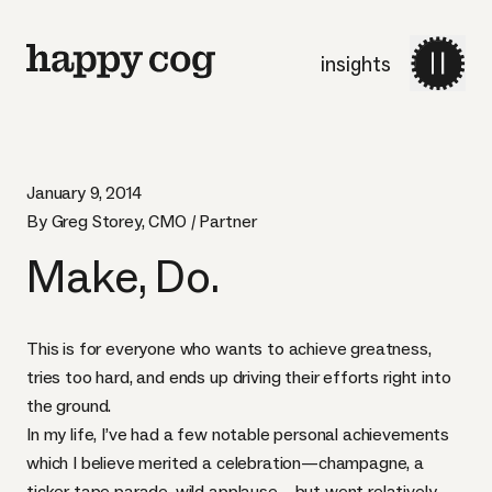
insights
January 9, 2014
By Greg Storey, CMO / Partner
Make, Do.
This is for everyone who wants to achieve greatness,
tries too hard, and ends up driving their efforts right into
the ground.
In my life, I’ve had a few notable personal achievements
which I believe merited a celebration—champagne, a
ticker tape parade, wild applause—but went relatively