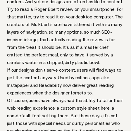
content. And yet our designs are often hostile to content.
Try to read a
Roger Ebert review
on your smartphone. For
that matter, try to read it on your desktop computer. The
creators of Mr. Ebert’s site have lathered it with so many
layers of navigation, so many options, so much
SEO
-
inspired linkage, that actually reading the review is far
from the treat it should be. It’s as if a master chef
crafted the perfect meal, only to have it served by a
careless waiter in a chipped, dirty plastic bowl.
If our designs don’t serve content, users will find ways to
get the content anyway. Used by millions, apps like
Instapaper
and
Readability
now deliver great reading
experiences when the designer forgets to.
Of course, users have always had the ability to tailor their
web reading experience: a custom style sheet here, a
non-default font setting there. But these days, it’s not
just those with special needs or quirky personalities who
are changing our designs on the fly. It’s ordinary users who