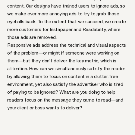
content. Our designs have trained users to ignore ads, so
we make ever more annoying ads to try to grab those
eyeballs back. To the extent that we succeed, we create
more customers for Instapaper and Readability, where
those ads are removed.
Responsive ads address the technical and visual aspects
of the problem—or might if someone were working on
them—but they don’t deliver the key metric, which is
attention. How can we simultaneously satisfy the reader
by allowing them to focus on content in a clutter-free
environment, yet also satisfy the advertiser who is tired
of paying to be ignored? What are you doing to help
readers focus on the message they came to read—and
your client or boss wants to deliver?