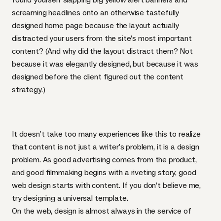
screaming headlines onto an otherwise tastefully
designed home page because the layout actually
distracted your users from the site’s most important
content? (And why did the layout distract them? Not
because it was elegantly designed, but because it was
designed before the client figured out the content
strategy.)
It doesn’t take too many experiences like this to realize
that content is not just a writer’s problem, it is a design
problem. As good advertising comes from the product,
and good filmmaking begins with a riveting story, good
web design starts with content. If you don’t believe me,
try designing a universal template.
On the web, design is almost always in the service of