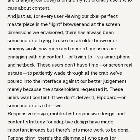
care about content.
And just as, for every user viewing our pixel-perfect
masterpiece in the “right” browser and at the screen
dimensions we envisioned, there has always been
someone else trying to use it in an older browser or
crummy kiosk, now more and more of our users are
engaging with our content—or trying to—via smartphone
and netbook. These users don’t have time—or screen real
estate—to patiently wade through all the crap we’ve
poured into the interface against our better judgement
merely because the stakeholders requested it. These
users want content. If we don’t deliver it,
Flipboard
—or
someone else’s site—will.
Responsive design, mobile-first responsive design, and
content strategy for adaptive design have made
important inroads but there’s lots more work to be done.
For one thing, there’s the dilemma of who pays for