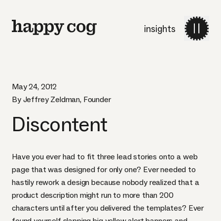
insights
May 24, 2012
By Jeffrey Zeldman, Founder
Discontent
Have you ever had to fit three lead stories onto a web
page that was designed for only one? Ever needed to
hastily rework a design because nobody realized that a
product description might run to more than 200
characters until after you delivered the templates? Ever
found yourself slapping big yellow alert banners and