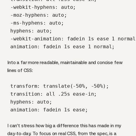
 -webkit-hyphens: auto;

 -moz-hyphens: auto;

 -ms-hyphens: auto;

 hyphens: auto;

 -webkit-animation: fadein 1s ease 1 normal;
 animation: fadein 1s ease 1 normal;

Into a far more readable, maintainable and concise few
lines of
CSS
:
 transform: translate(-50%, -50%);

 transition: all .25s ease-in;

 hyphens: auto;

 animation: fadein 1s ease;

I can’t stress how big a difference this has made in my
day-to-day. To focus on real
CSS
, from the spec, is a