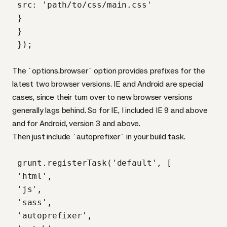
 src: 'path/to/css/main.css'

 }

 }

 });

The `options.browser` option provides prefixes for the
latest two browser versions. IE and Android are special
cases, since their turn over to new browser versions
generally lags behind. So for IE, I included IE 9 and above
and for Android, version 3 and above.
Then just include `autoprefixer` in your build task.
 grunt.registerTask('default', [

 'html',

 'js',

 'sass',

 'autoprefixer',
