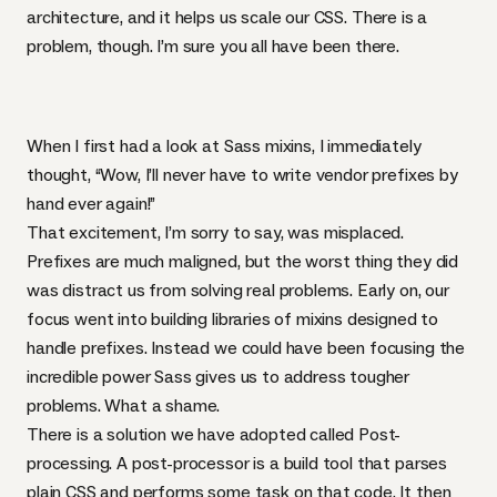
architecture, and it helps us scale our
CSS
. There is a
problem, though. I’m sure you all have been there.
When I first had a look at Sass mixins, I immediately
thought, “Wow, I’ll never have to write vendor prefixes by
hand ever again!”
That excitement, I’m sorry to say, was misplaced.
Prefixes are much maligned
, but the worst thing they did
was distract us from solving real problems. Early on, our
focus went into building libraries of mixins designed to
handle prefixes. Instead we could have been focusing the
incredible power Sass gives us to address tougher
problems. What a shame.
There is a solution we have adopted called Post-
processing. A post-processor is a build tool that parses
plain
CSS
and performs some task on that code. It then