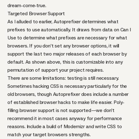
dream-come-true.
Targeted Browser Support
As I alluded to earlier, Autoprefixer determines what
prefixes to use automatically. It draws from data on
Can I
Use
to determine what prefixes are necessary for what
browsers. If you don’t set any browser options, it will
support the last two major releases of each browser by
default. As shown above, this is customizable into any
permutation of support your project requires.
There are some limitations: testing is still necessary.
Sometimes hacking
CSS
is necessary particularly for the
old browsers, though Autoprefixer does
include a number
of established browser hacks
to make life easier. Poly-
filling browser support is not supported—we don’t
recommend it in most cases anyway for performance
reasons. Include a build of
Modernizr
and write
CSS
to
match your target browsers strengths.