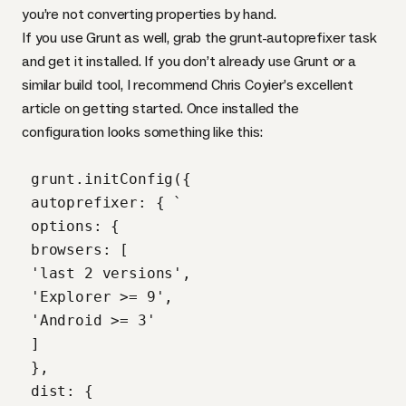
you’re not converting properties by hand.
If you use Grunt as well, grab the
grunt-autoprefixer
task
and get it installed. If you don’t already use Grunt or a
similar build tool, I recommend Chris Coyier’s
excellent
article on getting started
. Once installed the
configuration looks something like this:
 grunt.initConfig({

 autoprefixer: { `

 options: {

 browsers: [

 'last 2 versions',

 'Explorer >= 9',

 'Android >= 3'

 ]

 },

 dist: {
