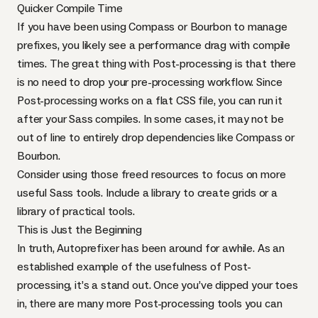
Quicker Compile Time
If you have been using Compass or Bourbon to manage
prefixes, you likely see a performance drag with compile
times. The great thing with Post-processing is that there
is no need to drop your pre-processing workflow. Since
Post-processing works on a flat
CSS
file, you can run it
after your Sass compiles. In some cases, it may not be
out of line to entirely drop dependencies like Compass or
Bourbon.
Consider using those freed resources to focus on more
useful Sass tools. Include
a library to create grids
or
a
library of practical tools
.
This is Just the Beginning
In truth, Autoprefixer has been around for awhile. As an
established example of the usefulness of Post-
processing, it’s a stand out. Once you’ve dipped your toes
in, there are many more Post-processing tools you can