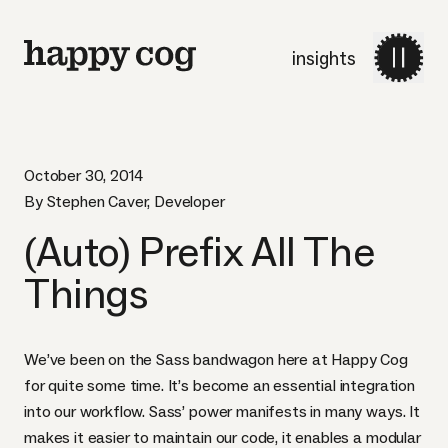
insights
October 30, 2014
By Stephen Caver, Developer
(Auto) Prefix All The
Things
We’ve been on the
Sass
bandwagon here at Happy Cog
for quite some time. It’s become an essential integration
into our workflow. Sass’ power manifests in many ways. It
makes it easier to maintain our code, it enables a modular