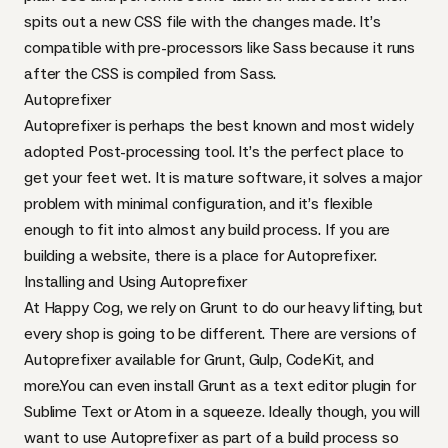
spits out a new
CSS
file with the changes made. It’s
compatible with pre-processors like Sass because it runs
after the
CSS
is compiled from Sass.
Autoprefixer
Autoprefixer
is perhaps the best known and most widely
adopted Post-processing tool. It’s the perfect place to
get your feet wet. It is mature software, it solves a major
problem with minimal configuration, and it’s flexible
enough to fit into almost any build process. If you are
building a website, there is a place for Autoprefixer.
Installing and Using Autoprefixer
At Happy Cog, we rely on Grunt to do our heavy lifting, but
every shop is going to be different. There are versions of
Autoprefixer available for Grunt, Gulp, CodeKit, and
more.You can even install Grunt as a text editor plugin for
Sublime Text or Atom in a squeeze. Ideally though, you will
want to use Autoprefixer as part of a build process so