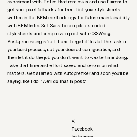
experiment with. Retire that rem mixin and use
Pixrem
to
get your pixel fallbacks for free. Lint your stylesheets
written in the
BEM
methodology for future maintainability
with
BEM
linter
. Set Sass to compile extended
stylesheets and compress in post with
CSSW
ring
.
Post-processing is ‘set it and forget it’. Install the task in
your build process, set your desired configuration, and
then let it do the job you don’t want to waste time doing.
Take that time and effort saved and zero in on what
matters. Get started with Autoprefixer and soon you’ll be
saying, like I do, “We’ll do that in post.”
X
Facebook
Instagram