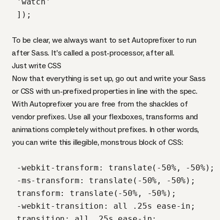
 'watch'

 ]);

To be clear, we always want to set Autoprefixer to run
after Sass. It’s called a post-processor, after all.
Just write
CSS
Now that everything is set up, go out and write your Sass
or
CSS
with un-prefixed properties in line with the spec.
With Autoprefixer you are free from the shackles of
vendor prefixes. Use all your flexboxes, transforms and
animations completely without prefixes. In other words,
you can write this illegible, monstrous block of
CSS
:
 -webkit-transform: translate(-50%, -50%);

 -ms-transform: translate(-50%, -50%);

 transform: translate(-50%, -50%);

 -webkit-transition: all .25s ease-in;

 transition: all .25s ease-in;
