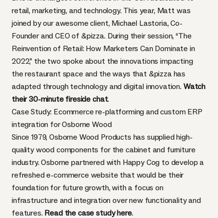
retail, marketing, and technology. This year, Matt was
joined by our awesome client, Michael Lastoria, Co-
Founder and CEO of &pizza. During their session, “The
Reinvention of Retail: How Marketers Can Dominate in
2022,” the two spoke about the innovations impacting
the restaurant space and the ways that &pizza has
adapted through technology and digital innovation.
Watch
their 30-minute fireside chat
.
Case Study: Ecommerce re-platforming and custom ERP
integration for Osborne Wood
Since 1979, Osborne Wood Products has supplied high-
quality wood components for the cabinet and furniture
industry. Osborne partnered with Happy Cog to develop a
refreshed e-commerce website that would be their
foundation for future growth, with a focus on
infrastructure and integration over new functionality and
features.
Read the case study here
.