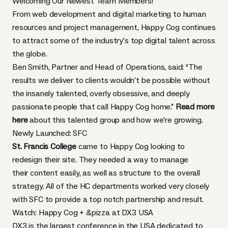
Welcoming Our Newest Team Members!
From web development and digital marketing to human
resources and project management, Happy Cog continues
to attract some of the industry’s top digital talent across
the globe.
Ben Smith, Partner and Head of Operations, said: “The
results we deliver to clients wouldn’t be possible without
the insanely talented, overly obsessive, and deeply
passionate people that call Happy Cog home.”
Read more
here
about this talented group and how we’re growing.
Newly Launched: SFC
St. Francis College
came to Happy Cog looking to
redesign their site. They needed a way to manage
their content easily, as well as structure to the overall
strategy. All of the HC departments worked very closely
with SFC to provide a top notch partnership and result.
Watch: Happy Cog + &pizza at DX3 USA
DX3 is the largest conference in the USA dedicated to