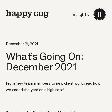
insights
December 21, 2021
What’s Going On:
December 2021
From new team members to new client work, read how
we ended the year on a high note!