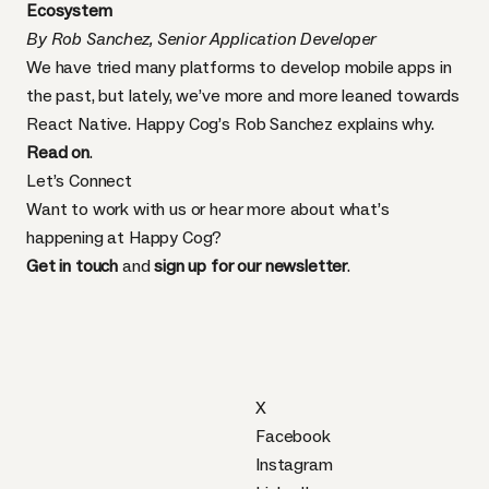
Ecosystem
By Rob Sanchez, Senior Application Developer
We have tried many platforms to develop mobile apps in
the past, but lately, we’ve more and more leaned towards
React Native. Happy Cog’s Rob Sanchez explains why.
Read on
.
Let’s Connect
Want to work with us or hear more about what’s
happening at Happy Cog?
Get in touch
and
sign up for our newsletter
.
X
Facebook
Instagram