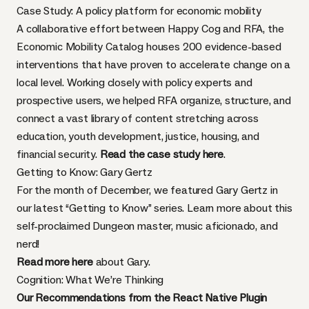
Case Study: A policy platform for economic mobility
A collaborative effort between Happy Cog and RFA, the
Economic Mobility Catalog houses 200 evidence-based
interventions that have proven to accelerate change on a
local level. Working closely with policy experts and
prospective users, we helped RFA organize, structure, and
connect a vast library of content stretching across
education, youth development, justice, housing, and
financial security.
Read the case study here
.
Getting to Know: Gary Gertz
For the month of December, we featured Gary Gertz in
our latest “Getting to Know” series. Learn more about this
self-proclaimed Dungeon master, music aficionado, and
nerd!
Read more here
about Gary.
Cognition: What We’re Thinking
Our Recommendations from the React Native Plugin