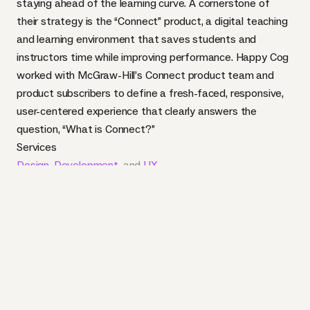
staying ahead of the learning curve. A cornerstone of
their strategy is the “Connect” product, a digital teaching
and learning environment that saves students and
instructors time while improving performance. Happy Cog
worked with McGraw-Hill’s Connect product team and
product subscribers to define a fresh-faced, responsive,
user-centered experience that clearly answers the
question, “What is Connect?”
Services
Design
,
Development
, and
UX
Industry
Education
and
Publishing