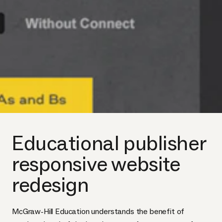
Educational publisher
responsive website
redesign
McGraw-Hill Education understands the benefit of