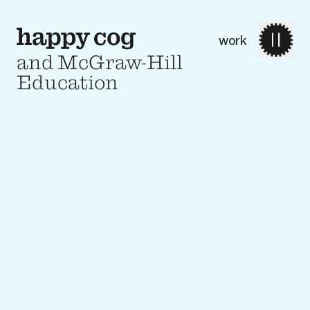
work
and McGraw-Hill
Education