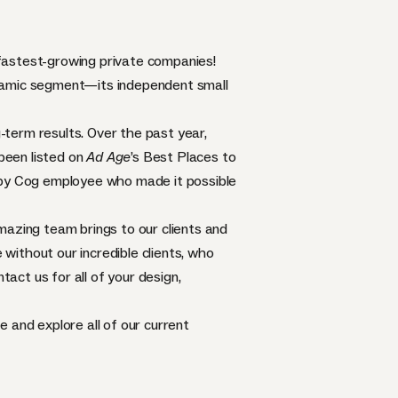
 fastest-growing private companies!
ynamic segment—its independent small
term results. Over the past year,
been listed on
Ad Age
’s Best Places to
appy Cog employee who made it possible
mazing team brings to our clients and
 without our incredible clients, who
ntact us for all of your design,
ge
and explore all of our current