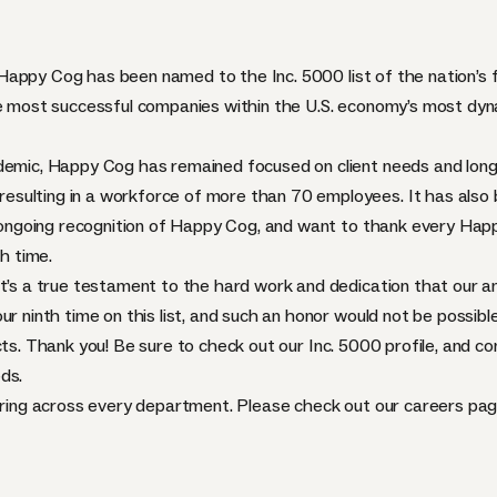
t Happy Cog
has been named to the Inc. 5000 list
of the nation’s
the most successful companies within the U.S. economy’s most d
demic, Happy Cog has remained focused on client needs and long-
sulting in a workforce of more than 70 employees. It has also 
’s ongoing recognition of Happy Cog, and want to thank every H
th time.
it’s a true testament to the hard work and dedication that our a
r ninth time on this list, and such an honor would not be possible
cts. Thank you! Be sure to check out our
Inc. 5000 profile
, and co
ds.
hiring across every department. Please check out our
careers pa