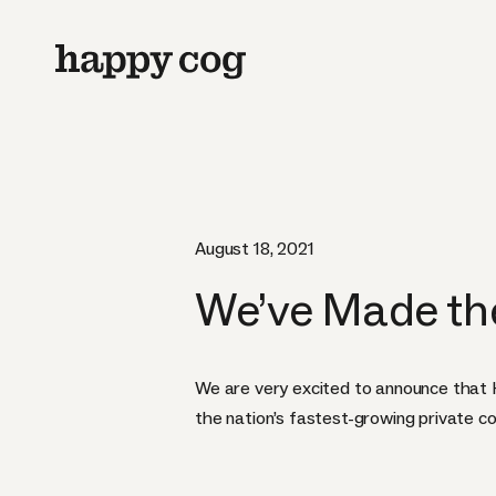
August 18, 2021
We’ve Made the 
We are very excited to announce that 
the nation’s fastest-growing private c