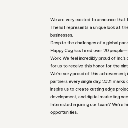
We are very excited to announce tha
The list represents a unique look at 
businesses.
Despite the challenges of a global pan
Happy Cog has hired over 20 people—re
Work. We feel incredibly proud of Inc.
for us to receive this honor for the nin
We’re very proud of this achievement; 
partners every single day. 2021 marks ou
inspire us to create cutting edge proje
development, and digital marketing nee
Interested in joining our team? We’re 
opportunities.