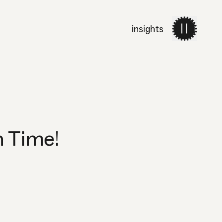
insights
work
services
about 
h Time!