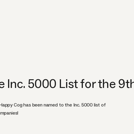
Inc. 5000 List for the 9t
Happy Cog has been named to the Inc. 5000 list of
ompanies!