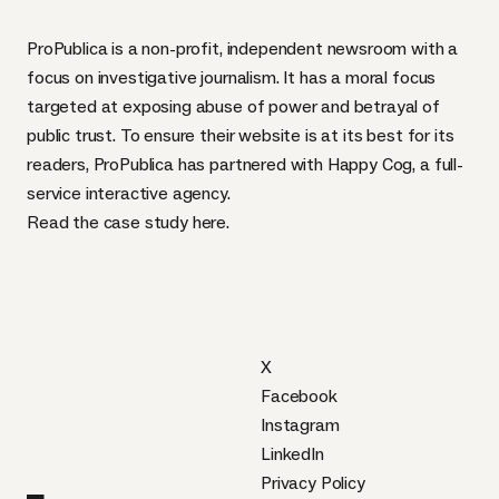
ProPublica
is a non-profit, independent newsroom with a
focus on investigative journalism. It has a moral focus
targeted at exposing abuse of power and betrayal of
public trust. To ensure their website is at its best for its
readers, ProPublica has partnered with
Happy Cog
, a full-
service interactive agency.
Read the case study
here
.
X
Facebook
Instagram
LinkedIn
Privacy Policy