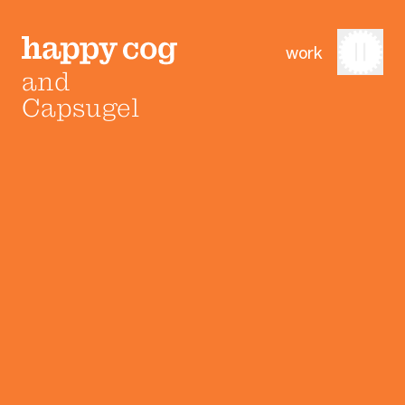
work
and
Capsugel