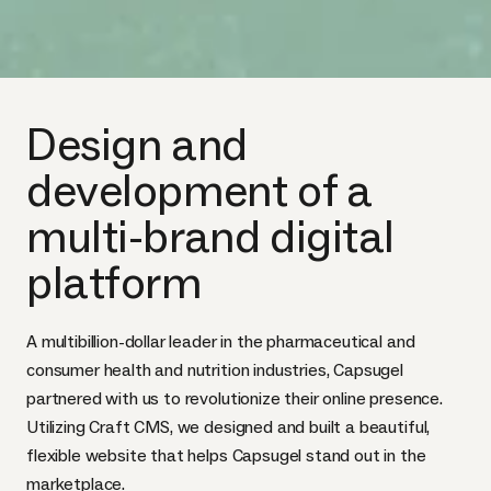
Design and
development of a
multi-brand digital
platform
A multibillion-dollar leader in the pharmaceutical and
consumer health and nutrition industries, Capsugel
partnered with us to revolutionize their online presence.
Utilizing Craft CMS, we designed and built a beautiful,
flexible website that helps Capsugel stand out in the
marketplace.