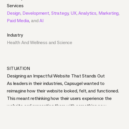
Services
Design
,
Development
,
Strategy
,
UX
,
Analytics
,
Marketing
,
Paid Media
, and
AI
Industry
Health And Wellness
and
Science
SITUATION
Designing an Impactful Website That Stands Out
As leaders in their industries, Capsugel wanted to
reimagine how their website looked, felt, and functioned.
This meant rethinking how their users experience the
website and presenting them with something new.
Starting with our
design discovery workshop
, we
presented several design options to the team at
Capsugel in order to capture a look and feel that