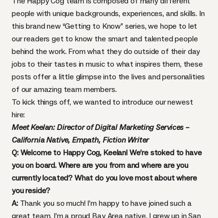
The Happy Cog team is composed of many different
people with unique backgrounds, experiences, and skills. In
this brand new “Getting to Know” series, we hope to let
our readers get to know the smart and talented people
behind the work. From what they do outside of their day
jobs to their tastes in music to what inspires them, these
posts offer a little glimpse into the lives and personalities
of our amazing team members.
To kick things off, we wanted to introduce our newest
hire:
Meet Keelan: Director of Digital Marketing Services –
California Native, Empath, Fiction Writer
Q: Welcome to Happy Cog, Keelan! We’re stoked to have
you on board. Where are you from and where are you
currently located? What do you love most about where
you reside?
A:
Thank you so much! I’m happy to have joined such a
great team. I’m a proud Bay Area native. I grew up in San