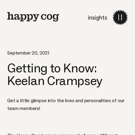
insights
September 20, 2021
Getting to Know:
Keelan Crampsey
Get a little glimpse into the lives and personalities of our
team members!