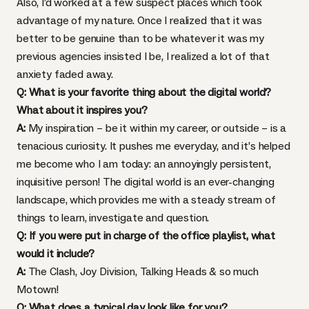
Also, I’d worked at a few suspect places which took
advantage of my nature. Once I realized that it was
better to be genuine than to be whatever it was my
previous agencies insisted I be, I realized a lot of that
anxiety faded away.
Q: What is your favorite thing about the digital world?
What about it inspires you?
A:
My inspiration – be it within my career, or outside – is a
tenacious curiosity. It pushes me everyday, and it’s helped
me become who I am today: an annoyingly persistent,
inquisitive person! The digital world is an ever-changing
landscape, which provides me with a steady stream of
things to learn, investigate and question.
Q: If you were put in charge of the office playlist, what
would it include?
A:
The Clash, Joy Division, Talking Heads & so much
Motown!
Q: What does a typical day look like for you?