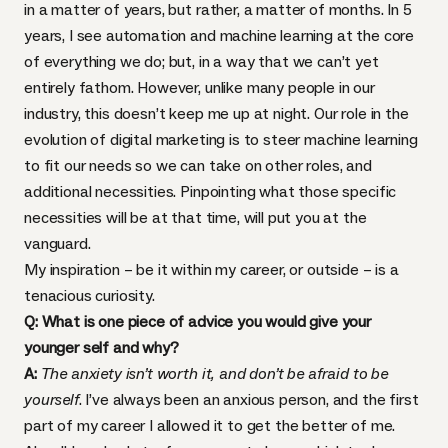
in a matter of years, but rather, a matter of months. In 5
years, I see automation and machine learning at the core
of everything we do; but, in a way that we can’t yet
entirely fathom. However, unlike many people in our
industry, this doesn’t keep me up at night. Our role in the
evolution of digital marketing is to steer machine learning
to fit our needs so we can take on other roles, and
additional necessities. Pinpointing what those specific
necessities will be at that time, will put you at the
vanguard.
My inspiration – be it within my career, or outside – is a
tenacious curiosity.
Q: What is one piece of advice you would give your
younger self and why?
A:
The anxiety isn’t worth it, and don’t be afraid to be
yourself
. I’ve always been an anxious person, and the first
part of my career I allowed it to get the better of me.