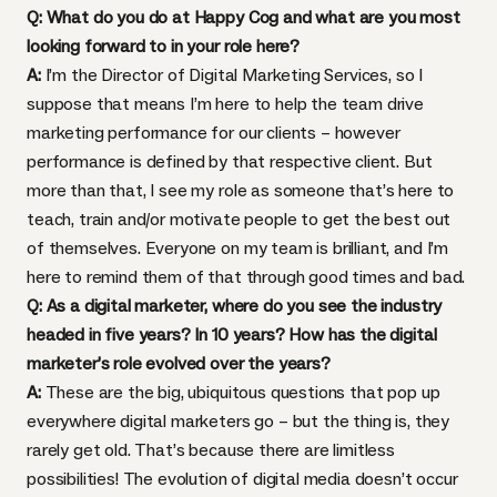
Q: What do you do at Happy Cog and what are you most
looking forward to in your role here?
A:
I’m the Director of Digital Marketing Services, so I
suppose that means I’m here to help the team drive
marketing performance for our clients – however
performance is defined by that respective client. But
more than that, I see my role as someone that’s here to
teach, train and/or motivate people to get the best out
of themselves. Everyone on my team is brilliant, and I’m
here to remind them of that through good times and bad.
Q: As a digital marketer, where do you see the industry
headed in five years? In 10 years? How has the digital
marketer’s role evolved over the years?
A:
These are the big, ubiquitous questions that pop up
everywhere digital marketers go – but the thing is, they
rarely get old. That’s because there are limitless
possibilities! The evolution of digital media doesn’t occur