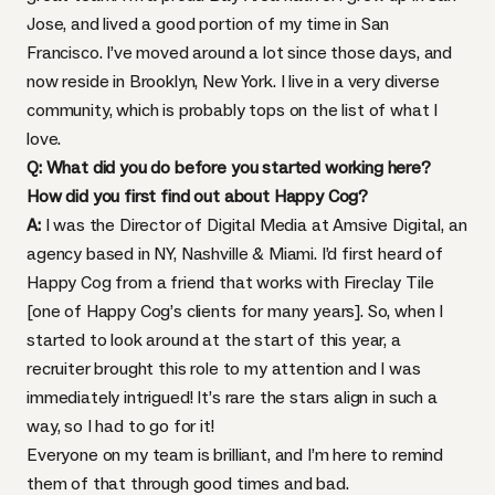
Jose, and lived a good portion of my time in San
Francisco. I’ve moved around a lot since those days, and
now reside in Brooklyn, New York. I live in a very diverse
community, which is probably tops on the list of what I
love.
Q: What did you do before you started working here?
How did you first find out about Happy Cog?
A:
I was the Director of Digital Media at Amsive Digital, an
agency based in NY, Nashville & Miami. I’d first heard of
Happy Cog from a friend that works with Fireclay Tile
[one of Happy Cog’s clients for many years]. So, when I
started to look around at the start of this year, a
recruiter brought this role to my attention and I was
immediately intrigued! It’s rare the stars align in such a
way, so I had to go for it!
Everyone on my team is brilliant, and I’m here to remind
them of that through good times and bad.