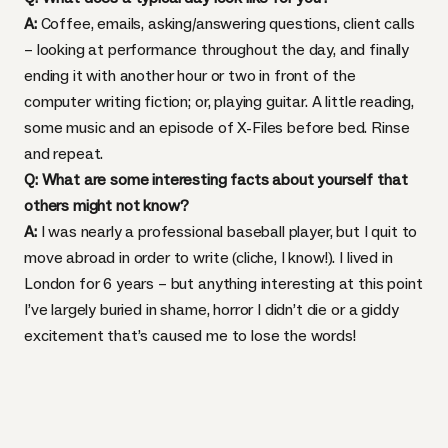
A:
Coffee, emails, asking/answering questions, client calls
– looking at performance throughout the day, and finally
ending it with another hour or two in front of the
computer writing fiction; or, playing guitar. A little reading,
some music and an episode of X-Files before bed. Rinse
and repeat.
Q: What are some interesting facts about yourself that
others might not know?
A:
I was nearly a professional baseball player, but I quit to
move abroad in order to write (cliche, I know!). I lived in
London for 6 years – but anything interesting at this point
I’ve largely buried in shame, horror I didn’t die or a giddy
excitement that’s caused me to lose the words!