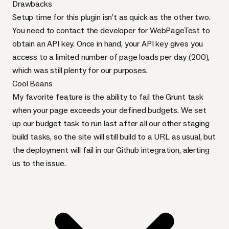
Drawbacks
Setup time for this plugin isn’t as quick as the other two.
You need to
contact the developer for WebPageTest
to
obtain an
API
key. Once in hand, your
API
key gives you
access to a limited number of page loads per day (200),
which was still plenty for our purposes.
Cool Beans
My favorite feature is the ability to fail the Grunt task
when your page exceeds your defined budgets. We set
up our budget task to run last after all our other staging
build tasks, so the site will still build to a
URL
as usual, but
the deployment will fail in our Github integration, alerting
us to the issue.