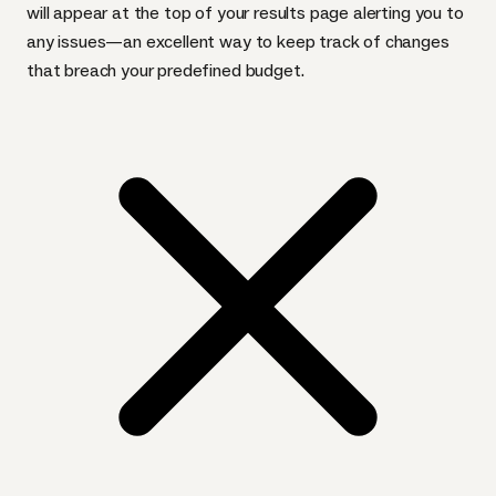
will appear at the top of your results page alerting you to
any issues—an excellent way to keep track of changes
that breach your predefined budget.