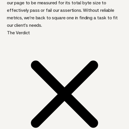
our page to be measured for its total byte size to
effectively pass or fail our assertions. Without reliable
metrics, we’re back to square one in finding a task to fit
our client’s needs.
The Verdict