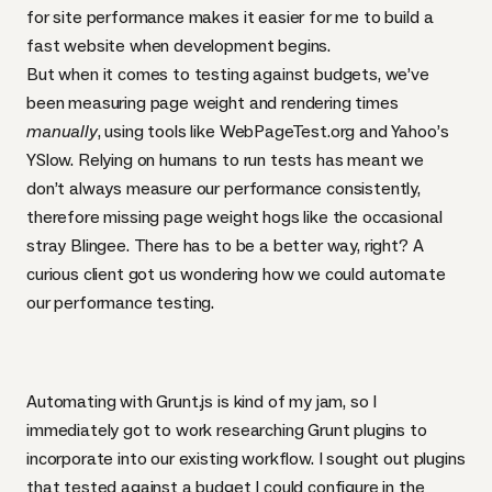
for site performance makes it easier for me to build a
fast website when development begins.
But when it comes to testing against budgets, we’ve
been measuring page weight and rendering times
manually
, using tools like
WebPageTest.org
and Yahoo’s
YSlow
. Relying on humans to run tests has meant we
don’t always measure our performance consistently,
therefore missing page weight hogs like the occasional
stray Blingee. There has to be a better way, right? A
curious client got us wondering how we could automate
our performance testing.
Automating with Grunt.js is
kind of my jam
, so I
immediately got to work researching Grunt plugins to
incorporate into our existing workflow. I sought out plugins
that tested against a budget I could configure in the