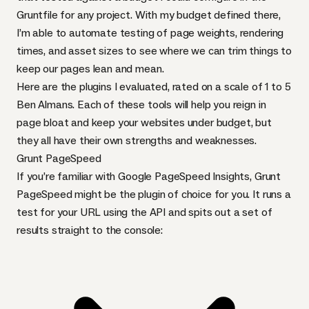
Gruntfile for any project. With my budget defined there,
I’m able to automate testing of page weights, rendering
times, and asset sizes to see where we can trim things to
keep our pages lean and mean.
Here are the plugins I evaluated, rated on a scale of 1 to 5
Ben Almans. Each of these tools will help you reign in
page bloat and keep your websites under budget, but
they all have their own strengths and weaknesses.
Grunt PageSpeed
If you’re familiar with Google PageSpeed Insights,
Grunt
PageSpeed
might be the plugin of choice for you. It runs a
test for your
URL
using the
API
and spits out a set of
results straight to the console: