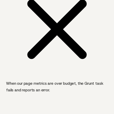
When our page metrics are over budget, the Grunt task
fails and reports an error.