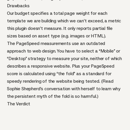
Drawbacks
Our budget specifies a total page weight for each
template we are building which we can’t exceed, a metric
this plugin doesn’t measure. It only reports partial file
sizes based on asset type (e.g. images or
HTML
).
The PageSpeed measurements use an outdated
approach to web design. You have to select a “Mobile” or
“Desktop” strategy to measure your site, neither of which
describes a responsive website. Plus your PageSpeed
score is calculated using
“the fold”
as a standard for
speedy rendering of the website being tested. (Read
Sophie Shepherd’s
conversation
with herself to learn why
the persistent myth of the fold is so harmful.)
The Verdict