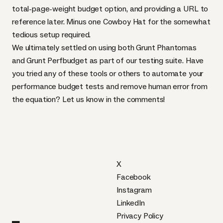
total-page-weight budget option, and providing a
URL
to
reference later. Minus one Cowboy Hat for the somewhat
tedious setup required.
We ultimately settled on using both Grunt Phantomas
and Grunt Perfbudget as part of our testing suite. Have
you tried any of these tools or others to automate your
performance budget tests and remove human error from
the equation? Let us know in the comments!
X
Facebook
Instagram
LinkedIn
Privacy Policy