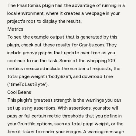
The
Phantomas plugin
has the advantage of running in a
local environment, where it creates a webpage in your
project’s root to display the results.
Metrics
To see the example output that is generated by this
plugin, check out these
results for Gruntjs.com
. They
include groovy graphs that update over time as you
continue to run the task. Some of the whopping
109
metrics
measured include the number of requests, the
total page weight (“bodySize”), and download time
(“timeToLastByte”).
Cool Beans
This plugin’s greatest strength is the warnings you can
set up using assertions. With
assertions
, your site will
pass or fail certain metric thresholds that you define in
your Gruntfile options, such as total page weight, or the
time it takes to render your images. A warning message