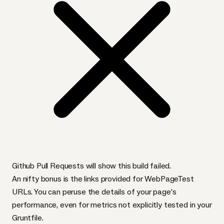
Github Pull Requests will show this build failed.
An nifty bonus is the links provided for WebPageTest
URL
s. You can peruse the details of your page’s
performance, even for metrics not explicitly tested in your
Gruntfile.