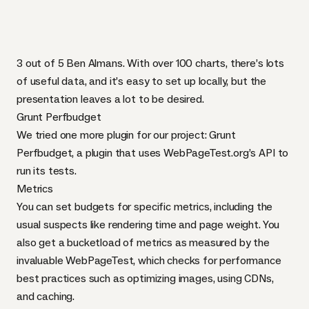
3 out of 5 Ben Almans. With over 100 charts, there’s lots
of useful data, and it’s easy to set up locally, but the
presentation leaves a lot to be desired.
Grunt Perfbudget
We tried one more plugin for our project:
Grunt
Perfbudget
, a plugin that uses
WebPageTest.org
’s
API
to
run its tests.
Metrics
You can set budgets for specific metrics, including the
usual suspects like rendering time and page weight. You
also get a bucketload of metrics as measured by the
invaluable WebPageTest, which checks for performance
best practices such as optimizing images, using
CDN
s,
and caching.