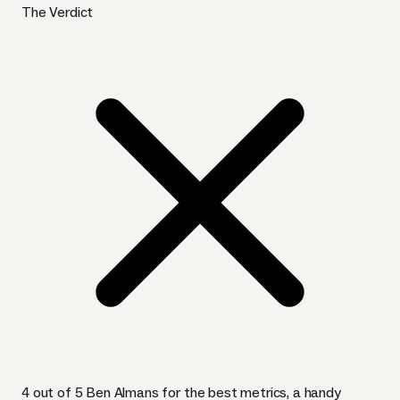
The Verdict
4 out of 5 Ben Almans for the best metrics, a handy