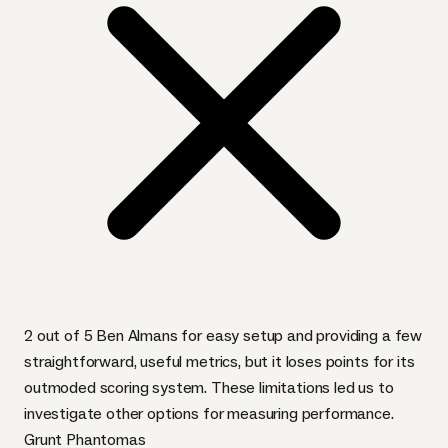
2 out of 5 Ben Almans for easy setup and providing a few
straightforward, useful metrics, but it loses points for its
outmoded scoring system. These limitations led us to
investigate other options for measuring performance.
Grunt Phantomas