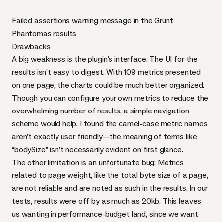
Failed assertions warning message in the Grunt
Phantomas results
Drawbacks
A big weakness is the plugin’s interface. The UI for the
results isn’t easy to digest. With 109 metrics presented
on one page, the charts could be much better organized.
Though you can
configure your own metrics
to reduce the
overwhelming number of results, a simple navigation
scheme would help. I found the camel-case metric names
aren’t exactly user friendly—the meaning of terms like
“bodySize” isn’t necessarily evident on first glance.
The other limitation is an
unfortunate bug
: Metrics
related to page weight, like the total byte size of a page,
are not reliable and are noted as such in the results. In our
tests, results were off by as much as 20kb. This leaves
us wanting in performance-budget land, since we want