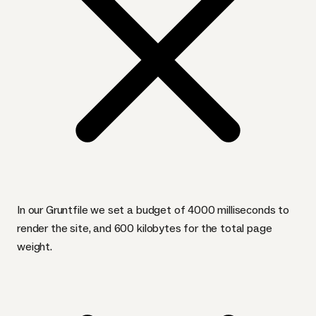
In our Gruntfile we set a budget of 4000 milliseconds to
render the site, and 600 kilobytes for the total page
weight.