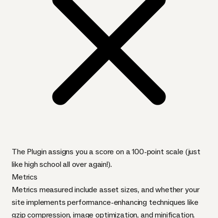
The Plugin assigns you a score on a 100-point scale (just
like high school all over again!).
Metrics
Metrics measured include asset sizes, and whether your
site implements performance-enhancing techniques like
gzip compression, image optimization, and minification.