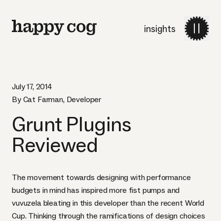
insights
July 17, 2014
By Cat Farman, Developer
Grunt Plugins
Reviewed
The movement towards
designing with performance
budgets
in mind has inspired more fist pumps and
vuvuzela
bleating in this developer than the recent World
Cup. Thinking through the ramifications of design choices