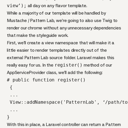
view’);
all day on any flavor template.
While a majority of our template will be handled by
Mustache / Pattern Lab, we’re going to also use Twig to
render our chrome without any unnecessary dependencies
that make the styleguide work.
First, we’ll create a view namespace that will make it a
little easier to render templates directly out of the
external Pattern Lab source folder. Laravel makes this
really easy for us. In the
register()
method of our
AppServiceProvider class, we’ll add the following:
# public function register()

 {

 ...

 View::addNamespace('PatternLab', ‘/path/to
 ...

}
With this in place, a Laravel controller can return a Pattern