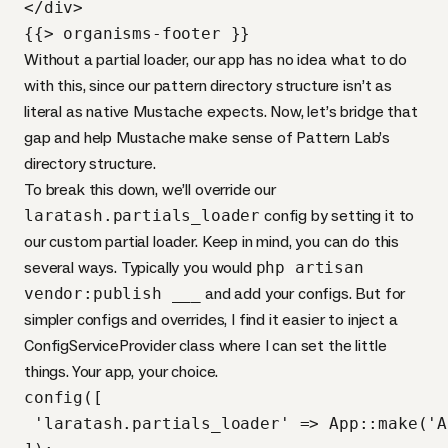
</div>

{{> organisms-footer }}
Without a partial loader, our app has no idea what to do
with this, since our pattern directory structure isn’t as
literal as native Mustache expects. Now, let’s bridge that
gap and help Mustache make sense of Pattern Lab’s
directory structure.
To break this down, we’ll override our
laratash.partials_loader
config by setting it to
our custom partial loader. Keep in mind, you can do this
several ways. Typically you would
php artisan
vendor:publish ___
and add your configs. But for
simpler configs and overrides, I find it easier to inject a
ConfigServiceProvider class where I can set the little
things. Your app, your choice.
config([

 'laratash.partials_loader' => App::make('A