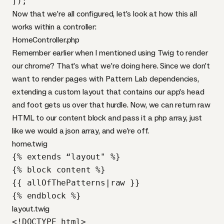
]);
Now that we’re all configured, let’s look at how this all
works within a controller:
HomeController.php
Remember earlier when I mentioned using Twig to render
our chrome? That’s what we’re doing here. Since we don’t
want to render pages with Pattern Lab dependencies,
extending a custom layout that contains our app’s head
and foot gets us over that hurdle. Now, we can return raw
HTML
to our content block and pass it a php array, just
like we would a json array, and we’re off.
home.twig
{% extends “layout" %}

{% block content %}

{{ allOfThePatterns|raw }}

{% endblock %}
layout.twig
<!DOCTYPE html>
