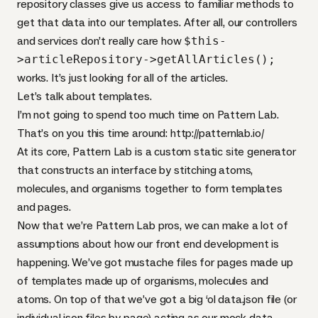
repository classes give us access to familiar methods to
get that data into our templates. After all, our controllers
and services don’t really care how
$this-
>articleRepository->getAllArticles();
works. It’s just looking for all of the articles.
Let’s talk about templates.
I’m not going to spend too much time on Pattern Lab.
That’s on you this time around: http://patternlab.io/
At its core, Pattern Lab is a custom static site generator
that constructs an interface by stitching atoms,
molecules, and organisms together to form templates
and pages.
Now that we’re Pattern Lab pros, we can make a lot of
assumptions about how our front end development is
happening. We’ve got mustache files for pages made up
of templates made up of organisms, molecules and
atoms. On top of that we’ve got a big ‘ol data.json file (or
individual json files by page) acting as our mock data