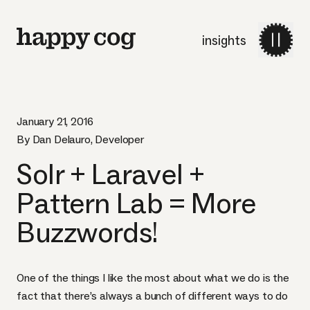
insights
January 21, 2016
By Dan Delauro, Developer
Solr + Laravel +
Pattern Lab = More
Buzzwords!
One of the things I like the most about what we do is the
fact that there’s always a bunch of different ways to do