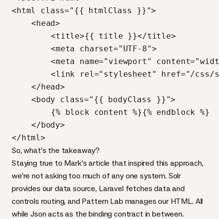
<html class="{{ htmlClass }}">

	<head>

		<title>{{ title }}</title>

		<meta charset="UTF-8">

		<meta name="viewport" content="width=device-width" />

		<link rel="stylesheet" href="/css/style.css" media="all" />	

	</head>

	<body class="{{ bodyClass }}">	

		{% block content %}{% endblock %}

	</body>

</html>
So, what’s the takeaway?
Staying true to Mark’s article that inspired this approach,
we’re not asking too much of any one system. Solr
provides our data source, Laravel fetches data and
controls routing, and Pattern Lab manages our
HTML
. All
while Json acts as the binding contract in between.