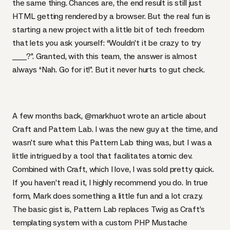
the same thing. Chances are, the end result is still just
HTML
getting rendered by a browser. But the real fun is
starting a new project with a little bit of tech freedom
that lets you ask yourself: “Wouldn’t it be crazy to try
____?”. Granted, with this team, the answer is almost
always “Nah. Go for it!”. But it never hurts to gut check.
A few months back,
@markhuot wrote an article about
Craft and Pattern Lab
. I was the new guy at the time, and
wasn’t sure what this Pattern Lab thing was, but I was a
little intrigued by a tool that facilitates atomic dev.
Combined with Craft, which I love, I was sold pretty quick.
If you haven’t read it, I highly recommend you do. In true
form, Mark does something a little fun and a lot crazy.
The basic gist is, Pattern Lab replaces Twig as Craft’s
templating system with a custom
PHP
Mustache