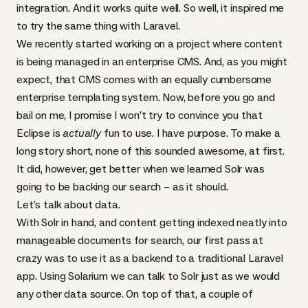
integration. And it works quite well. So well, it inspired me
to try the same thing with Laravel.
We recently started working on a project where content
is being managed in an enterprise
CMS
. And, as you might
expect, that
CMS
comes with an equally cumbersome
enterprise templating system. Now, before you go and
bail on me, I promise I won’t try to convince you that
Eclipse is
actually
fun to use. I have purpose. To make a
long story short, none of this sounded awesome, at first.
It did, however, get better when we learned Solr was
going to be backing our search – as it should.
Let’s talk about data.
With Solr in hand, and content getting indexed neatly into
manageable documents for search, our first pass at
crazy was to use it as a backend to a traditional Laravel
app. Using
Solarium
we can talk to Solr just as we would
any other data source. On top of that, a couple of