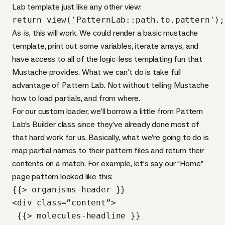
Lab template just like any other view:
return view('PatternLab::path.to.pattern');
As-is, this will work. We could render a basic mustache
template, print out some variables, iterate arrays, and
have access to all of the logic-less templating fun that
Mustache provides. What we can’t do is take full
advantage of Pattern Lab. Not without telling Mustache
how to load partials, and from where.
For our custom loader, we’ll borrow a little from Pattern
Lab’s Builder class since they’ve already done most of
that hard work for us. Basically, what we’re going to do is
map partial names to their pattern files and return their
contents on a match. For example, let’s say our “Home”
page pattern looked like this:
{{> organisms-header }}

<div class=”content”>

 {{> molecules-headline }}
