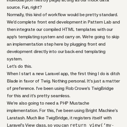
source. Fun, right?
Normally, this kind of workflow would be pretty standard.
We’d complete front end development in Pattern Lab and
then integrate our compiled
HTML
templates with our
app’s templating system and carry on. We’re going to skip
an implementation step here by plugging front end
development directly into our back-end templating
system.
Let’s do this.
When I start a new Laravel app, the first thing I do is ditch
Blade in favor of Twig. Nothing personal. It’s just a matter
of preference. I’ve been using Rob Crowe’s
TwigBridge
for this and it’s pretty seamless.
We’re also going to need a
PHP
Mustache
implementation. For this, I’ve been using Bright Machine’s
Laratash
. Much like TwigBridge, it registers itself with
Laravel’s View class, so you can
return view(‘my-