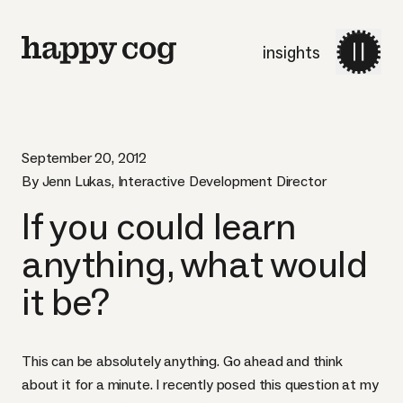
insights
September 20, 2012
By Jenn Lukas, Interactive Development Director
If you could learn
anything, what would
it be?
This can be absolutely anything. Go ahead and think
about it for a minute. I recently posed this question at my