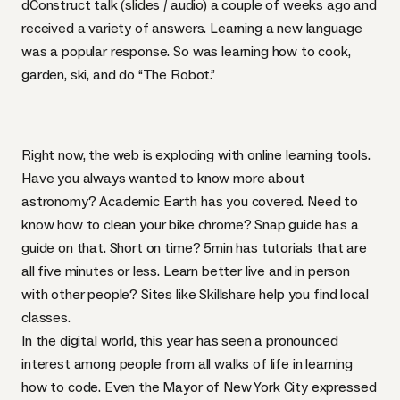
dConstruct talk (
slides
/
audio
) a couple of weeks ago and
received a variety of answers. Learning a new language
was a popular response. So was learning how to cook,
garden, ski, and do “The Robot.”
Right now, the web is exploding with online learning tools.
Have you always wanted to know more about
astronomy?
Academic Earth
has you covered. Need to
know how to clean your bike chrome? Snap guide has a
guide on that
. Short on time?
5min
has tutorials that are
all five minutes or less. Learn better live and in person
with other people? Sites like
Skillshare
help you find local
classes.
In the digital world, this year has seen a pronounced
interest among people from all walks of life in learning
how to code. Even the Mayor of New York City expressed