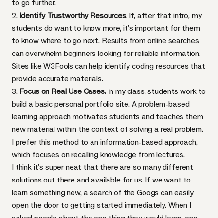
to go further.
2.
Identify Trustworthy Resources.
If, after that intro, my
students do want to know more, it’s important for them
to know where to go next. Results from online searches
can overwhelm beginners looking for reliable information.
Sites like
W3Fools
can help identify coding resources that
provide accurate materials.
3.
Focus on Real Use Cases.
In my class, students work to
build a basic personal portfolio site. A problem-based
learning approach motivates students and teaches them
new material within the context of solving a real problem.
I prefer this method to an information-based approach,
which focuses on recalling knowledge from lectures.
I think it’s super neat that there are so many different
solutions out there and available for us. If we want to
learn something new, a search of the Googs can easily
open the door to getting started immediately. When I
asked people about the one thing they would learn, one