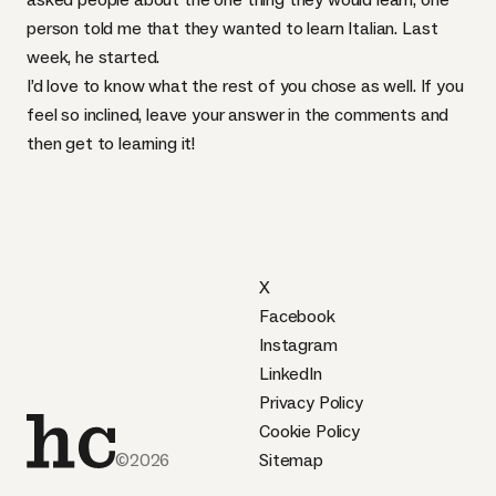
person told me that they wanted to learn Italian. Last
week,
he started
.
I’d love to know what the rest of you chose as well. If you
feel so inclined, leave your answer in the comments and
then get to learning it!
X
Facebook
Instagram
LinkedIn
Privacy Policy
Cookie Policy
©2026
Sitemap