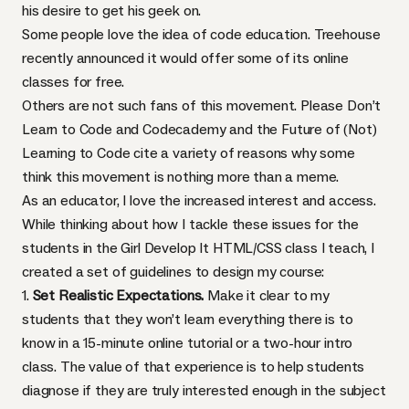
his desire to
get his geek on
.
Some people love the idea of code education. Treehouse
recently announced
it would offer some of its online
classes for free.
Others are not such fans of this movement.
Please Don’t
Learn to Code
and
Codecademy and the Future of (Not)
Learning to Code
cite a variety of reasons why some
think this movement is nothing more than a meme.
As an educator, I love the increased interest and access.
While thinking about how I tackle these issues for the
students in the
Girl Develop It
HTML
/CSS class
I teach, I
created a set of guidelines to design my course:
1.
Set Realistic Expectations.
Make it clear to my
students that they won’t learn everything there is to
know in a 15-minute online tutorial or a two-hour intro
class. The value of that experience is to help students
diagnose if they are truly interested enough in the subject