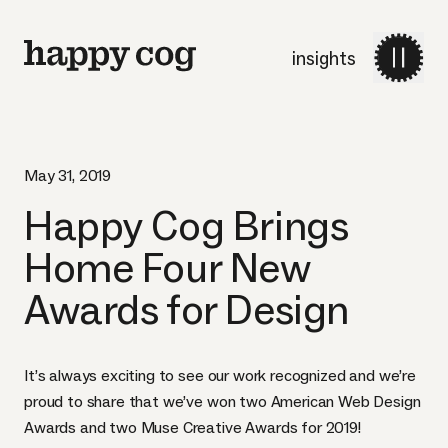
insights
May 31, 2019
Happy Cog Brings
Home Four New
Awards for Design
It’s always exciting to see our work recognized and we’re
proud to share that we’ve won two American Web Design
Awards and two Muse Creative Awards for 2019!