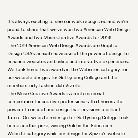
It’s always exciting to see our work recognized and we’re
proud to share that we’ve won two American Web Design
Awards and two Muse Creative Awards for 2019!
The 2019 American Web Design Awards are Graphic
Design USA’s annual showcase of the power of design to
enhance websites and online and interactive experiences.
We took home two awards in the Websites category for
our website designs for
Gettysburg College
and the
members-only fashion club
Vivrelle
.
The Muse Creative Awards is an international
competition for creative professionals that honors the
power of concept and design that envisions a brilliant
future. Our website redesign for Gettysburg College took
home another prize, winning Gold in the
Education
Website
category while our design for
&pizza’s
website