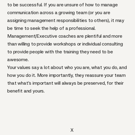
to be successful. If you are unsure of how to manage
communication across a growing team (or you are
assigning management responsibilities to others), it may
be time to seek the help of a professional.
Management/Executive coaches are plentiful and more
than willing to provide workshops or individual consulting
to provide people with the training they need to be
awesome.
Your values say a lot about who you are, what you do, and
how you do it. More importantly, they reassure your team
that what’s important will always be preserved, for their
benefit and yours.
X