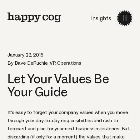
insights
January 22, 2015
By Dave DeRuchie, VP, Operations
Let Your Values Be
Your Guide
It’s easy to forget your company values when you move
through your day-to-day responsibilities and rush to
forecast and plan for your next business milestones. But,
discarding (if only for a moment) the values that make