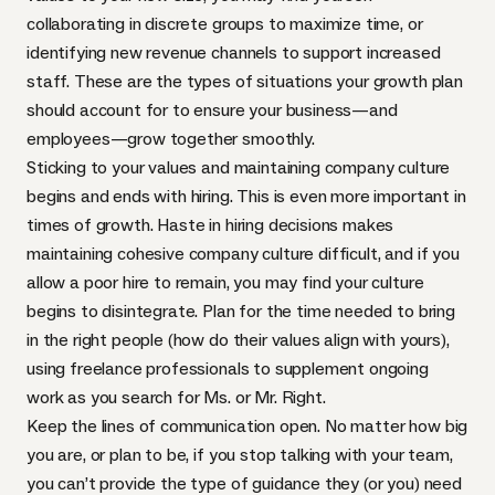
collaborating in discrete groups to maximize time, or
identifying new revenue channels to support increased
staff. These are the types of situations your growth plan
should account for to ensure your business—and
employees—grow together smoothly.
Sticking to your values and maintaining company culture
begins and ends with hiring. This is even more important in
times of growth. Haste in hiring decisions makes
maintaining cohesive company culture difficult, and if you
allow a poor hire to remain, you may find your culture
begins to disintegrate. Plan for the time needed to bring
in the right people (how do their values align with yours),
using freelance professionals to supplement ongoing
work as you search for Ms. or Mr. Right.
Keep the lines of communication open. No matter how big
you are, or plan to be, if you stop talking with your team,
you can’t provide the type of guidance they (or you) need