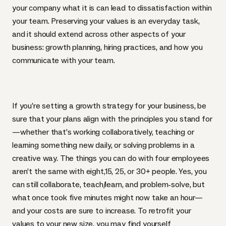
your company what it is can lead to dissatisfaction within
your team. Preserving your values is an everyday task,
and it should extend across other aspects of your
business: growth planning, hiring practices, and how you
communicate with your team.
If you’re setting a growth strategy for your business, be
sure that your plans align with the principles you stand for
—whether that’s working collaboratively, teaching or
learning something new daily, or solving problems in a
creative way. The things you can do with four employees
aren’t the same with eight,15, 25, or 30+ people. Yes, you
can still collaborate, teach/learn, and problem-solve, but
what once took five minutes might now take an hour—
and your costs are sure to increase. To retrofit your
values to your new size, you may find yourself