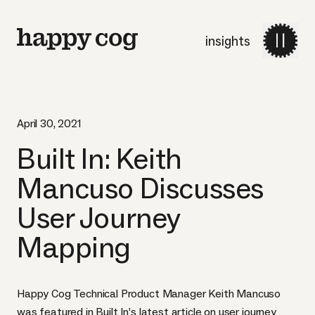
insights
April 30, 2021
Built In: Keith
Mancuso Discusses
User Journey
Mapping
Happy Cog Technical Product Manager Keith Mancuso
was featured in Built In’s latest article on user journey