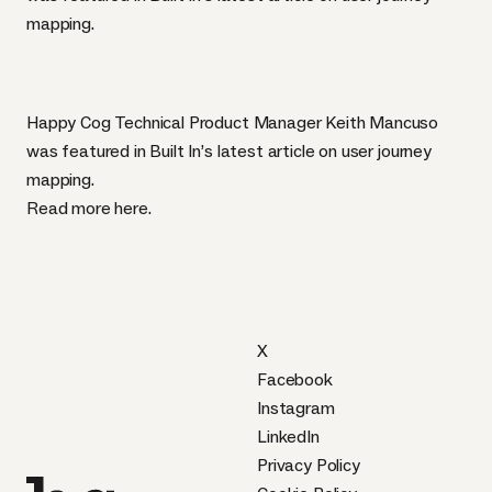
mapping.
Happy Cog Technical Product Manager Keith Mancuso
was featured in Built In’s latest article on user journey
mapping.
Read more
here
.
X
Facebook
Instagram
LinkedIn
Privacy Policy