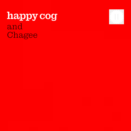
and
Chagee