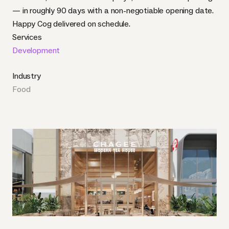
— in roughly 90 days with a non-negotiable opening date.
Happy Cog delivered on schedule.
Services
Development
Industry
Food