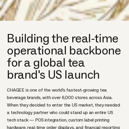
Building the real-time
operational backbone
for a global tea
brand's US launch
CHAGEE is one of the world's fastest-growing tea
beverage brands, with over 6,000 stores across Asia.
When they decided to enter the US market, they needed
a technology partner who could stand up an entire US
tech stack — POS integration, custom label printing
hardware, real-time order displays, and financial reporting