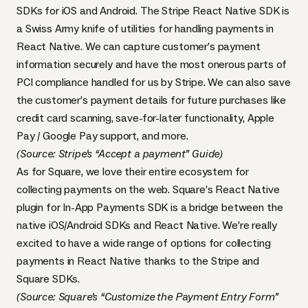
SDKs for iOS and Android. The Stripe React Native SDK is
a Swiss Army knife of utilities for handling payments in
React Native. We can capture customer’s payment
information securely and have the most onerous parts of
PCI compliance handled for us by Stripe. We can also save
the customer’s payment details for future purchases like
credit card scanning, save-for-later functionality, Apple
Pay / Google Pay support, and more.
(Source:
Stripe’s “Accept a payment” Guide
)
As for Square, we love their entire ecosystem for
collecting payments on the web. Square’s React Native
plugin for In-App Payments SDK is a bridge between the
native iOS/Android SDKs and React Native. We’re really
excited to have a wide range of options for collecting
payments in React Native thanks to the Stripe and
Square SDKs.
(Source:
Square’s “Customize the Payment Entry Form”