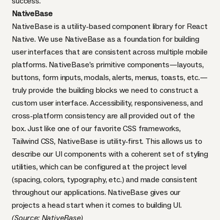
success.
NativeBase
NativeBase is a utility-based component library for React
Native. We use NativeBase as a foundation for building
user interfaces that are consistent across multiple mobile
platforms. NativeBase’s primitive components—layouts,
buttons, form inputs, modals, alerts, menus, toasts, etc.—
truly provide the building blocks we need to construct a
custom user interface. Accessibility, responsiveness, and
cross-platform consistency are all provided out of the
box. Just like one of our favorite CSS frameworks,
Tailwind CSS
, NativeBase is utility-first. This allows us to
describe our UI components with a coherent set of styling
utilities, which can be configured at the project level
(spacing, colors, typography, etc.) and made consistent
throughout our applications. NativeBase gives our
projects a head start when it comes to building UI.
(Source:
NativeBase
)