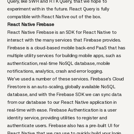
Query, like
SWR
and
RTK Query
, that we hope to
experiment with in the future. React Query is fully
compatible with React Native out of the box.
React Native Firebase
React Native Firebase is an SDK for React Native to
interact with the many services that
Firebase
provides.
Firebase is a cloud-based mobile back-end PaaS that has
multiple utility services for building mobile apps, such as
authentication, real-time NoSQL database, mobile
notifications, analytics, crash and error logging.
We’ve used a number of these services. Firebase’s Cloud
Firestore is an auto-scaling, globally available NoSQL
database, and with the Firebase SDK we can sync data
from our database to our React Native application in
real-time with ease. Firebase Authentication is a user
identity service, providing utilities to register and
authenticate users. Firebase also has a pre-built UI for
React Native that we can use to quickly build your login