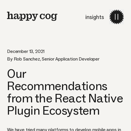
insights
December 13, 2021
By Rob Sanchez, Senior Application Developer
Our
Recommendations
from the React Native
Plugin Ecosystem
We have tried many platforms to develop mobile apps in