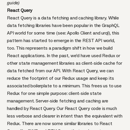
guide
)
React Query
React Query is a data fetching and caching library. While
data fetching libraries have been popular in the GraphQL
API world for some time (see:
Apollo Client
and
urql
), this
pattern has started to emerge in the REST API world,
too. This represents a paradigm shift in how we build
React applications. In the past, we’d have used Redux or
other state management libraries as client-side cache for
data fetched from our API. With React Query, we can
reduce the footprint of our Redux usage and keep its
associated boilerplate to a minimum. This frees us to use
Redux for one simple purpose: client-side state
management. Server-side fetching and caching are
handled by React Query. Our React Query code is much
less verbose and clearer in intent than the equivalent with
Redux. There are now some similar libraries to React