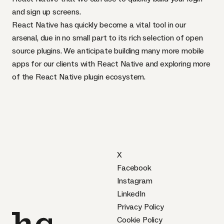
and sign up screens.
React Native has quickly become a vital tool in our
arsenal, due in no small part to its rich selection of open
source plugins. We anticipate building many more mobile
apps for our clients with React Native and exploring more
of the React Native plugin ecosystem.
X
Facebook
Instagram
LinkedIn
Privacy Policy
Cookie Policy