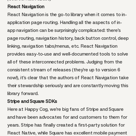
React Navigation
React Navigation is the go-to library when it comes to in-
application page routing. Handling all the aspects of in-
app navigation can be surprisingly complicated: there’s
page routing, navigation history, back button control, deep
linking, navigation tabs/menus, etc. React Navigation
provides easy-to-use and well-documented tools to solve
all of these interconnected problems. Judging from the
consistent stream of releases (they’re up to version 6
now!), it’s clear that the authors of React Navigation take
their stewardship seriously and are constantly moving this
library forward.
Stripe
and
Square
SDKs
Here at Happy Cog, we’re big fans of
Stripe
and
Square
and have been advocates for and customers to them for
years. Stripe has finally created a first-party solution for
React Native, while Square has excellent mobile payment