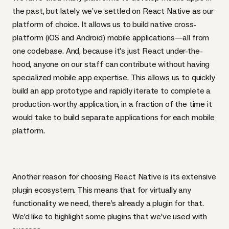
the past, but lately we’ve settled on
React Native
as our
platform of choice. It allows us to build native cross-
platform (iOS and Android) mobile applications—all from
one codebase. And, because it’s just React under-the-
hood, anyone on our staff can contribute without having
specialized mobile app expertise. This allows us to quickly
build an app prototype and rapidly iterate to complete a
production-worthy application, in a fraction of the time it
would take to build separate applications for each mobile
platform.
Another reason for choosing React Native is its extensive
plugin ecosystem. This means that for virtually any
functionality we need, there’s already a plugin for that.
We’d like to highlight some plugins that we’ve used with