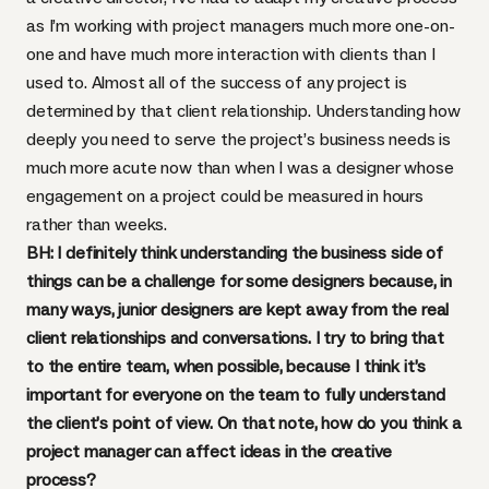
as I’m working with project managers much more one-on-
one and have much more interaction with clients than I
used to. Almost all of the success of any project is
determined by that client relationship. Understanding how
deeply you need to serve the project’s business needs is
much more acute now than when I was a designer whose
engagement on a project could be measured in hours
rather than weeks.
BH: I definitely think understanding the business side of
things can be a challenge for some designers because, in
many ways, junior designers are kept away from the real
client relationships and conversations. I try to bring that
to the entire team, when possible, because I think it’s
important for everyone on the team to fully understand
the client’s point of view. On that note, how do you think a
project manager can affect ideas in the creative
process?