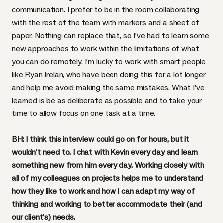
communication. I prefer to be in the room collaborating
with the rest of the team with markers and a sheet of
paper. Nothing can replace that, so I’ve had to learn some
new approaches to work within the limitations of what
you can do remotely. I’m lucky to work with smart people
like
Ryan Irelan
, who have been doing this for a lot longer
and help me avoid making the same mistakes. What I’ve
learned is be as deliberate as possible and to take your
time to allow focus on one task at a time.
BH: I think this interview could go on for hours, but it
wouldn’t need to. I chat with Kevin every day and learn
something new from him every day. Working closely with
all of my colleagues on projects helps me to understand
how they like to work and how I can adapt my way of
thinking and working to better accommodate their (and
our client’s) needs.