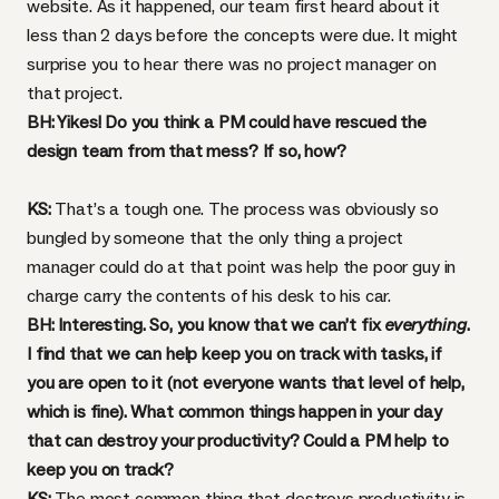
website. As it happened, our team first heard about it
less than 2 days before the concepts were due. It might
surprise you to hear there was no project manager on
that project.
BH: Yikes! Do you think a PM could have rescued the
design team from that mess? If so, how?
KS:
That’s a tough one. The process was obviously so
bungled by someone that the only thing a project
manager could do at that point was help the poor guy in
charge carry the contents of his desk to his car.
BH: Interesting. So, you know that we can’t fix
everything
.
I find that we can help keep you on track with tasks, if
you are open to it (not everyone wants that level of help,
which is fine). What common things happen in your day
that can destroy your productivity? Could a PM help to
keep you on track?
KS:
The most common thing that destroys productivity is