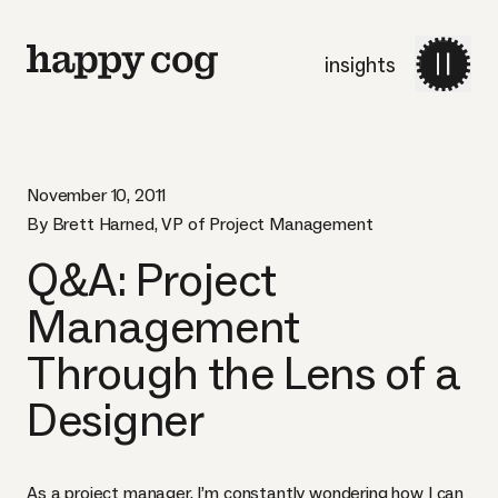
insights
November 10, 2011
By Brett Harned, VP of Project Management
Q&A: Project
Management
Through the Lens of a
Designer
As a project manager, I’m constantly wondering how I can