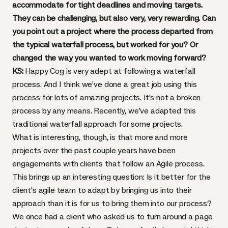
accommodate for tight deadlines and moving targets.
They can be challenging, but also very, very rewarding. Can
you point out a project where the process departed from
the typical waterfall process, but worked for you? Or
changed the way you wanted to work moving forward?
KS:
Happy Cog is very adept at following a waterfall
process. And I think we’ve done a great job using this
process for lots of amazing projects. It’s not a broken
process by any means. Recently, we’ve adapted this
traditional waterfall approach for some projects.
What is interesting, though, is that more and more
projects over the past couple years have been
engagements with clients that follow an
Agile process
.
This brings up an interesting question: Is it better for the
client’s agile team to adapt by bringing us into their
approach than it is for us to bring them into our process?
We once had a client who asked us to turn around a page