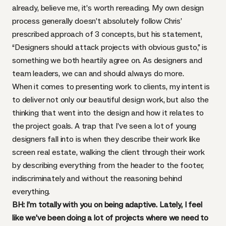
already, believe me, it’s worth rereading. My own design
process generally doesn’t absolutely follow Chris’
prescribed approach of 3 concepts, but his statement,
“Designers should attack projects with obvious gusto,” is
something we both heartily agree on. As designers and
team leaders, we can and should always do more.
When it comes to presenting work to clients, my intent is
to deliver not only our beautiful design work, but also the
thinking that went into the design and how it relates to
the project goals. A trap that I’ve seen a lot of young
designers fall into is when they describe their work like
screen real estate, walking the client through their work
by describing everything from the header to the footer,
indiscriminately and without the reasoning behind
everything.
BH: I’m totally with you on being adaptive. Lately, I feel
like we’ve been doing a lot of projects where we need to