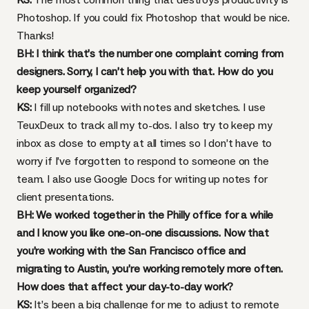
Photoshop. If you could fix Photoshop that would be nice.
Thanks!
BH: I think that’s the number one complaint coming from
designers. Sorry, I can’t help you with that. How do you
keep yourself organized?
KS:
I fill up notebooks with notes and sketches. I use
TeuxDeux
to track all my to-dos. I also try to keep my
inbox as close to empty at all times so I don’t have to
worry if I’ve forgotten to respond to someone on the
team. I also use Google Docs for writing up notes for
client presentations.
BH: We worked together in the Philly office for a while
and I know you like one-on-one discussions. Now that
you’re working with the San Francisco office and
migrating to Austin, you’re working remotely more often.
How does that affect your day-to-day work?
KS:
It’s been a big challenge for me to adjust to remote