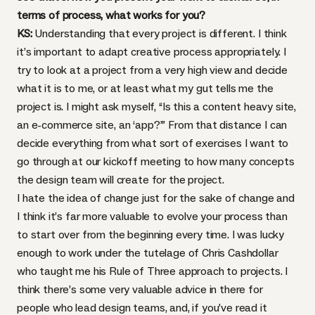
terms of process, what works for you?
KS:
Understanding that every project is different. I think
it’s important to adapt creative process appropriately. I
try to look at a project from a very high view and decide
what it is to me, or at least what my gut tells me the
project is. I might ask myself, “Is this a content heavy site,
an e-commerce site, an ‘app?’” From that distance I can
decide everything from what sort of exercises I want to
go through at our kickoff meeting to how many concepts
the design team will create for the project.
I hate the idea of change just for the sake of change and
I think it’s far more valuable to evolve your process than
to start over from the beginning every time. I was lucky
enough to work under the tutelage of Chris Cashdollar
who taught me his
Rule of Three
approach to projects. I
think there’s some very valuable advice in there for
people who lead design teams, and, if you’ve read it