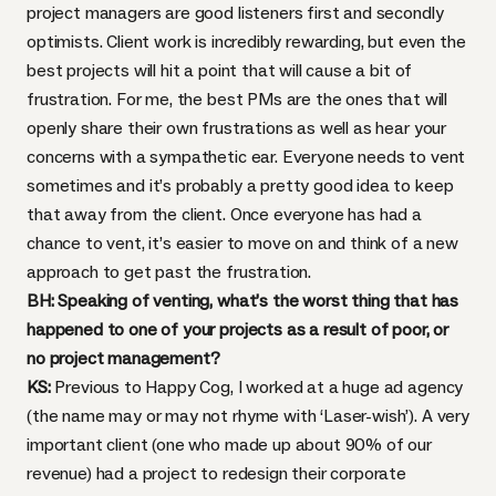
project managers are good listeners first and secondly
optimists. Client work is incredibly rewarding, but even the
best projects will hit a point that will cause a bit of
frustration. For me, the best PMs are the ones that will
openly share their own frustrations as well as hear your
concerns with a sympathetic ear. Everyone needs to vent
sometimes and it’s probably a pretty good idea to keep
that away from the client. Once everyone has had a
chance to vent, it’s easier to move on and think of a new
approach to get past the frustration.
BH: Speaking of venting, what’s the worst thing that has
happened to one of your projects as a result of poor, or
no project management?
KS:
Previous to Happy Cog, I worked at a huge ad agency
(the name may or may not rhyme with ‘Laser-wish’). A very
important client (one who made up about 90% of our
revenue) had a project to redesign their corporate