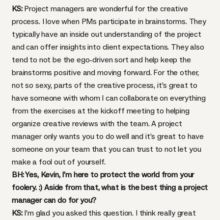
KS:
Project managers are wonderful for the creative
process. I love when PMs participate in brainstorms. They
typically have an inside out understanding of the project
and can offer insights into client expectations. They also
tend to not be the ego-driven sort and help keep the
brainstorms positive and moving forward. For the other,
not so sexy, parts of the creative process, it’s great to
have someone with whom I can collaborate on everything
from the exercises at the kickoff meeting to helping
organize creative reviews with the team. A project
manager only wants you to do well and it’s great to have
someone on your team that you can trust to not let you
make a fool out of yourself.
BH: Yes, Kevin, I’m here to protect the world from your
foolery. :) Aside from that, what is the best thing a project
manager can do for you?
KS:
I’m glad you asked this question. I think really great