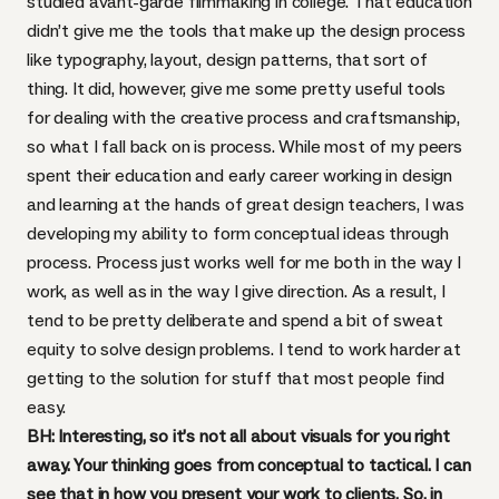
studied avant-garde filmmaking in college. That education
didn’t give me the tools that make up the design process
like typography, layout, design patterns, that sort of
thing. It did, however, give me some pretty useful tools
for dealing with the creative process and craftsmanship,
so what I fall back on is process. While most of my peers
spent their education and early career working in design
and learning at the hands of great design teachers, I was
developing my ability to form conceptual ideas through
process. Process just works well for me both in the way I
work, as well as in the way I give direction. As a result, I
tend to be pretty deliberate and spend a bit of sweat
equity to solve design problems. I tend to work harder at
getting to the solution for stuff that most people find
easy.
BH: Interesting, so it’s not all about visuals for you right
away. Your thinking goes from conceptual to tactical. I can
see that in how you present your work to clients. So, in