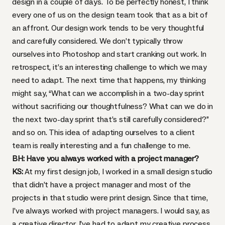
design in a couple of days. To be perfectly honest, I think
every one of us on the design team took that as a bit of
an affront. Our design work tends to be very thoughtful
and carefully considered. We don’t typically throw
ourselves into Photoshop and start cranking out work. In
retrospect, it’s an interesting challenge to which we may
need to adapt. The next time that happens, my thinking
might say, “What can we accomplish in a two-day sprint
without sacrificing our thoughtfulness? What can we do in
the next two-day sprint that’s still carefully considered?”
and so on. This idea of adapting ourselves to a client
team is really interesting and a fun challenge to me.
BH: Have you always worked with a project manager?
KS:
At my first design job, I worked in a small design studio
that didn’t have a project manager and most of the
projects in that studio were print design. Since that time,
I’ve always worked with project managers. I would say, as
a creative director, I’ve had to adapt my creative process