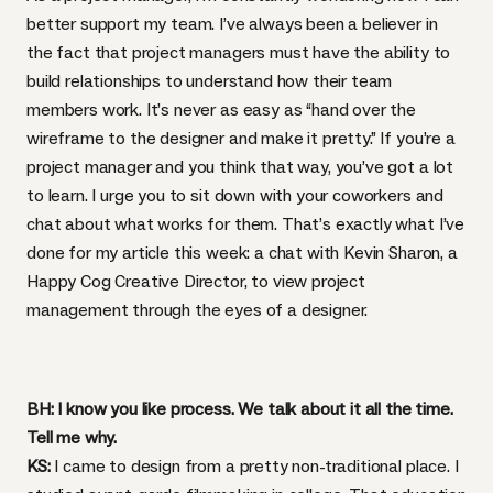
better support my team. I’ve always been a believer in
the fact that project managers must have the ability to
build relationships to understand how their team
members work. It’s never as easy as “hand over the
wireframe to the designer and make it pretty.” If you’re a
project manager and you think that way, you’ve got a lot
to learn. I urge you to sit down with your coworkers and
chat about what works for them. That’s exactly what I’ve
done for my article this week: a chat with Kevin Sharon, a
Happy Cog Creative Director, to view project
management through the eyes of a designer.
BH: I know you like process. We talk about it all the time.
Tell me why.
KS:
I came to design from a pretty non-traditional place. I