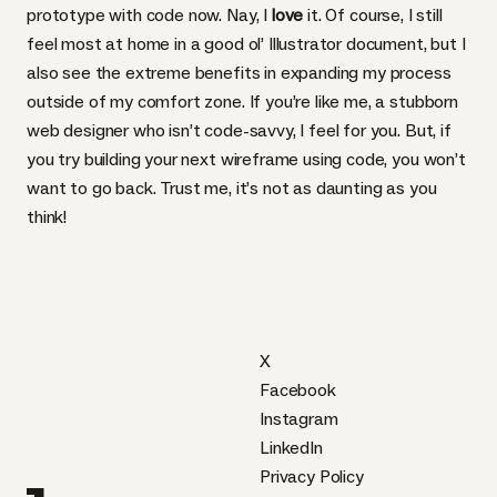
prototype with code now. Nay, I
love
it. Of course, I still
feel most at home in a good ol’ Illustrator document, but I
also see the extreme benefits in expanding my process
outside of my comfort zone. If you’re like me, a stubborn
web designer who isn’t code-savvy, I feel for you. But, if
you try building your next wireframe using code, you won’t
want to go back. Trust me, it’s not as daunting as you
think!
X
Facebook
Instagram
LinkedIn
Privacy Policy