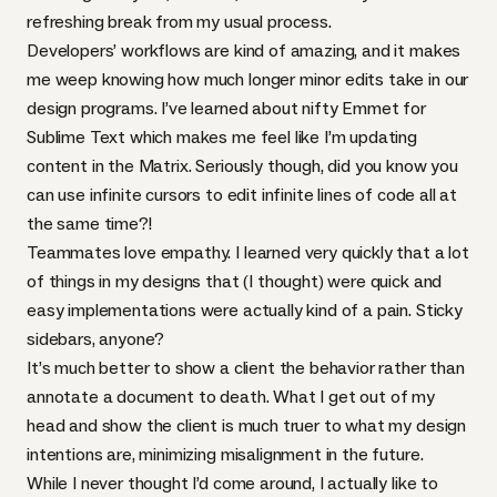
refreshing break from my usual process.
Developers’ workflows are kind of amazing, and it makes
me weep knowing how much longer minor edits take in our
design programs. I’ve learned about nifty Emmet for
Sublime Text which makes me feel like I’m updating
content in the Matrix. Seriously though, did you know you
can use infinite cursors to edit infinite lines of code all at
the same time?!
Teammates love empathy. I learned very quickly that a lot
of things in my designs that (I thought) were quick and
easy implementations were actually kind of a pain. Sticky
sidebars, anyone?
It’s much better to show a client the behavior rather than
annotate a document to death. What I get out of my
head and show the client is much truer to what my design
intentions are, minimizing misalignment in the future.
While I never thought I’d come around, I actually like to