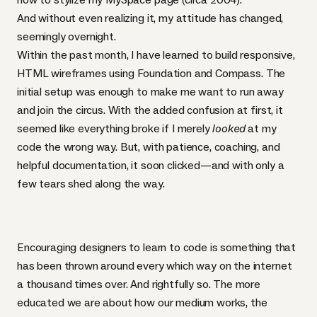
And without even realizing it, my attitude has changed,
seemingly overnight.
Within the past month, I have learned to build responsive,
HTML
wireframes using
Foundation
and
Compass
. The
initial setup was enough to make me want to run away
and join the circus. With the added confusion at first, it
seemed like everything broke if I merely
looked
at my
code the wrong way. But, with patience, coaching, and
helpful documentation, it soon clicked—and with only a
few tears shed along the way.
Encouraging designers to learn to code is something that
has been thrown around every which way on the internet
a thousand times over. And rightfully so. The more
educated we are about how our medium works, the