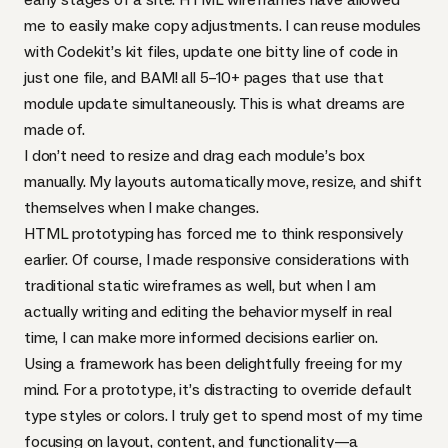
me to easily make copy adjustments. I can reuse modules
with
Codekit
’s kit files, update one bitty line of code in
just one file, and
BAM
! all 5–10+ pages that use that
module update simultaneously. This is what dreams are
made of.
I don’t need to resize and drag each module’s box
manually. My layouts automatically move, resize, and shift
themselves when I make changes.
HTML
prototyping has forced me to think responsively
earlier. Of course, I made responsive considerations with
traditional static wireframes as well, but when I am
actually writing and editing the behavior myself in real
time, I can make more informed decisions earlier on.
Using a framework has been delightfully freeing for my
mind. For a prototype, it’s distracting to override default
type styles or colors. I truly get to spend most of my time
focusing on layout, content, and functionality—a