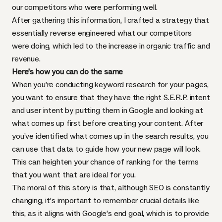
our competitors who were performing well.
After gathering this information, I crafted a strategy that
essentially reverse engineered what our competitors
were doing, which led to the increase in organic traffic and
revenue.
Here’s how you can do the same
When you’re conducting keyword research for your pages,
you want to ensure that they have the right S.E.R.P. intent
and user intent by putting them in Google and looking at
what comes up first before creating your content. After
you’ve identified what comes up in the search results, you
can use that data to guide how your new page will look.
This can heighten your chance of ranking for the terms
that you want that are ideal for you.
The moral of this story is that, although SEO is constantly
changing, it’s important to remember crucial details like
this, as it aligns with Google’s end goal, which is to provide