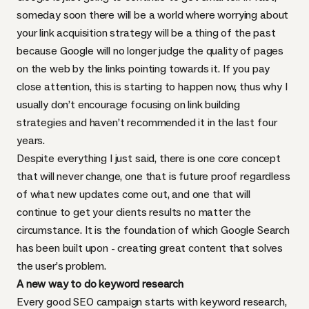
someday soon there will be a world where worrying about
your link acquisition strategy will be a thing of the past
because Google will no longer judge the quality of pages
on the web by the links pointing towards it. If you pay
close attention, this is starting to happen now, thus why I
usually don’t encourage focusing on link building
strategies and haven’t recommended it in the last four
years.
Despite everything I just said, there is one core concept
that will never change, one that is future proof regardless
of what new updates come out, and one that will
continue to get your clients results no matter the
circumstance. It is the foundation of which Google Search
has been built upon - creating great content that solves
the user’s problem.
A new way to do keyword research
Every good SEO campaign starts with keyword research,