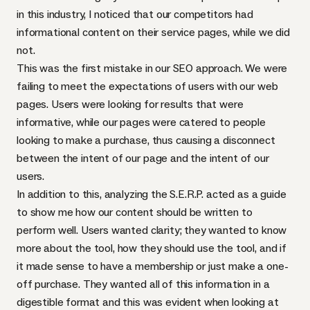
in this industry, I noticed that our competitors had
informational content on their service pages, while we did
not.
This was the first mistake in our SEO approach. We were
failing to meet the expectations of users with our web
pages. Users were looking for results that were
informative, while our pages were catered to people
looking to make a purchase, thus causing a disconnect
between the intent of our page and the intent of our
users.
In addition to this, analyzing the S.E.R.P. acted as a guide
to show me how our content should be written to
perform well. Users wanted clarity; they wanted to know
more about the tool, how they should use the tool, and if
it made sense to have a membership or just make a one-
off purchase. They wanted all of this information in a
digestible format and this was evident when looking at