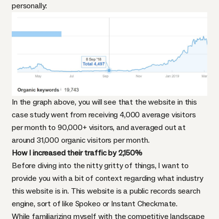
personally:
In the graph above, you will see that the website in this
case study went from receiving 4,000 average visitors
per month to 90,000+ visitors, and averaged out at
around 31,000 organic visitors per month.
How I increased their traffic by 2,150%
Before diving into the nitty gritty of things, I want to
provide you with a bit of context regarding what industry
this website is in. This website is a public records search
engine, sort of like Spokeo or Instant Checkmate.
While familiarizing myself with the competitive landscape