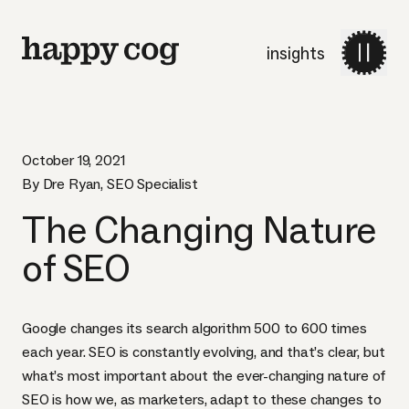
insights
October 19, 2021
By Dre Ryan, SEO Specialist
The Changing Nature
of SEO
Google changes its search algorithm 500 to 600 times
each year. SEO is constantly evolving, and that’s clear, but
what’s most important about the ever-changing nature of
SEO is how we, as marketers, adapt to these changes to