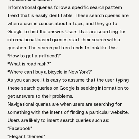
Informational queries follow a specific search pattern
trend that is easily identifiable. These search queries are
when a user is curious about a topic, and they go to
Google to find the answer. Users that are searching for
informational-based queries start their search with a
question. The search pattern tends to look like this:
“How to get a girlfriend?”
“What is road rash?”
“Where can I buy a bicycle in New York?”
As you can see, it is easy to assume that the user typing
these search queries on Google is seeking information to
get answers to their problems.
Navigational queries are when users are searching for
something with the intent of finding a particular website.
Users are likely to insert search queries such as:
“Facebook”
“Elegant themes”