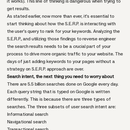
it works). This line of thinking is dangerous when trying to
get results.
As stated earlier, now more than ever, it’s essential to
start thinking about how the S.E.R.P. is interacting with
the user’s query to rank for your keywords. Analyzing the
S.E.R.P., and utilizing those findings to reverse engineer
the search results needs to be a crucial part of your
process to drive more organic traffic to your website. The
days of just adding keywords to your pages without a
strategy on S.E.R.P. approach are over.
Search intent, the next thing you need to worry about
There are 5.5 billion searches done on Google every day.
Each query string that is typed on Google is written
differently. This is because there are three types of
searches. The three subsets of user search intent are:
Informational search
Navigational search
Transactional search