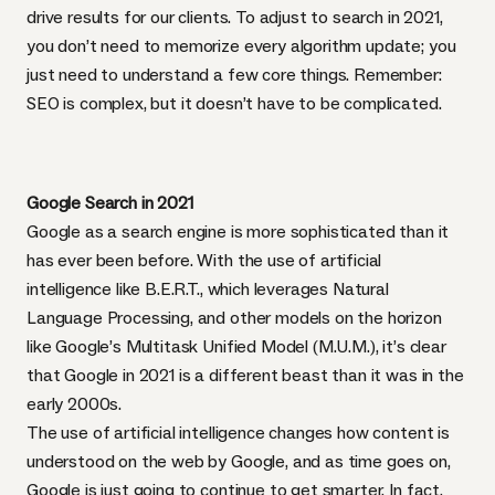
drive results for our clients. To adjust to search in 2021,
you don’t need to memorize every algorithm update; you
just need to understand a few core things. Remember:
SEO is complex, but it doesn’t have to be complicated.
Google Search in 2021
Google as a search engine is more sophisticated than it
has ever been before. With the use of artificial
intelligence like B.E.R.T., which leverages Natural
Language Processing, and other models on the horizon
like Google’s Multitask Unified Model (M.U.M.), it’s clear
that Google in 2021 is a different beast than it was in the
early 2000s.
The use of artificial intelligence changes how content is
understood on the web by Google, and as time goes on,
Google is just going to continue to get smarter. In fact,