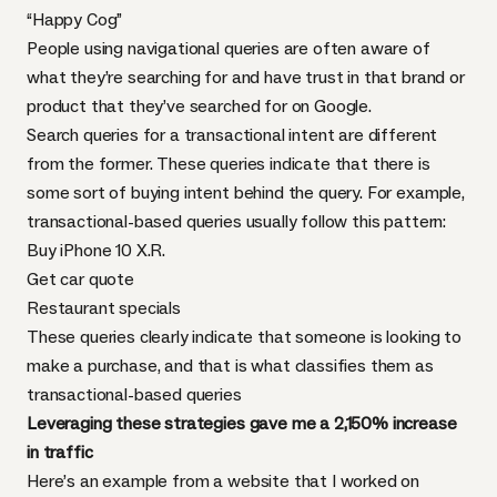
“Happy Cog”
People using navigational queries are often aware of
what they’re searching for and have trust in that brand or
product that they’ve searched for on Google.
Search queries for a transactional intent are different
from the former. These queries indicate that there is
some sort of buying intent behind the query. For example,
transactional-based queries usually follow this pattern:
Buy iPhone 10 X.R.
Get car quote
Restaurant specials
These queries clearly indicate that someone is looking to
make a purchase, and that is what classifies them as
transactional-based queries
Leveraging these strategies gave me a 2,150% increase
in traffic
Here’s an example from a website that I worked on