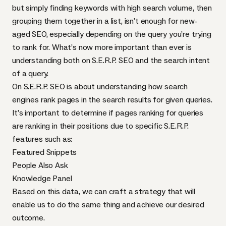
but simply finding keywords with high search volume, then
grouping them together in a list, isn’t enough for new-
aged SEO, especially depending on the query you’re trying
to rank for. What’s now more important than ever is
understanding both on S.E.R.P. SEO and the search intent
of a query.
On S.E.R.P. SEO is about understanding how search
engines rank pages in the search results for given queries.
It’s important to determine if pages ranking for queries
are ranking in their positions due to specific S.E.R.P.
features such as:
Featured Snippets
People Also Ask
Knowledge Panel
Based on this data, we can craft a strategy that will
enable us to do the same thing and achieve our desired
outcome.