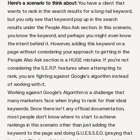
Here’s a scenario to think about:
You have a client that
wants to rank in the search results for a long-tail keyword,
but you only see that keyword pop up in the search
results under the People Also Ask section. In this scenario,
you know the keyword, and perhaps you might even know
the intent behind it. However, adding this keyword on a
page without considering your approach to getting in the
People Also Ask section is a HUGE mistake. If you’re not
considering the S.E.R.P. features when attempting to
rank, you are fighting against Google’s algorithm instead
of working with it.
Working against Google’s Algorithm is a challenge that
many marketers face when trying to rank for their ideal
keywords. Since there isn’t any official documentation,
most people don’t know where to start to achieve
rankings in this scenario other than just adding the
keyword to the page and doing G.U.E.S.S.E.O. (praying that