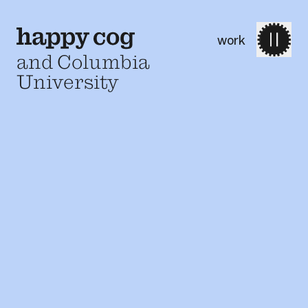
work
and Columbia
University