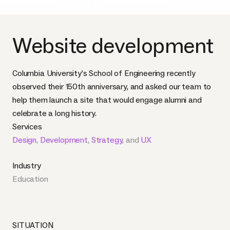
Website development
Columbia University’s School of Engineering recently
observed their 150th anniversary, and asked our team to
help them launch a site that would engage alumni and
celebrate a long history.
Services
Design
,
Development
,
Strategy
, and
UX
Industry
Education
SITUATION