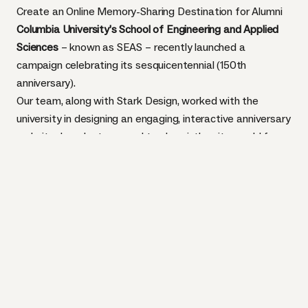
Create an Online Memory-Sharing Destination for Alumni
Columbia University’s School of Engineering and Applied
Sciences
– known as SEAS – recently launched a
campaign celebrating its sesquicentennial (150th
anniversary).
Our team, along with
Stark Design
, worked with the
university in designing an engaging, interactive anniversary
website. In order to appeal to alumni, the site would focus
on Columbia's rich and diverse history – from photos and
videos to text and timelines.
We needed to create a robust backend to house 250+
pieces of content and streamline a usability flow that
made multiple interactions intuitive for the nearly 300
alumni.
TASK