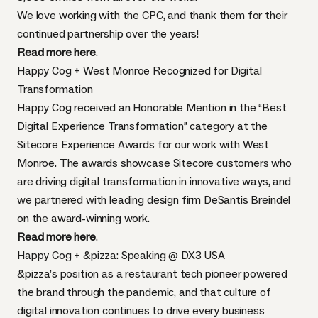
We love working with the CPC, and thank them for their
continued partnership over the years!
Read more here
.
Happy Cog + West Monroe Recognized for Digital
Transformation
Happy Cog received an Honorable Mention in the “Best
Digital Experience Transformation” category at the
Sitecore Experience Awards for our work with West
Monroe. The awards showcase Sitecore customers who
are driving digital transformation in innovative ways, and
we partnered with leading design firm DeSantis Breindel
on the award-winning work.
Read more here
.
Happy Cog + &pizza: Speaking @ DX3 USA
&pizza’s position as a restaurant tech pioneer powered
the brand through the pandemic, and that culture of
digital innovation continues to drive every business