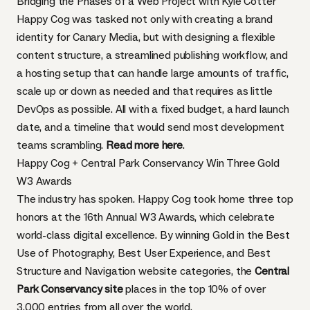
Bridging the Phases of a Web Project with Kyle Cotter
Happy Cog was tasked not only with creating a brand
identity for Canary Media, but with designing a flexible
content structure, a streamlined publishing workflow, and
a hosting setup that can handle large amounts of traffic,
scale up or down as needed and that requires as little
DevOps as possible. All with a fixed budget, a hard launch
date, and a timeline that would send most development
teams scrambling.
Read more here
.
Happy Cog + Central Park Conservancy Win Three Gold
W3 Awards
The industry has spoken. Happy Cog took home three top
honors at the 16th Annual W3 Awards, which celebrate
world-class digital excellence. By winning Gold in the Best
Use of Photography, Best User Experience, and Best
Structure and Navigation website categories, the
Central
Park Conservancy site
places in the top 10% of over
3,000 entries from all over the world.