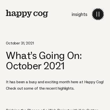
insights
October 31, 2021
What’s Going On:
October 2021
It has been a busy and exciting month here at Happy Cog!
Check out some of the recent highlights.