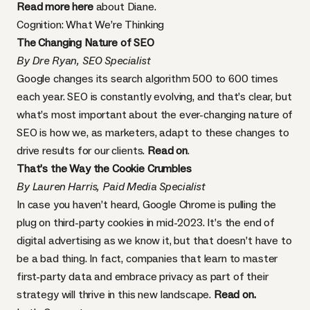
Read more here
about Diane.
Cognition: What We’re Thinking
The Changing Nature of SEO
By Dre Ryan, SEO Specialist
Google changes its search algorithm 500 to 600 times
each year. SEO is constantly evolving, and that’s clear, but
what’s most important about the ever-changing nature of
SEO is how we, as marketers, adapt to these changes to
drive results for our clients.
Read on
.
That’s the Way the Cookie Crumbles
By Lauren Harris, Paid Media Specialist
In case you haven’t heard, Google Chrome is pulling the
plug on third-party cookies in mid-2023. It’s the end of
digital advertising as we know it, but that doesn’t have to
be a bad thing. In fact, companies that learn to master
first-party data and embrace privacy as part of their
strategy will thrive in this new landscape.
Read on.