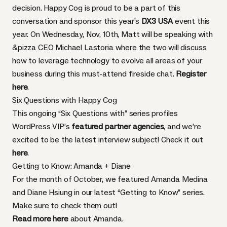
decision. Happy Cog is proud to be a part of this
conversation and sponsor this year’s
DX3 USA
event this
year. On Wednesday, Nov, 10th, Matt will be speaking with
&pizza CEO Michael Lastoria where the two will discuss
how to leverage technology to evolve all areas of your
business during this must-attend fireside chat.
Register
here
.
Six Questions with Happy Cog
This ongoing “Six Questions with” series profiles
WordPress VIP’s
featured partner agencies
, and we’re
excited to be the latest interview subject! Check it out
here
.
Getting to Know: Amanda + Diane
For the month of October, we featured Amanda Medina
and Diane Hsiung in our latest “Getting to Know” series.
Make sure to check them out!
Read more here
about Amanda.