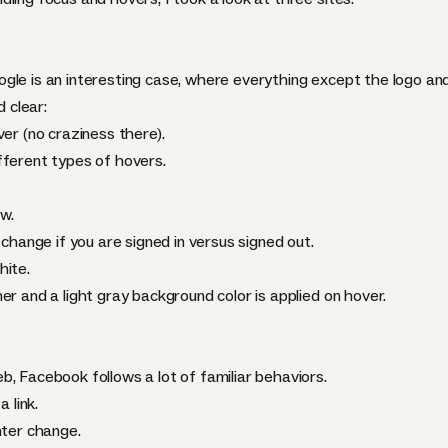
le is an interesting case, where everything except the logo and 
d clear:
ver (no craziness there).
fferent types of hovers.
w.
 change if you are signed in versus signed out.
hite.
er and a light gray background color is applied on hover.
, Facebook follows a lot of familiar behaviors.
 link.
nter change.