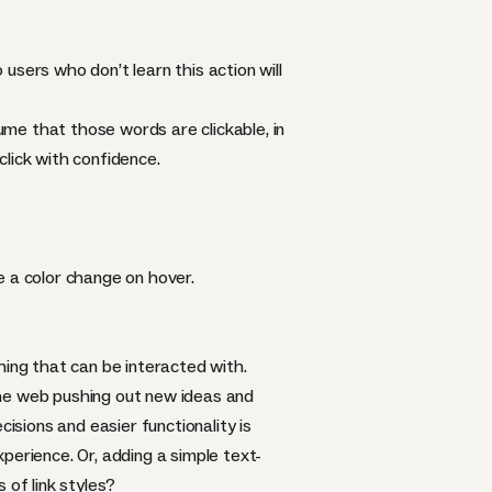
 users who don’t learn this action will
me that those words are clickable, in
lick with confidence.
e a color change on hover.
hing that can be interacted with.
the web pushing out new ideas and
isions and easier functionality is
xperience. Or, adding a simple text-
of link styles?