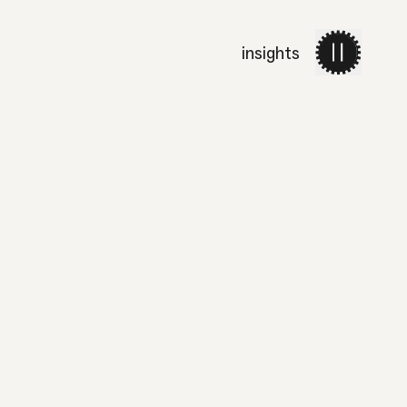
insights
work
services
about 