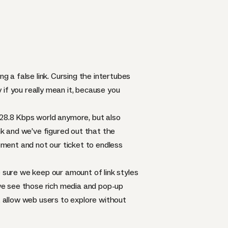
g a false link. Cursing the intertubes
y if you really mean it, because you
 a 28.8 Kbps world anymore, but also
ink and we’ve figured out that the
sement and not our ticket to endless
e sure we keep our amount of link styles
we see those rich media and pop-up
t allow web users to explore without