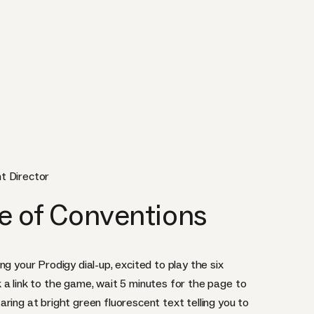
t Director
e of Conventions
g your Prodigy dial-up, excited to play the six
 a link to the game, wait 5 minutes for the page to
ring at bright green fluorescent text telling you to