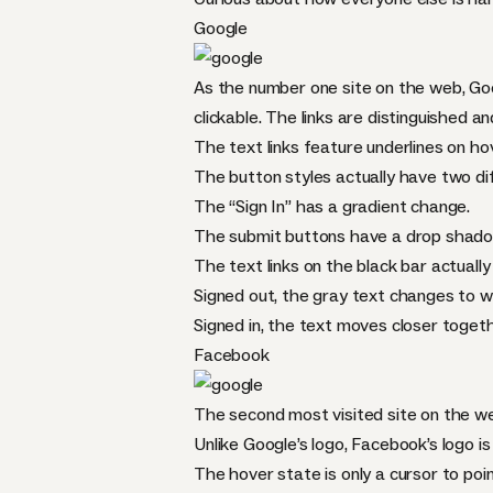
Google
As the number one site on the web, Goog
clickable. The links are distinguished an
The text links feature underlines on ho
The button styles actually have two di
The “Sign In” has a gradient change.
The submit buttons have a drop shado
The text links on the black bar actually
Signed out, the gray text changes to w
Signed in, the text moves closer togeth
Facebook
The second most visited site on the web
Unlike Google’s logo, Facebook’s logo is a
The hover state is only a cursor to poi