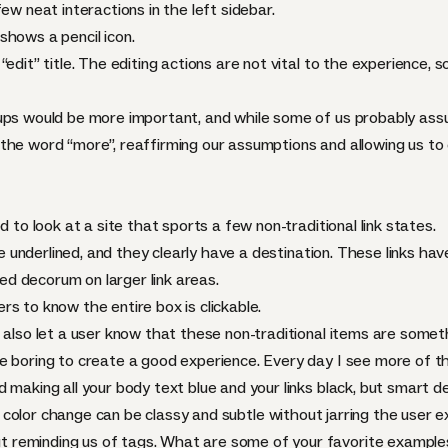
ew neat interactions in the left sidebar.
shows a pencil icon.
edit” title. The editing actions are not vital to the experience, so
ups would be more important, and while some of us probably assu
the word “more”, reaffirming our assumptions and allowing us to c
d to look at a site that sports a few non-traditional link states.
 underlined, and they clearly have a destination. These links hav
d decorum on larger link areas.
s to know the entire box is clickable.
 also let a user know that these non-traditional items are somet
e boring to create a good experience. Every day I see more of 
making all your body text blue and your links black, but smart dec
 color change can be classy and subtle without jarring the user e
reminding us of tags. What are some of your favorite examples 