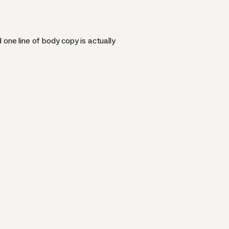
one line of body copy is actually