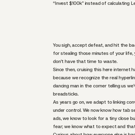
“Invest $100k” instead of calculating 
You sigh, accept defeat, and hit the bac
for stealing those minutes of your life,
don’t have that time to waste.
Since then, cruising this here internet 
because we recognize the real hyperlink
dancing man in the corner telling us we
breadsticks.
As years go on, we adapt to linking con
under control. We now know how tab se
ads, we know to look for a tiny close b
fear; we know what to expect and that
Curious about how everyone else is hand