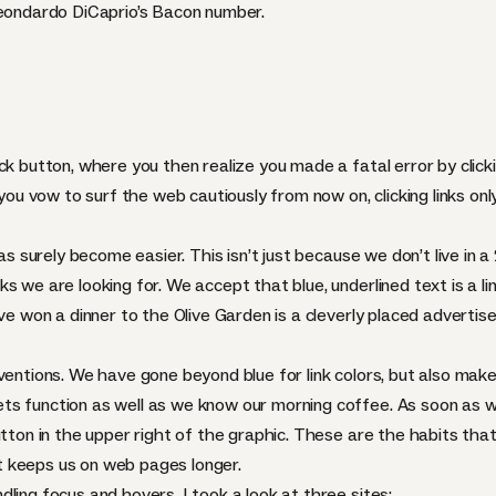
Leondardo DiCaprio’s Bacon number.
k button, where you then realize you made a fatal error by clickin
 you vow to surf the web cautiously from now on, clicking links onl
has surely become easier. This isn’t just because we don’t live in
s we are looking for. We accept that blue, underlined text is a l
’ve won a dinner to the Olive Garden is a cleverly placed adverti
ventions. We have gone beyond blue for link colors, but also mak
ts function as well as we know our morning coffee. As soon as 
utton in the upper right of the graphic. These are the habits tha
 keeps us on web pages longer.
ling focus and hovers, I took a look at three sites: