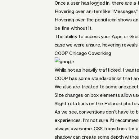
Once a user has logged in, there are a f
Hovering over an item like “Messages” 
Hovering over the pencil icon shows an “
be fine without it.
The ability to access your Apps or Gro
case we were unsure, hovering reveals 
COOP
Chicago Coworking
While not as heavily trafficked, I wante
COOP
has some standard links that are
We also are treated to some unexpecte
Size changes on box elements allow user
Slight rotations on the Polaroid photos
As we see, conventions don’t have to b
experiences. I’m not sure I’d recommend 
always awesome.
CSS
transitions for a
shadow can create some depth without 