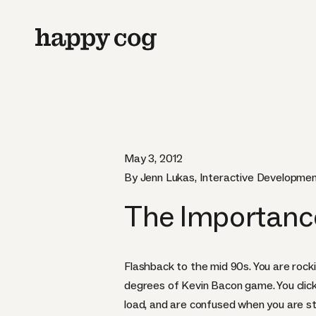
May 3, 2012
By Jenn Lukas, Interactive Developmen
The Importanc
Flashback to the mid 90s. You are rockin
degrees of Kevin Bacon game. You click
load, and are confused when you are sta