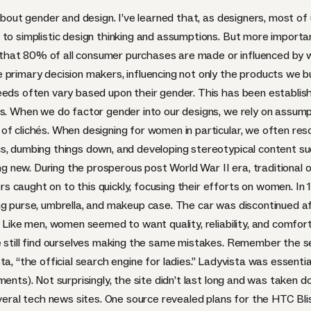
 about gender and design. I’ve learned that, as designers, most o
to simplistic design thinking and assumptions. But more importan
you that 80% of all consumer purchases are made or influenced by 
 primary decision makers, influencing not only the products we 
needs often vary based upon their gender. This has been
establis
gns. When we do factor gender into our designs, we rely on ass
of clichés. When designing for women in particular, we often res
s, dumbing things down, and developing stereotypical content suc
hing new. During the prosperous post World War II era, tradition
 caught on to this quickly, focusing their efforts on women. In 
g purse, umbrella, and makeup case. The car was discontinued aft
 Like men, women seemed to want quality, reliability, and comfort, 
e still find ourselves making the same mistakes. Remember the s
sta
, “the official search engine for ladies.” Ladyvista was essenti
ents). Not surprisingly, the site didn’t last long and was taken d
ral tech news sites. One source revealed plans for the
HTC
Bli