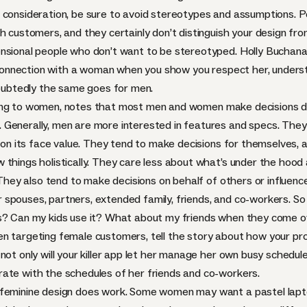
 consideration, be sure to avoid stereotypes and assumptions. 
th customers, and they certainly don’t distinguish your design f
ensional people who don’t want to be stereotyped. Holly Buchan
nnection with a woman when you show you respect her, understan
ndoubtedly the same goes for men.
ng to women, notes that most men and women make decisions diff
 Generally, men are more interested in features and specs. The
g on its face value. They tend to make decisions for themselves,
 things holistically. They care less about what’s under the hoo
. They also tend to make decisions on behalf of others or influen
eir spouses, partners, extended family, friends, and co-workers. S
s? Can my kids use it? What about my friends when they come ov
” When targeting female customers, tell the story about how your p
ot only will your killer app let her manage her own busy schedule
ate with the schedules of her friends and co-workers.
 feminine design does work. Some women may want a pastel lapto