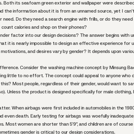
s. Both its seafoam green exterior and wallpaper were described 
nd the information about it is from an unnamed source, yet I can’
need. Do they need a search engine with frills, or do they need
count calories and shop on their phones?
der factor into our design decisions? The answer begins with u
hat it is nearly impossible to design an effective experience for
 motivations, and desires vary by gender? It depends upon various 
ifference. Consider the
washing machine concept by Minsung Ba
ring little to no effort. The concept could appeal to anyone who do
his? Most people, regardless of their gender, would want to sa
so). Unless the product is designed specifically for male clothing,
er. When airbags were first included in automobiles in the 198
and even death. Early testing for airbags was woefully inadequat
mies. Most women are
shorter than 5’9”
, and children are of course
metimes gender is critical to our design considerations.