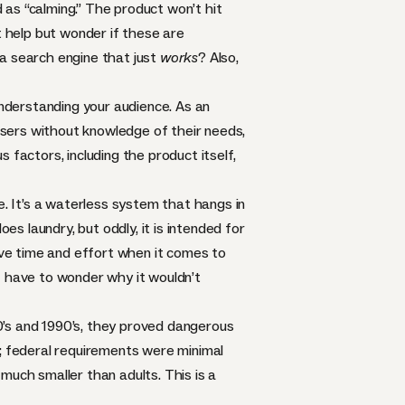
as “calming.” The product won’t hit
t help but wonder if these are
 a search engine that just
works
? Also,
nderstanding your audience. As an
 users without knowledge of their needs,
factors, including the product itself,
e
. It’s a waterless system that hangs in
es laundry, but oddly, it is intended for
ve time and effort when it comes to
 I have to wonder why it wouldn’t
0’s and 1990’s, they proved dangerous
e; federal requirements were minimal
 much smaller than adults. This is a