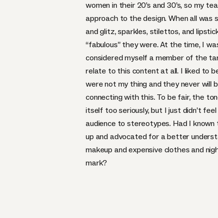
women in their 20’s and 30’s, so my t
approach to the design. When all was s
and glitz, sparkles, stilettos, and lipst
“fabulous” they were. At the time, I was
considered myself a member of the targ
relate to this content at all. I liked to 
were not my thing and they never will b
connecting with this. To be fair, the t
itself too seriously, but I just didn’t fee
audience to stereotypes. Had I known 
up and advocated for a better underst
makeup and expensive clothes and nig
mark?