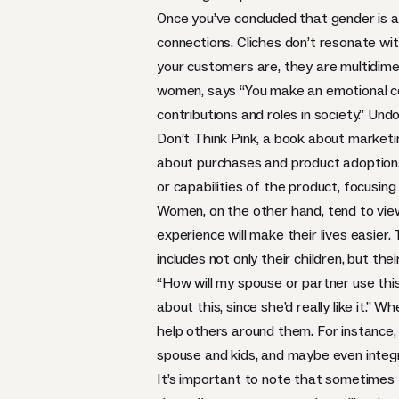
Once you’ve concluded that gender is a
connections. Cliches don’t resonate wi
your customers are, they are multidim
women,
says
“You make an emotional co
contributions and roles in society.” U
Don’t Think Pink
, a book about marketi
about purchases and product adoption.
or capabilities of the product, focusin
Women, on the other hand, tend to view
experience will make their lives easier
includes not only their children, but th
“How will my spouse or partner use thi
about this, since she’d really like it.
help others around them. For instance, n
spouse and kids, and maybe even integr
It’s important to note that sometimes