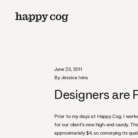
June 23, 2011
By Jessica Ivins
Designers are
Prior to my days at Happy Cog, I work
for our client’s new high-end candy. Th
approximately $4, so conveying its qua