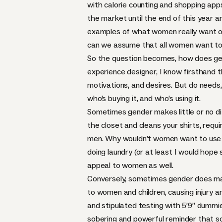
with calorie counting and shopping app
the market until the end of this year a
examples of what women really want or 
can we assume that all women want to 
So the question becomes, how does gen
experience designer, I know firsthand t
motivations, and desires. But do needs,
who’s buying it, and who’s using it.
Sometimes gender makes little or no d
the closet and cleans your shirts, requi
men. Why wouldn’t women want to use t
doing laundry (or at least I would hope 
appeal to women as well.
Conversely, sometimes gender does matt
to women and children, causing injury 
and stipulated testing with 5’9” dum
sobering and powerful reminder that so