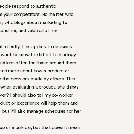
People respond to authentic
rom your competitors’. No matter who
an, who blogs about marketing to
d her, and value all of her
erently. This applies to decisions
y want to know the latest technology
 and less often for those around them.
d and more about how a product or
ce the decisions made by others. This
o when evaluating a product, she thinks
er? I should also tell my co-worker
roduct or experience will help them and
, but it’ll also manage schedules for her
p or a pink car, but that doesn’t mean