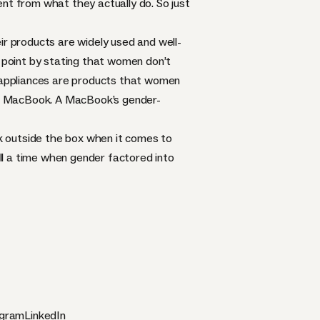
ent from what they actually do
. So just
eir products are widely used and well-
point by stating that women don’t
d appliances are products that women
ple MacBook. A MacBook’s gender-
k outside the box when it comes to
all a time when gender factored into
agram
LinkedIn