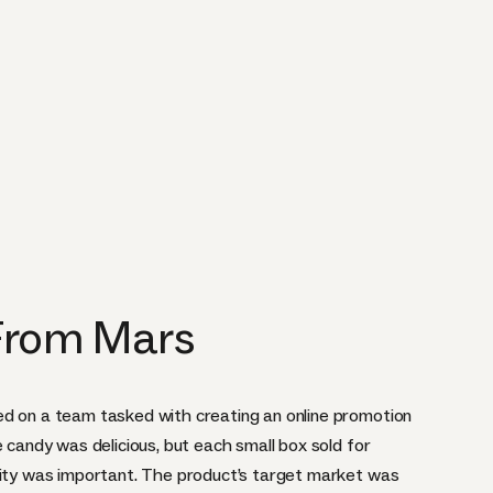
 From Mars
ed on a team tasked with creating an online promotion
e candy was delicious, but each small box sold for
lity was important. The product’s target market was