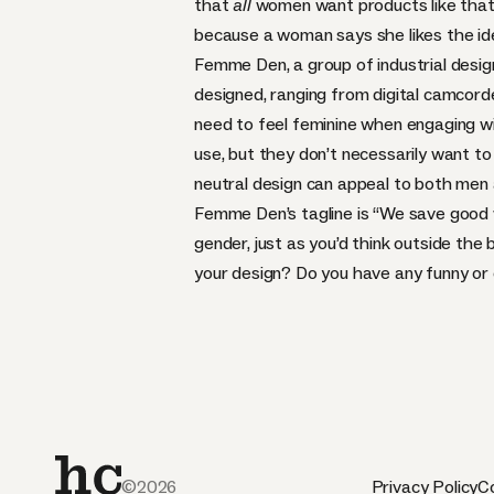
that
all
women want products like that
because a woman says she likes the idea 
Femme Den
, a group of industrial des
designed, ranging from digital camcor
need to feel feminine when engaging wi
use, but they don’t necessarily want t
neutral design can appeal to both me
Femme Den’s tagline is “We save good 
gender, just as you’d think outside the
your design? Do you have any funny or
©2026
Privacy Policy
Co