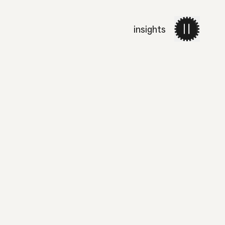
insights
work
services
about 