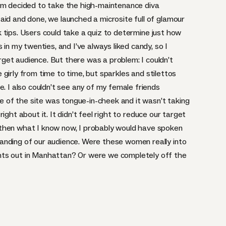
eam decided to take the high-maintenance diva
aid and done, we launched a microsite full of glamour
ick tips. Users could take a quiz to determine just how
 in my twenties, and I’ve always liked candy, so I
et audience. But there was a problem: I couldn’t
be girly from time to time, but sparkles and stilettos
e. I also couldn’t see any of my female friends
one of the site was tongue-in-cheek and it wasn’t taking
l right about it. It didn’t feel right to reduce our target
then what I know now, I probably would have spoken
anding of our audience. Were these women really into
hts out in Manhattan? Or were we completely off the