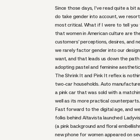
Since those days, I’ve read quite a bit
do take gender into account, we resort 
most critical. What if I were to tell 
that women in American culture are the
customers’ perceptions, desires, and 
we rarely factor gender into our desi
want, and that leads us down the path 
adopting pastel and feminine aesthetic
The Shrink It and Pink It reflex is not
two-car households. Auto manufacturers
a pink car that was sold with a matchin
well as its more practical counterparts.
Fast forward to the digital age, and w
folks behind Altavista launched
Ladyvi
(a pink background and floral embellishm
new phone for women appeared on seve