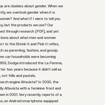
f us are clueless about gender. When we
tly, we overlook gender when it is
women? And what if I were to tell you
buy, but the products we use? Our
hed through research [PDF]
, and yet
umptions about what men and women
ort to the
Shrink It and Pink It
reflex,
h as parenting, fashion, and gossip.
al one-car households were becoming
1955,
Dodge introduced the La Femme
,
er two years because it didn’t sell as
not frills and pastels.
earch engine Altavista? In 2000, the
ally Altavista with a feminine front end
own in 2001. Very recently, reports of a
ss
, an Android smartphone equipped