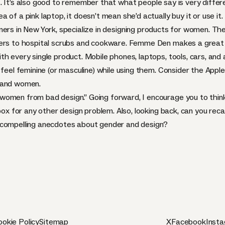
. It’s also good to remember that
what people say is very differ
of a pink laptop, it doesn’t mean she’d actually buy it or use it.
igners in New York, specialize in designing products for women. Th
ders to hospital scrubs and cookware. Femme Den makes a great 
th every single product. Mobile phones, laptops, tools, cars, an
o feel feminine (or masculine) while using them. Consider the Ap
n and women.
women from bad design.” Going forward, I encourage you to thin
 box for any other design problem. Also, looking back, can you rec
 compelling anecdotes about gender and design?
okie Policy
Sitemap
X
Facebook
Inst