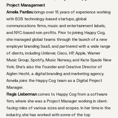
Project Management
Amelia Pardieu
brings over 15 years of experience working
with B2B technology-based startups, global
communications firms, music and entertainment labels,
and NYC-based non-profits. Prior to joining Happy Cog,
she managed global teams through the launch of a new
employer branding SaaS, and partnered with a wide range
of clients, including Unilever, Cisco, HP, Apple, Warner
Music Group, Spotify, Music Norway, and Kate Spade New
York. She’s also the Founder and Creative Director of
Aighm Hecht, a digital branding and marketing agency.
Amelia joins the Happy Cog team as a Digital Project
Manager.
Regis Lieberman
comes to Happy Cog from a software
firm, where she was a Project Manager working in client-
facing roles of various sizes and scopes. In her time in the
industry, she has worked with some of the top