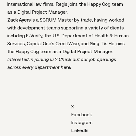
international law firms. Regis joins the Happy Cog team
as a Digital Project Manager.
Zack Ayers
is a SCRUM Master by trade, having worked
with development teams supporting a variety of clients,
including E-Verify, the U.S. Department of Health & Human
Services, Capital One’s CreditWise, and Sling TV. He joins
the Happy Cog team as a Digital Project Manager.
Interested in joining us? Check out our job openings
across every department
here
!
X
Facebook
Instagram
LinkedIn