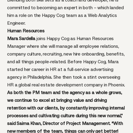
committed to becoming an expert in both – which landed
him a role on the Happy Cog team as a Web Analytics
Engineer.
Human Resources
Mara Sardella
joins Happy Cog as Human Resources
Manager where she will manage all employee relations,
company culture, recruiting, new hire onboarding, benefits,
and all things people-related. Before Happy Cog, Mara
started her career in HR at a full-service advertising
agency in Philadelphia. She then took a stint overseeing
HR a global real estate development company in Phoenix.
As both the PM team and the agency as a whole grows,
we continue to excel at bringing value and driving
retention with our clients, by constantly improving internal
processes and cultivating culture during this new normal,”
said Saima Khan, Director of Project Management. “With
new members of the team, things can only get better!