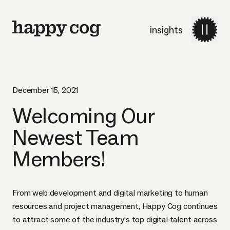
insights
December 15, 2021
Welcoming Our
Newest Team
Members!
From web development and digital marketing to human
resources and project management, Happy Cog continues
to attract some of the industry’s top digital talent across