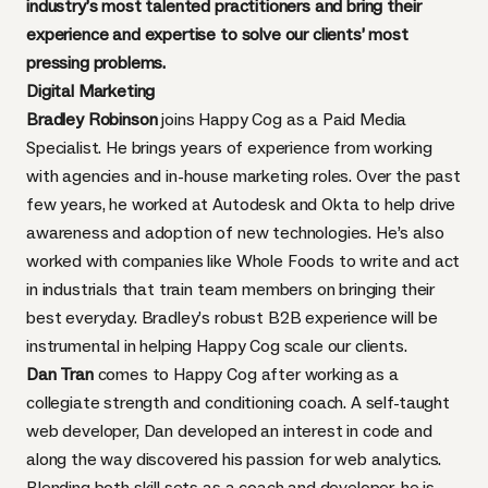
industry’s most talented practitioners and bring their
experience and expertise to solve our clients’ most
pressing problems.
Digital Marketing
Bradley Robinson
joins Happy Cog as a Paid Media
Specialist. He brings years of experience from working
with agencies and in-house marketing roles. Over the past
few years, he worked at Autodesk and Okta to help drive
awareness and adoption of new technologies. He’s also
worked with companies like Whole Foods to write and act
in industrials that train team members on bringing their
best everyday. Bradley’s robust B2B experience will be
instrumental in helping Happy Cog scale our clients.
Dan Tran
comes to Happy Cog after working as a
collegiate strength and conditioning coach. A self-taught
web developer, Dan developed an interest in code and
along the way discovered his passion for web analytics.
Blending both skill sets as a coach and developer, he is