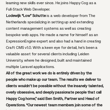
learning new skills ever since. He joins Happy Cog as a
Full-Stack Web Developer.
Lodewijk “Low” Schutte
is a web developer from The
Netherlands specializing in setting up and extending
content management systems as well as creating
bespoke web apps. He made a name for himself as an
ExpressionEngine expert and also had a hand in creating
Craft CMS v1.0. With a keen eye for detail, he’s been a
valuable asset for several clients including Leiden
University, where he designed, built and maintained
multiple Laravel applications.
All of the great work we do is entirely driven by the
people who make up our team. The results we deliver to
clients wouldn’t be possible without the insanely talented,
overly obsessive, and deeply passionate people that call
Happy Cog home,” said Ben Smith, Partner and Head of
Operations. “Our newest team members join some of the