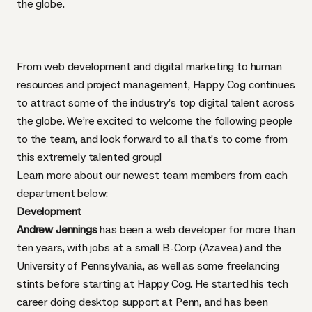
the globe.
From web development and digital marketing to human
resources and project management, Happy Cog continues
to attract some of the industry’s top digital talent across
the globe. We’re excited to welcome the following people
to the team, and look forward to all that’s to come from
this extremely talented group!
Learn more about our newest team members from each
department below:
Development
Andrew Jennings
has been a web developer for more than
ten years, with jobs at a small B-Corp (Azavea) and the
University of Pennsylvania, as well as some freelancing
stints before starting at Happy Cog. He started his tech
career doing desktop support at Penn, and has been