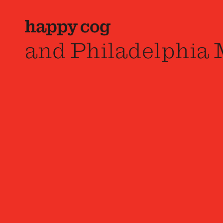
and Philadelphia 