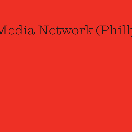
Media Network (Phill