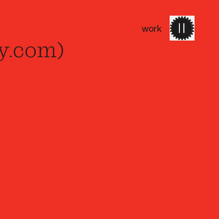
work
work
services
about 
y.com)